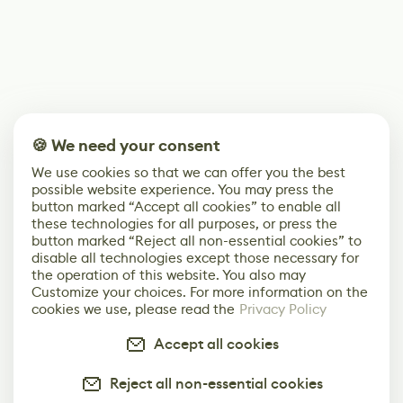
🍪 We need your consent
We use cookies so that we can offer you the best
possible website experience. You may press the
button marked “Accept all cookies” to enable all
these technologies for all purposes, or press the
button marked “Reject all non-essential cookies” to
disable all technologies except those necessary for
the operation of this website. You also may
Customize your choices. For more information on the
cookies we use, please read the
Privacy Policy
Accept all cookies
Reject all non-essential cookies