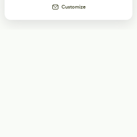
Customize
Subscribe
Start receiving our weekly newsletter
Subscribe
@LevelEighty
@80Level
@80lv
@eighty_level