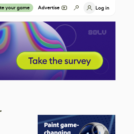
te your game
Advertise
Log in
r