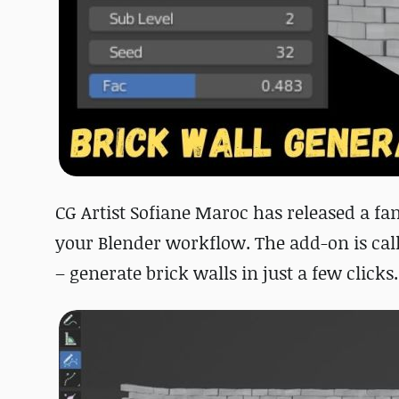
CG Artist Sofiane Maroc has released a fa
your Blender workflow. The add-on is call
– generate brick walls in just a few clicks.