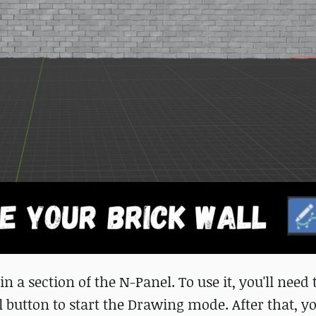
n a section of the N-Panel. To use it, you'll need 
l button to start the Drawing mode. After that, yo