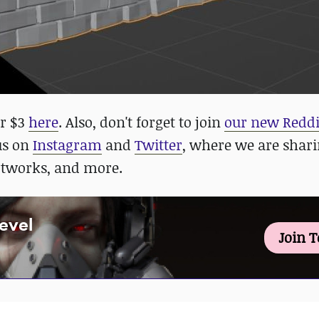
or $3
here
. Also, don't forget to join
our new Reddi
 us on
Instagram
and
Twitter
, where we are shar
rtworks, and more.
Level
Join 