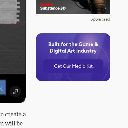
Sponsored
Built for the Game &
Digital Art Industry
Get Our Media Kit
to create a
u will be