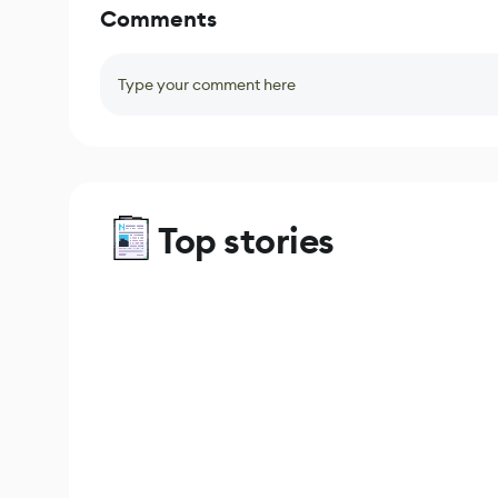
Comments
Type your comment here
Top stories