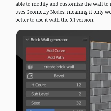
able to modify and customize the wall to
uses Geometry Nodes, meaning it only wor
better to use it with the 3.1 version.