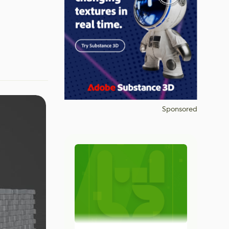
Sponsored