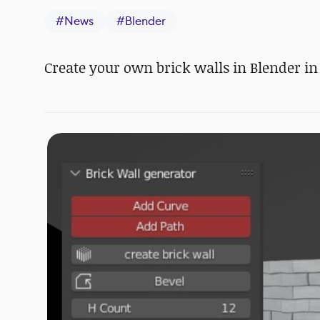
#
News
#
Blender
Create your own brick walls in Blender in 