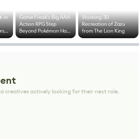
k in
Game Freak's Big AAA
Stunning 3D
Action RPG Step
Recreation of Zazu
rs
Beyond Pokémon Has
from The Lion King
Mixed Results
lent
 creatives actively looking for their next role.