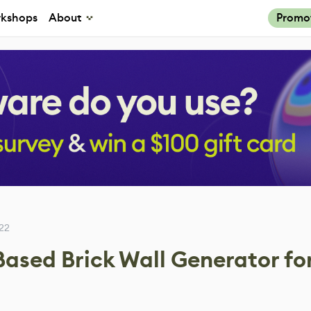
kshops
About
Promo
22
sed Brick Wall Generator fo