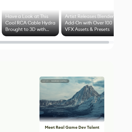
Have a Look at This
Artist Releases Blender
Cool RCA Cable Hydra
Add-On with Over 100
Brought to 3D with
VFX Assets & Presets
Blender
Meet Real Game Dev Talent