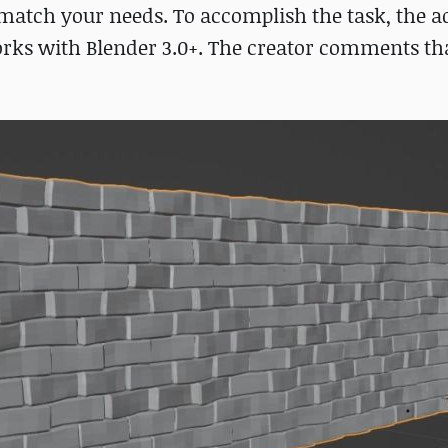
 match your needs. To accomplish the task, the 
ks with Blender 3.0+. The creator comments that