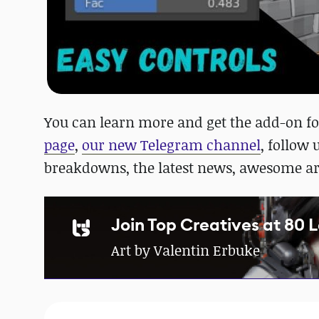
You can learn more and get the add-on f
page
,
our new Telegram channel
, follow
breakdowns, the latest news, awesome a
Join Top Creatives at 80 
Art by Valentin Erbuke