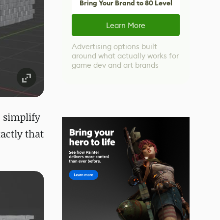
Bring Your Brand to 80 Level
Learn More
Advertising options built
around what actually works for
game dev and art brands
 simplify
actly that