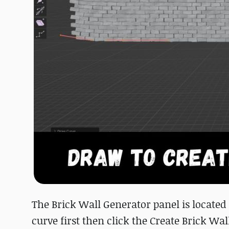
The Brick Wall Generator panel is located i
curve first then click the Create Brick Wal