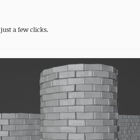
just a few clicks.