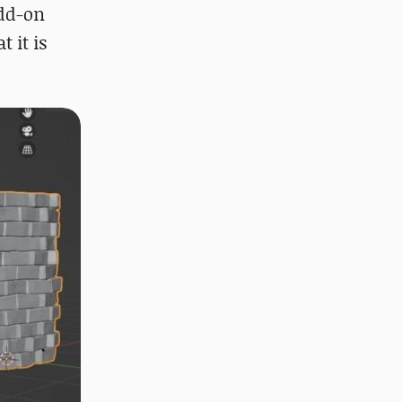
add-on
 it is