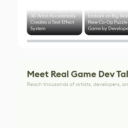
3D Artist Accidentally
Embark on Big Wal
Creates a Text Effect
New Co-Op Puzzle
System
Game by Develope
of Untitled Goose
Game
Meet Real Game Dev Ta
Reach thousands of artists, developers, and