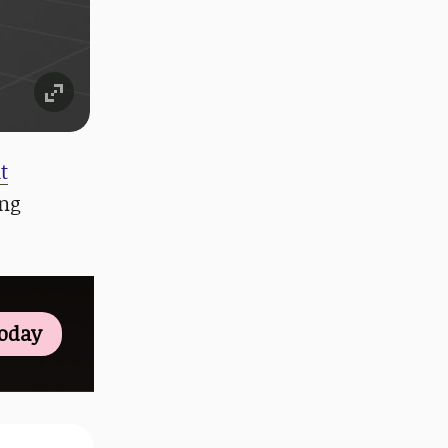
t
ing
Today