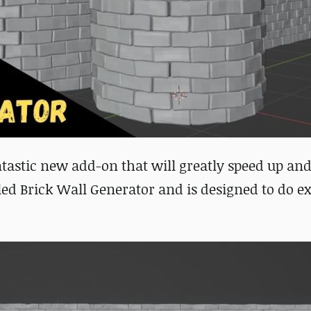
ntastic new add-on that will greatly speed up and
ed Brick Wall Generator and is designed to do ex