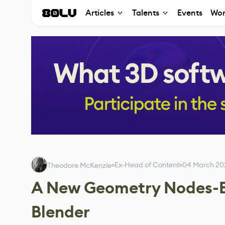
Articles
Talents
Events
Wor
Ex-Head of Content
04 March 20
Theodore McKenzie
A New Geometry Nodes-Ba
Blender