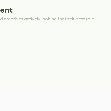
lent
 creatives actively looking for their next role.