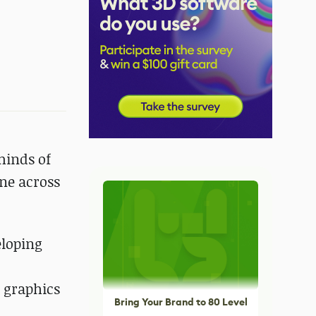
minds of
ene across
eloping
 graphics
Bring Your Brand to 80 Level