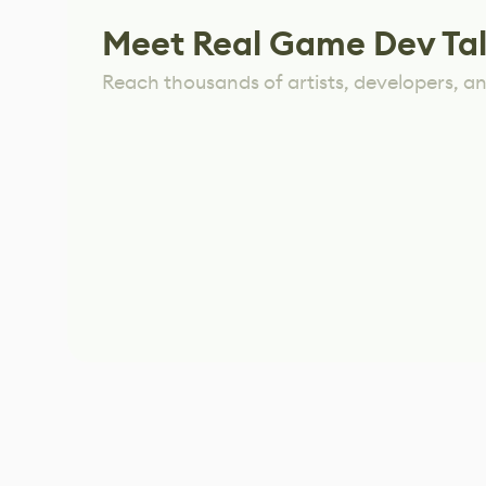
Meet Real Game Dev Ta
Reach thousands of artists, developers, and