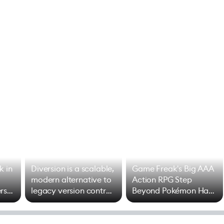
k in
Diversion is a scalable,
Game Freak's Big AAA
modern alternative to
Action RPG Step
rs
legacy version control
Beyond Pokémon Has
options
Mixed Results