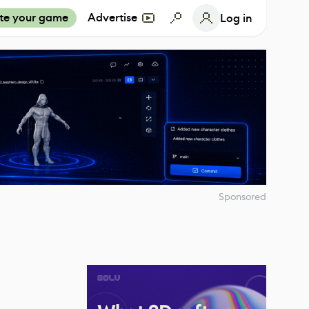
te your game
Advertise
Log in
Sponsored