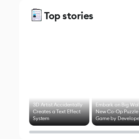
Top stories
3D Artist Accidentally
Embark on Big Wal
Creates a Text Effect
New Co-Op Puzzle
System
Game by Develope
of Untitled Goose
Game