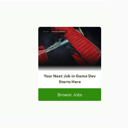
Your Next Job in Game Dev
Starts Here
Browse Jobs