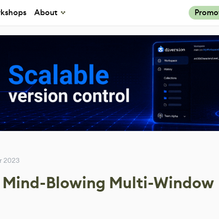
kshops
About
Promo
r 2023
a Mind-Blowing Multi-Window