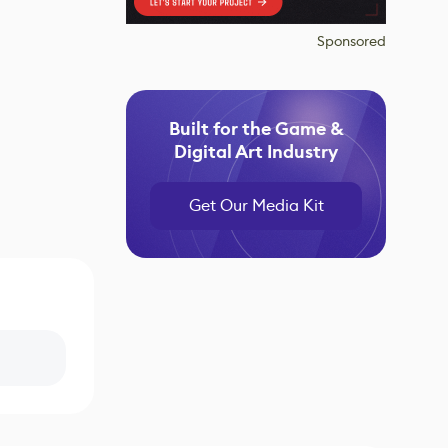
Sponsored
Built for the Game &
Digital Art Industry
Get Our Media Kit