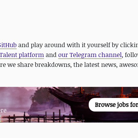
GitHub
and play around with it yourself by click
 Talent platform
and
our Telegram channel
, foll
re we share breakdowns, the latest news, awes
Browse jobs for
ere