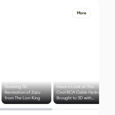
More
Stunning 3D
Have a Look at This
Art
Recreation of Zazu
Cool RCA Cable Hydra
Add
from The Lion King
Brought to 3D with
VFX
Blender