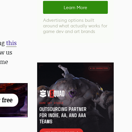
Learn More
Advertising options built
around what actually works for
game dev and art brands
ing
this
ow us
ome
 free