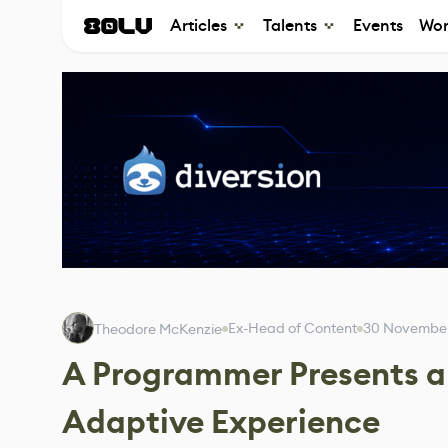
Articles
Talents
Events
Wor
Ex-Head of Content
30 Novembe
Theodore McKenzie
A Programmer Presents 
Adaptive Experience