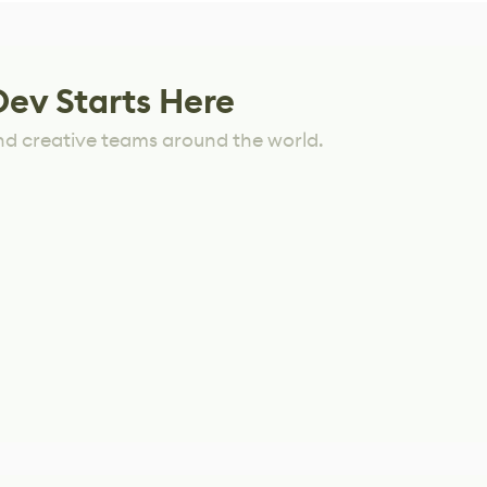
Dev Starts Here
nd creative teams around the world.