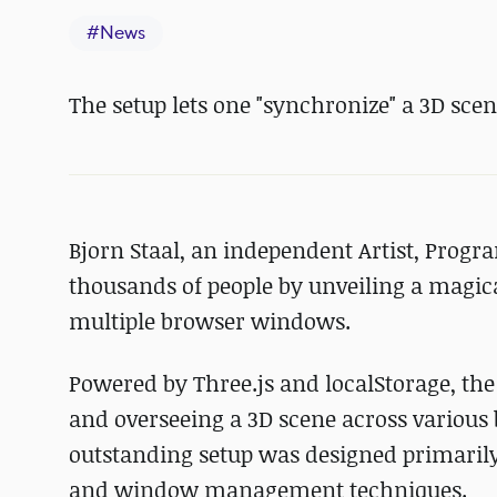
#
News
The setup lets one "synchronize" a 3D sc
Bjorn Staal, an independent Artist, Prog
thousands of people by unveiling a magica
multiple browser windows.
Powered by Three.js and localStorage, the
and overseeing a 3D scene across various 
outstanding setup was designed primaril
and window management techniques.