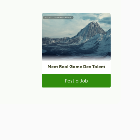
Meet Real Game Dev Talent
Post a Job