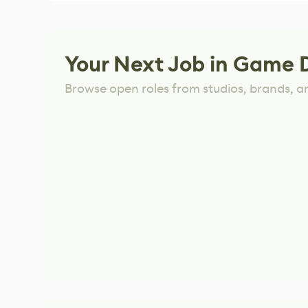
Your Next Job in Game 
Browse open roles from studios, brands, a