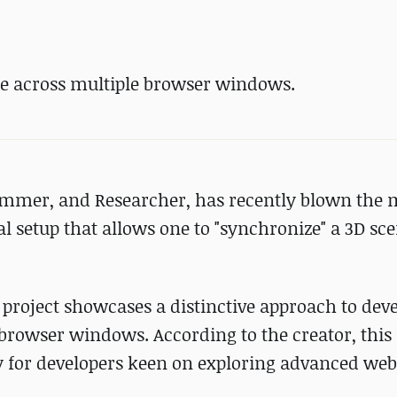
ene across multiple browser windows.
rammer, and Researcher, has recently blown the 
l setup that allows one to "synchronize" a 3D sc
 project showcases a distinctive approach to dev
browser windows. According to the creator, this
y for developers keen on exploring advanced web