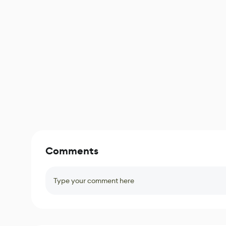
Comments
Type your comment here