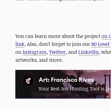
You can learn more about the project
on 
link
. Also, don't forget to join our
80 Level
on
Instagram
,
Twitter
, and
LinkedIn
, whe
artworks, and more.
Art: Francisco Rivas
Your Best Job Hunting Tool is H