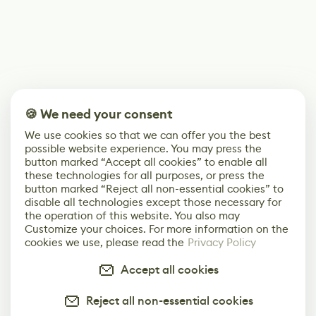
🍪 We need your consent
We use cookies so that we can offer you the best
possible website experience. You may press the
button marked “Accept all cookies” to enable all
these technologies for all purposes, or press the
button marked “Reject all non-essential cookies” to
disable all technologies except those necessary for
the operation of this website. You also may
Customize your choices. For more information on the
cookies we use, please read the
Privacy Policy
Accept all cookies
Reject all non-essential cookies