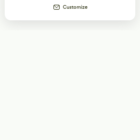
Customize
Subscribe
Start receiving our weekly newsletter
Subscribe
@LevelEighty
@80Level
@80lv
@eighty_level