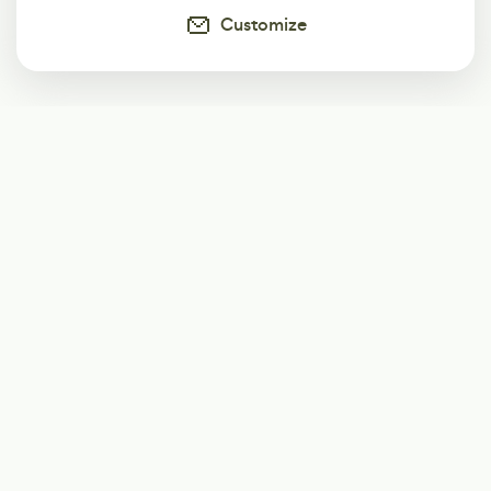
Customize
Subscribe
Start receiving our weekly newsletter
Subscribe
@LevelEighty
@80Level
@80lv
@eighty_level