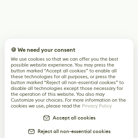
🍪 We need your consent
We use cookies so that we can offer you the best
possible website experience. You may press the
button marked “Accept all cookies” to enable all
these technologies for all purposes, or press the
button marked “Reject all non-essential cookies” to
disable all technologies except those necessary for
the operation of this website. You also may
Customize your choices. For more information on the
cookies we use, please read the
Privacy Policy
Accept all cookies
Reject all non-essential cookies