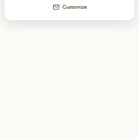
Customize
Subscribe
Start receiving our weekly newsletter
Subscribe
@LevelEighty
@80Level
@80lv
@eighty_level