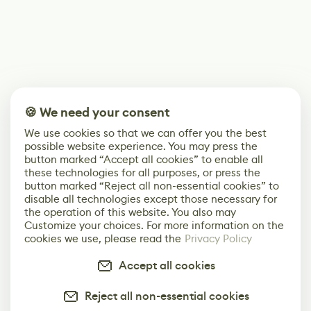
🍪 We need your consent
We use cookies so that we can offer you the best
possible website experience. You may press the
button marked “Accept all cookies” to enable all
these technologies for all purposes, or press the
button marked “Reject all non-essential cookies” to
disable all technologies except those necessary for
the operation of this website. You also may
Customize your choices. For more information on the
cookies we use, please read the
Privacy Policy
Accept all cookies
Reject all non-essential cookies