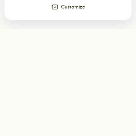
Customize
Subscribe
Start receiving our weekly newsletter
Subscribe
@LevelEighty
@80Level
@80lv
@eighty_level