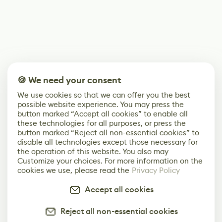
🍪 We need your consent
We use cookies so that we can offer you the best
possible website experience. You may press the
button marked “Accept all cookies” to enable all
these technologies for all purposes, or press the
button marked “Reject all non-essential cookies” to
disable all technologies except those necessary for
the operation of this website. You also may
Customize your choices. For more information on the
cookies we use, please read the
Privacy Policy
Accept all cookies
Reject all non-essential cookies