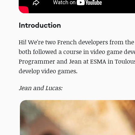
Introduction
Hi! We're two French developers from the
both followed a course in video game dev
Programmer and Jean at ESMA in Toulous
develop video games.
Jean and Lucas: