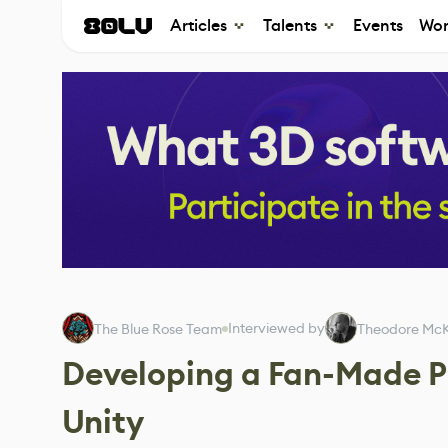
Articles
Talents
Events
Wor
Interviewed by
The Blue Rose Team
Theodore McK
Developing a Fan-Made P
Unity