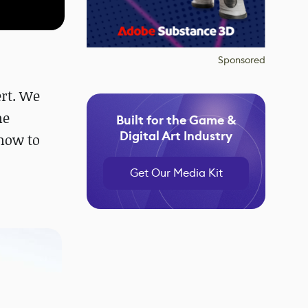
Sponsored
ert. We
me
Built for the Game &
Digital Art Industry
how to
Get Our Media Kit