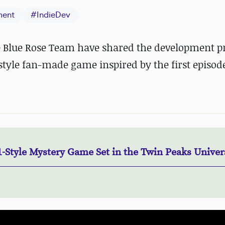
ment
#
IndieDev
 Blue Rose Team have shared the development p
style fan-made game inspired by the first episode
1-Style Mystery Game Set in the Twin Peaks Univer