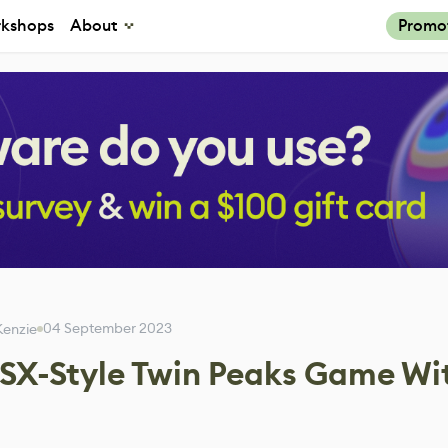
kshops
About
Promo
04 September 2023
enzie
SX-Style Twin Peaks Game Wi