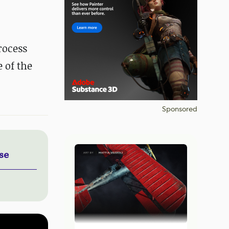
rocess
 of the
Sponsored
se