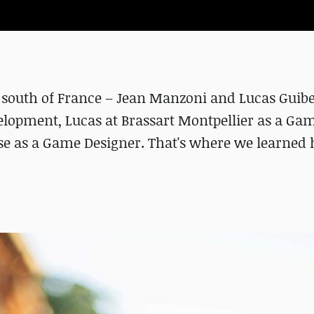
 south of France – Jean Manzoni and Lucas Guib
elopment, Lucas at Brassart Montpellier as a Ga
e as a Game Designer. That's where we learned 