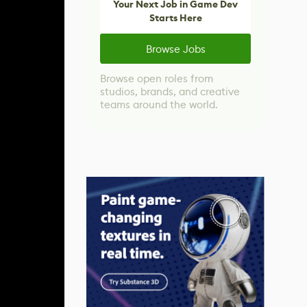
Your Next Job in Game Dev
Starts Here
Browse Jobs
Browse open roles from
studios, brands, and creative
teams around the world.