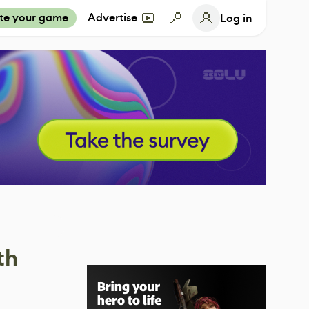
te your game
Advertise
Log in
th