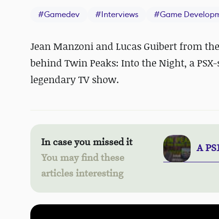
#
Gamedev
#
Interviews
#
Game Develop
Jean Manzoni and Lucas Guibert from the
behind Twin Peaks: Into the Night, a PSX-
legendary TV show.
In case you missed it
A PS
You may find these
articles interesting