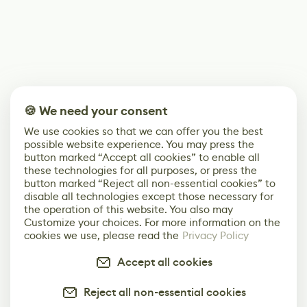
🍪 We need your consent
We use cookies so that we can offer you the best
possible website experience. You may press the
button marked “Accept all cookies” to enable all
these technologies for all purposes, or press the
button marked “Reject all non-essential cookies” to
disable all technologies except those necessary for
the operation of this website. You also may
Customize your choices. For more information on the
cookies we use, please read the
Privacy Policy
Accept all cookies
Reject all non-essential cookies