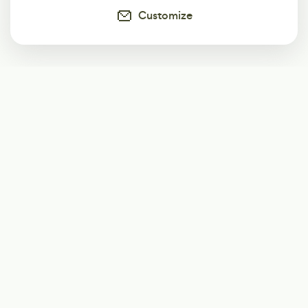
Customize
Subscribe
Start receiving our weekly newsletter
Subscribe
@LevelEighty
@80Level
@80lv
@eighty_level