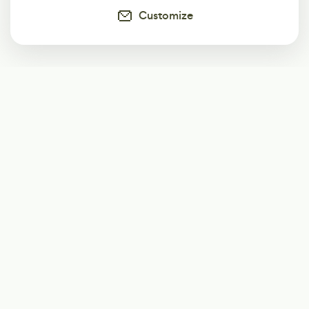
Customize
Subscribe
Start receiving our weekly newsletter
Subscribe
@LevelEighty
@80Level
@80lv
@eighty_level