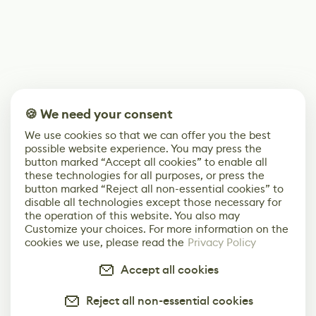
🍪 We need your consent
We use cookies so that we can offer you the best
possible website experience. You may press the
button marked “Accept all cookies” to enable all
these technologies for all purposes, or press the
button marked “Reject all non-essential cookies” to
disable all technologies except those necessary for
the operation of this website. You also may
Customize your choices. For more information on the
cookies we use, please read the
Privacy Policy
Accept all cookies
Reject all non-essential cookies