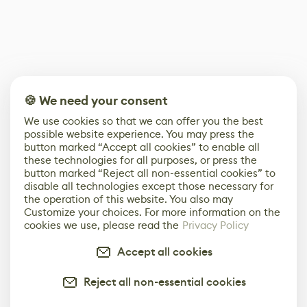
🍪 We need your consent
We use cookies so that we can offer you the best
possible website experience. You may press the
button marked “Accept all cookies” to enable all
these technologies for all purposes, or press the
button marked “Reject all non-essential cookies” to
disable all technologies except those necessary for
the operation of this website. You also may
Customize your choices. For more information on the
cookies we use, please read the
Privacy Policy
Accept all cookies
Reject all non-essential cookies