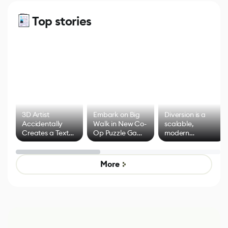
Top stories
3D Artist
Embark on Big
Diversion is a
Accidentally
Walk in New Co-
scalable,
Creates a Text
Op Puzzle Game
modern
Effect System
by Developers of
alternative to
Untitled Goose
legacy version
Game
control options
More