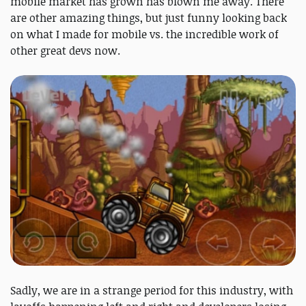
mobile market has grown has blown me away. There
are other amazing things, but just funny looking back
on what I made for mobile vs. the incredible work of
other great devs now.
Sadly, we are in a strange period for this industry, with