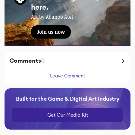
here.
Art by Abanob Atef
Join us now
Comments
0
Leave Comment
Built for the Game & Digital Art Industry
Get Our Media Kit