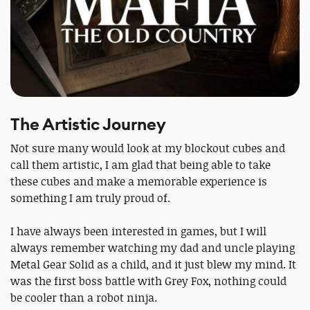
The Artistic Journey
Not sure many would look at my blockout cubes and
call them artistic, I am glad that being able to take
these cubes and make a memorable experience is
something I am truly proud of.
I have always been interested in games, but I will
always remember watching my dad and uncle playing
Metal Gear Solid as a child, and it just blew my mind. It
was the first boss battle with Grey Fox, nothing could
be cooler than a robot ninja.