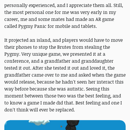
personally experienced, and I appreciate them all. Still,
the most personal one for me was very early in my
career, me and some mates had made an AR game
called Pygmy Panic for mobile and tablets.
It projected an island, and players would have to move
their phones to stop the Brutes from stealing the
Pygmy. Very unique game, we presented it at a
conference, and a grandfather and granddaughter
tested it out. After she tested it out and loved it, the
grandfather came over to me and asked when the game
would release, because he hadn't seen her interact this
way before because she was autistic. Seeing this
moment between those two was the best feeling, and
to know a game I made did that. Best feeling and one I
don't think will ever be replaced.