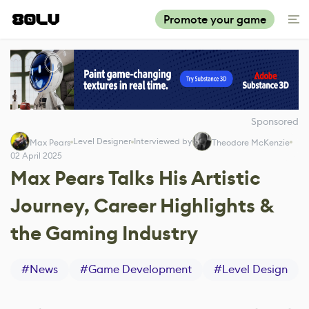
Promote your game
Sponsored
Level Designer
Interviewed by
Max Pears
Theodore McKenzie
02 April 2025
Max Pears Talks His Artistic
Journey, Career Highlights &
the Gaming Industry
#
News
#
Game Development
#
Level Design