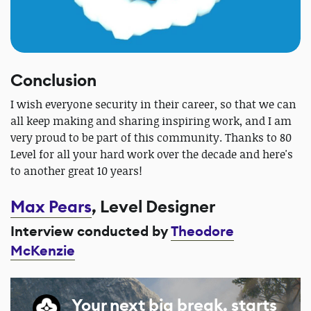
Conclusion
I wish everyone security in their career, so that we can
all keep making and sharing inspiring work, and I am
very proud to be part of this community. Thanks to 80
Level for all your hard work over the decade and here's
to another great 10 years!
Max Pears
, Level Designer
Interview conducted by
Theodore
McKenzie
Your next big break, starts