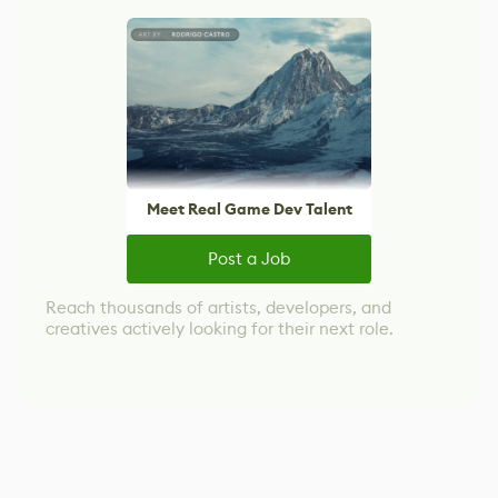
Meet Real Game Dev Talent
Post a Job
Reach thousands of artists, developers, and
creatives actively looking for their next role.