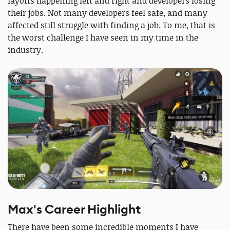
layoffs happening left and right and developers losing
their jobs. Not many developers feel safe, and many
affected still struggle with finding a job. To me, that is
the worst challenge I have seen in my time in the
industry.
Max's Career Highlight
There have been some incredible moments I have