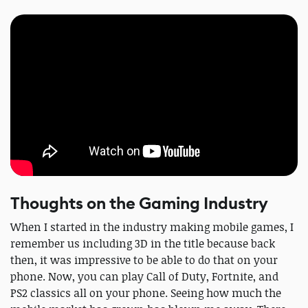
Thoughts on the Gaming Industry
When I started in the industry making mobile games, I
remember us including 3D in the title because back
then, it was impressive to be able to do that on your
phone. Now, you can play Call of Duty, Fortnite, and
PS2 classics all on your phone. Seeing how much the