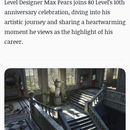
Level Designer Max Pears joins 80 Level's 10th
anniversary celebration, diving into his
artistic journey and sharing a heartwarming
moment he views as the highlight of his
career.