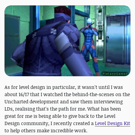
As for level design in particular, it wasn't until I was
about 16/17 that I watched the behind-the-scenes on the
Uncharted development and saw them interviewing
LDs, realising that's the path for me. What has been
great for me is being able to give back to the Level
Design community, I recently created a
Level Design Kit
to help others make incredible work.