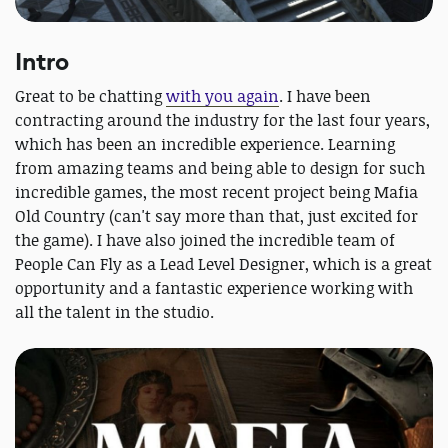
Intro
Great to be chatting
with you again
. I have been
contracting around the industry for the last four years,
which has been an incredible experience. Learning
from amazing teams and being able to design for such
incredible games, the most recent project being Mafia
Old Country (can't say more than that, just excited for
the game). I have also joined the incredible team of
People Can Fly as a Lead Level Designer, which is a great
opportunity and a fantastic experience working with
all the talent in the studio.