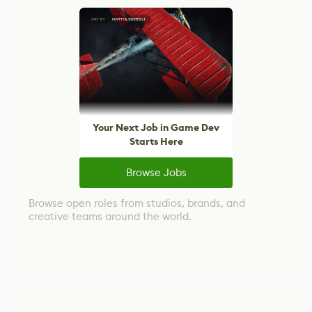
Your Next Job in Game Dev
Starts Here
Browse Jobs
Browse open roles from studios, brands, and
creative teams around the world.