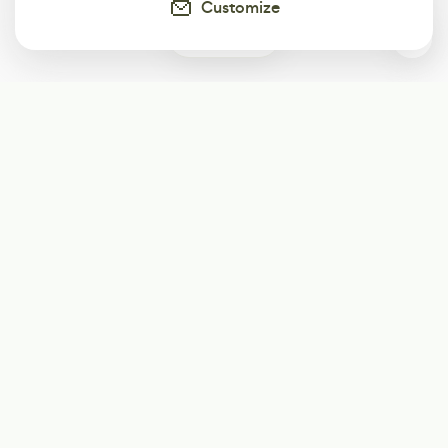
Customize
0
Subscribe
Start receiving our weekly newsletter
Subscribe
@LevelEighty
@80Level
@80lv
@eighty_level