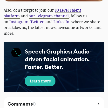
Also, don't forget to join our
80 Level Talent
platform
and
our Telegram channel
, follow us
on
Instagram
,
Twitter
, and
LinkedIn
, where we share
breakdowns, the latest news, awesome artworks, and
more.
Speech Graphics: Audio-
driven facial animation.
Faster. Better.
Learn more
Comments
0