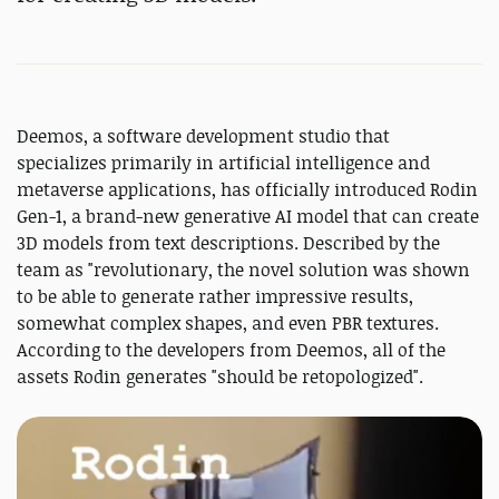
Deemos, a software development studio that
specializes primarily in artificial intelligence and
metaverse applications, has officially introduced Rodin
Gen-1, a brand-new generative AI model that can create
3D models from text descriptions. Described by the
team as "revolutionary, the novel solution was shown
to be able to generate rather impressive results,
somewhat complex shapes, and even PBR textures.
According to the developers from Deemos, all of the
assets Rodin generates "should be retopologized".