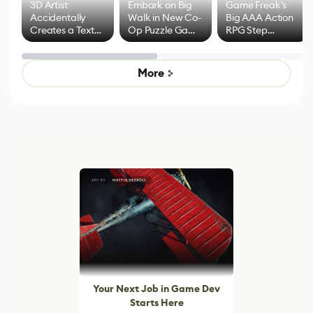
3D Artist
Embark on Big
Game Freak's
Accidentally
Walk in New Co-
Big AAA Action
Creates a Text
Op Puzzle Game
RPG Step
Effect System
by Developers of
Beyond
Untitled Goose
Pokémon Has
Game
Mixed Results
More
Your Next Job in Game Dev
Starts Here