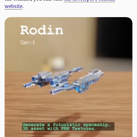
website
.