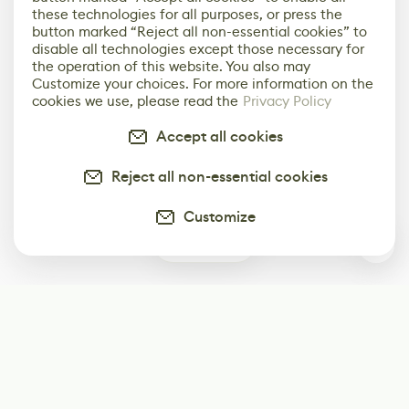
these technologies for all purposes, or press the
button marked “Reject all non-essential cookies” to
disable all technologies except those necessary for
the operation of this website. You also may
Customize your choices. For more information on the
cookies we use, please read the
Privacy Policy
Accept all cookies
Reject all non-essential cookies
Customize
0
Subscribe
Start receiving our weekly newsletter