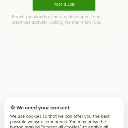
Post a Job
Reach thousands of artists, developers, and
creatives actively looking for their next role.
🍪 We need your consent
We use cookies so that we can offer you the best
possible website experience. You may press the
button marked “Accept all cookies” to enable all