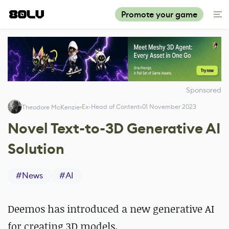
Promote your game
Sponsored
Ex-Head of Content
01 November 2023
Theodore McKenzie
Novel Text-to-3D Generative AI
Solution
#
News
#
AI
Deemos has introduced a new generative AI
for creating 3D models.