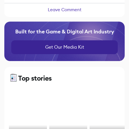
Leave Comment
Built for the Game & Digital Art Industry
Get Our Media Kit
Top stories