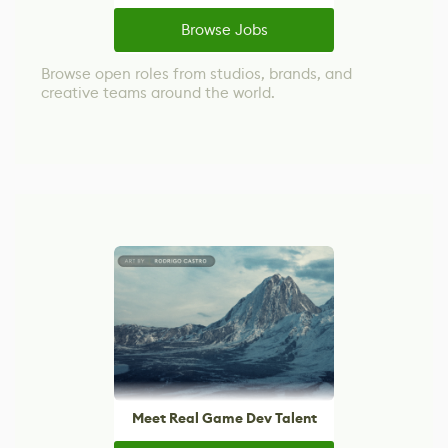
Browse Jobs
Browse open roles from studios, brands, and
creative teams around the world.
Meet Real Game Dev Talent