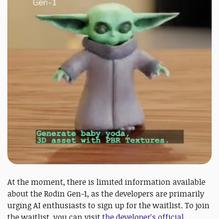
At the moment, there is limited information available
about the Rodin Gen-1, as the developers are primarily
urging AI enthusiasts to sign up for the waitlist. To join
the waitlist, you can visit
the developer's official