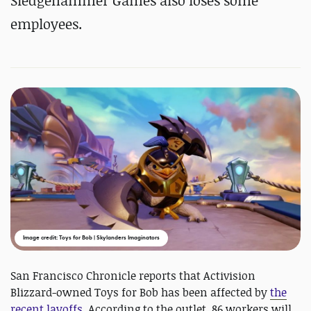
Sledgehammer Games also loses some
employees.
Image credit: Toys for Bob | Skylanders Imaginators
San Francisco Chronicle reports that Activision
Blizzard-owned Toys for Bob has been affected by
the
recent layoffs
. According to the outlet, 86 workers will