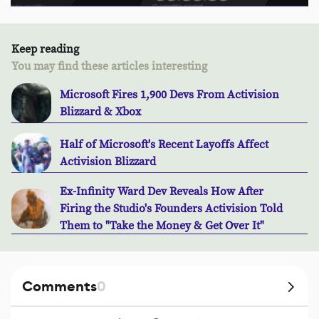
Keep reading
You may find these articles interesting
Microsoft Fires 1,900 Devs From Activision
Blizzard & Xbox
Half of Microsoft's Recent Layoffs Affect
Activision Blizzard
Ex-Infinity Ward Dev Reveals How After
Firing the Studio's Founders Activision Told
Them to "Take the Money & Get Over It"
Comments
0