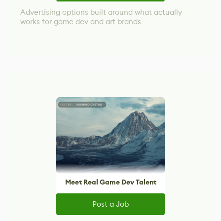
Advertising options built around what actually
works for game dev and art brands
Meet Real Game Dev Talent
Post a Job