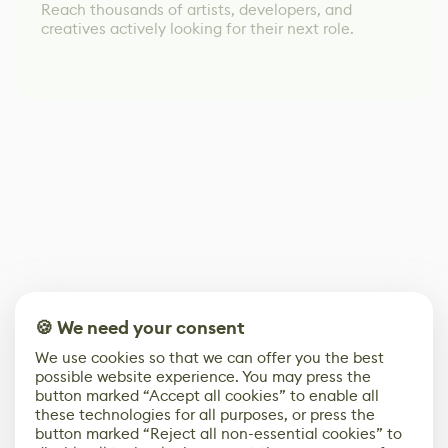
Reach thousands of artists, developers, and
creatives actively looking for their next role.
🍪 We need your consent
We use cookies so that we can offer you the best
possible website experience. You may press the
button marked “Accept all cookies” to enable all
these technologies for all purposes, or press the
button marked “Reject all non-essential cookies” to