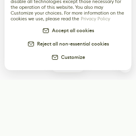
disable all technologies except those necessary for
the operation of this website. You also may
Customize your choices. For more information on the
cookies we use, please read the
Privacy Policy
Accept all cookies
Reject all non-essential cookies
Customize
0
Subscribe
Start receiving our weekly newsletter