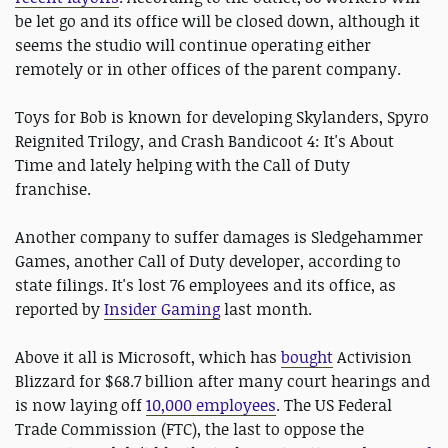
be let go and its office will be closed down, although it
seems the studio will continue operating either
remotely or in other offices of the parent company.
Toys for Bob is known for developing Skylanders, Spyro
Reignited Trilogy, and Crash Bandicoot 4: It's About
Time and lately helping with the Call of Duty
franchise.
Another company to suffer damages is Sledgehammer
Games, another Call of Duty developer, according to
state filings. It's lost 76 employees and its office, as
reported by
Insider Gaming
last month.
Above it all is Microsoft, which has
bought
Activision
Blizzard for $68.7 billion after many court hearings and
is now laying off
10,000 employees
. The US Federal
Trade Commission (FTC), the last to oppose the