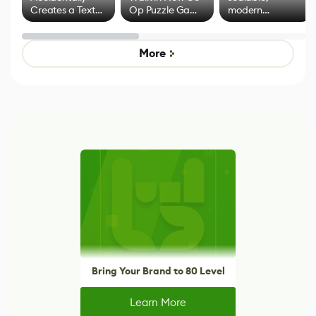
Creates a Text
Op Puzzle Game
modern
Effect System
by Developers of
alternative to
Untitled Goose
legacy version
Game
control options
More
Bring Your Brand to 80 Level
Learn More