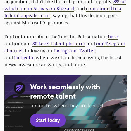
acquisition, didn't like the tech giant cutting jobs,
899 of
which are in Activision Blizzard
, and
complained to a
federal appeals court
, saying that this decision goes
against Microsoft's promises.
Find out more about the Toys for Bob situation
here
and join our
80 Level Talent platform
and
our Telegram
channel
, follow us on
Instagram
,
Twitter
,
and
LinkedIn
, where we share breakdowns, the latest
news, awesome artworks, and more.
Work seamlessly with
remote talent
no matter where they are located
Start today