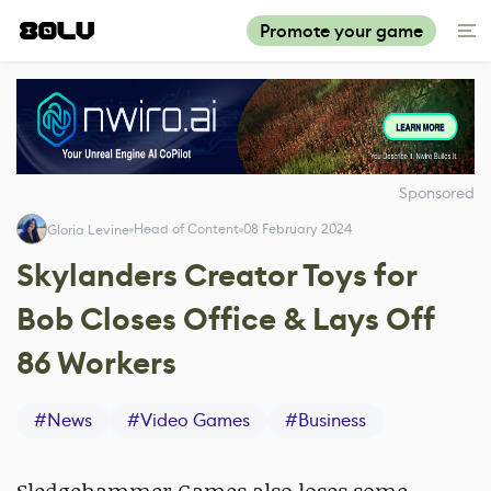
Promote your game
Sponsored
Head of Content
08 February 2024
Gloria Levine
Skylanders Creator Toys for
Bob Closes Office & Lays Off
86 Workers
#
News
#
Video Games
#
Business