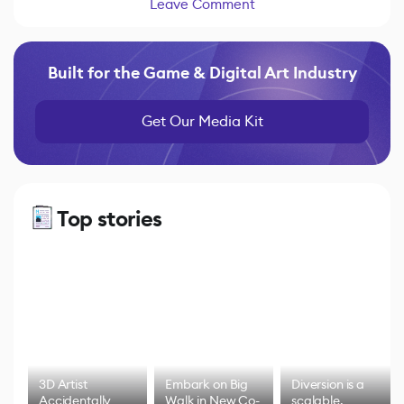
Leave Comment
Built for the Game & Digital Art Industry
Get Our Media Kit
Top stories
3D Artist
Embark on Big
Diversion is a
Accidentally
Walk in New Co-
scalable,