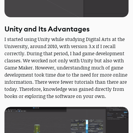
Unity and Its Advantages
I started using Unity while studying Digital Arts at the
University, around 2010, with version 3.x if I recall
correctly. During that period, I had game development
classes. We worked not only with Unity but also with
Game Maker. However, understanding much of game
development took time due to the need for more online
information. There were fewer tutorials than there are
today. Therefore, knowledge was gained directly from
books or exploring the software on your own.