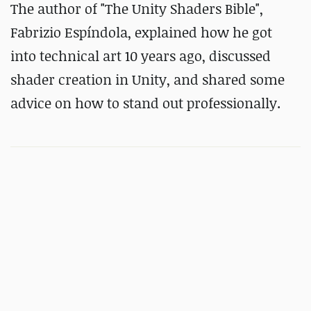
The author of "The Unity Shaders Bible",
Fabrizio Espíndola, explained how he got
into technical art 10 years ago, discussed
shader creation in Unity, and shared some
advice on how to stand out professionally.