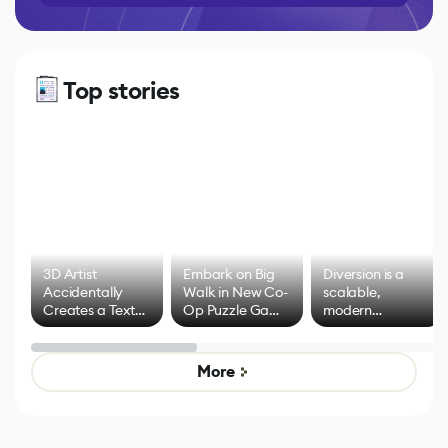
Top stories
3D Artist
Embark on Big
Diversion is a
Accidentally
Walk in New Co-
scalable,
Creates a Text
Op Puzzle Game
modern
Effect System
by Developers of
alternative to
Untitled Goose
legacy version
Game
control options
More