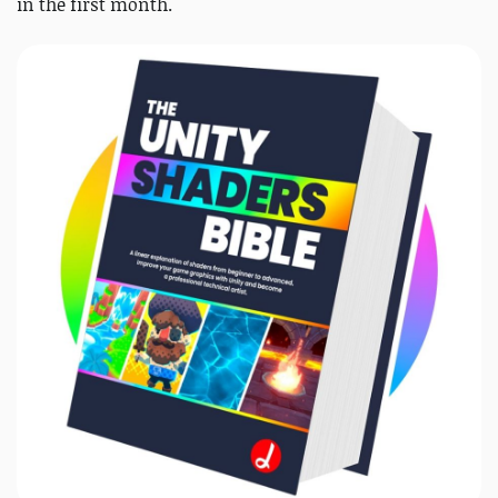
in the first month.