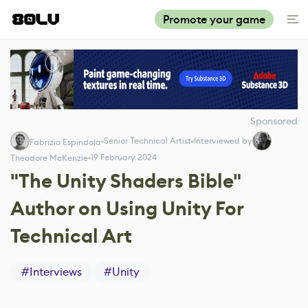
Promote your game
Sponsored
Senior Technical Artist
Interviewed by
Fabrizio Espindola
19 February 2024
Theodore McKenzie
"The Unity Shaders Bible"
Author on Using Unity For
Technical Art
#
Interviews
#
Unity