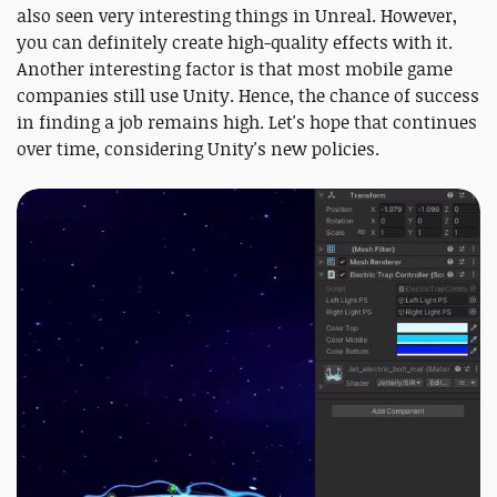
also seen very interesting things in Unreal. However,
you can definitely create high-quality effects with it.
Another interesting factor is that most mobile game
companies still use Unity. Hence, the chance of success
in finding a job remains high. Let's hope that continues
over time, considering Unity's new policies.