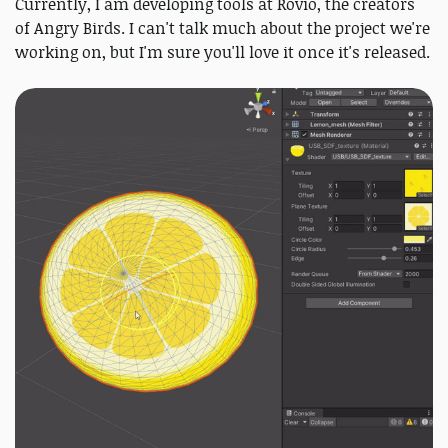
Currently, I am developing tools at Rovio, the creators
of Angry Birds. I can't talk much about the project we're
working on, but I'm sure you'll love it once it's released.