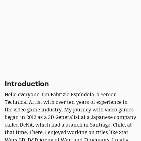
Introduction
Hello everyone. I'm Fabrizio Espíndola, a Senior
Technical Artist with over ten years of experience in
the video game industry. My journey with video games
began in 2012 as a 3D Generalist at a Japanese company
called DeNA, which had a branch in Santiago, Chile, at
that time. There, I enjoyed working on titles like Star
Wars GD, D&D Arena of War, and Timenauts, I really