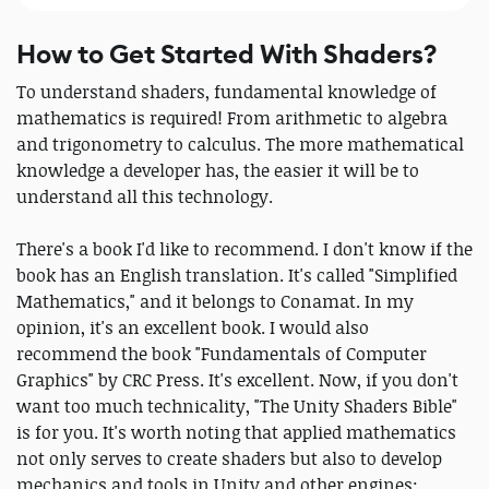
How to Get Started With Shaders?
To understand shaders, fundamental knowledge of
mathematics is required! From arithmetic to algebra
and trigonometry to calculus. The more mathematical
knowledge a developer has, the easier it will be to
understand all this technology.
There's a book I'd like to recommend. I don't know if the
book has an English translation. It's called "Simplified
Mathematics," and it belongs to Conamat. In my
opinion, it's an excellent book. I would also
recommend the book "Fundamentals of Computer
Graphics" by CRC Press. It's excellent. Now, if you don't
want too much technicality, "The Unity Shaders Bible"
is for you. It's worth noting that applied mathematics
not only serves to create shaders but also to develop
mechanics and tools in Unity and other engines;