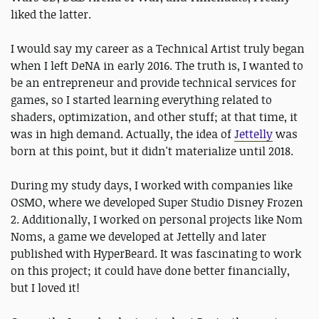
liked the latter.
I would say my career as a Technical Artist truly began
when I left DeNA in early 2016. The truth is, I wanted to
be an entrepreneur and provide technical services for
games, so I started learning everything related to
shaders, optimization, and other stuff; at that time, it
was in high demand. Actually, the idea of
Jettelly
was
born at this point, but it didn't materialize until 2018.
During my study days, I worked with companies like
OSMO, where we developed Super Studio Disney Frozen
2. Additionally, I worked on personal projects like Nom
Noms, a game we developed at Jettelly and later
published with HyperBeard. It was fascinating to work
on this project; it could have done better financially,
but I loved it!