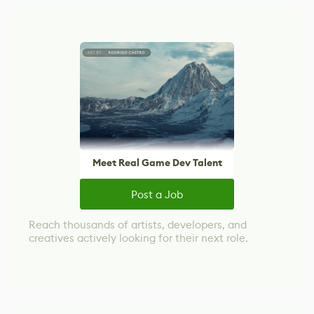
Meet Real Game Dev Talent
Post a Job
Reach thousands of artists, developers, and
creatives actively looking for their next role.