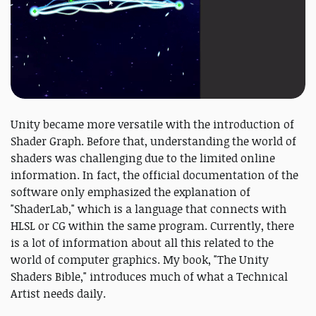
Unity became more versatile with the introduction of
Shader Graph. Before that, understanding the world of
shaders was challenging due to the limited online
information. In fact, the official documentation of the
software only emphasized the explanation of
"ShaderLab," which is a language that connects with
HLSL or CG within the same program. Currently, there
is a lot of information about all this related to the
world of computer graphics. My book, "The Unity
Shaders Bible," introduces much of what a Technical
Artist needs daily.