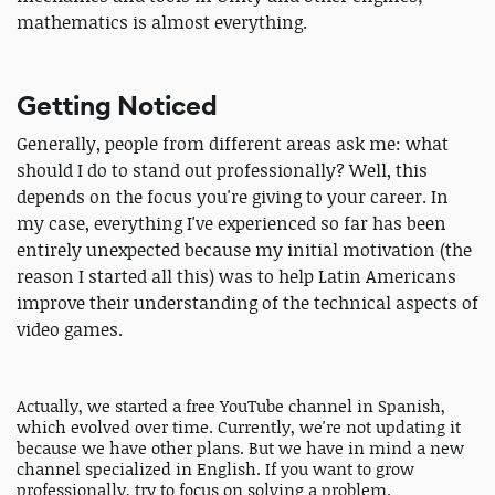
mathematics is almost everything.
Getting Noticed
Generally, people from different areas ask me: what
should I do to stand out professionally? Well, this
depends on the focus you're giving to your career. In
my case, everything I've experienced so far has been
entirely unexpected because my initial motivation (the
reason I started all this) was to help Latin Americans
improve their understanding of the technical aspects of
video games.
Actually, we started a free YouTube channel in Spanish,
which evolved over time. Currently, we're not updating it
because we have other plans. But we have in mind a new
channel specialized in English. If you want to grow
professionally, try to focus on solving a problem.