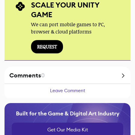
SCALE YOUR UNITY
GAME
We can port mobile games to PC,
browser & cloud platforms
REQUEST
Comments
0
Leave Comment
Built for the Game & Digital Art Industry
Get Our Media Kit