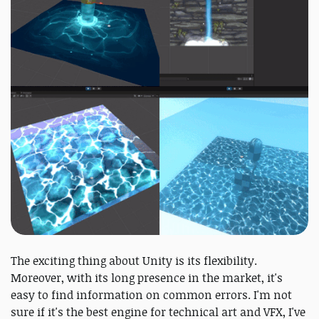
The exciting thing about Unity is its flexibility.
Moreover, with its long presence in the market, it's
easy to find information on common errors. I'm not
sure if it's the best engine for technical art and VFX, I've