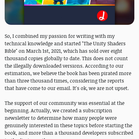
So, I combined my passion for writing with my
technical knowledge and started "The Unity Shaders
Bible" on March 1st, 2021, which has sold over eight
thousand copies globally to date. This does not count
the illegally downloaded versions. According to our
estimation, we believe the book has been pirated more
than three thousand times, considering the reports
that have come to our email. It's ok, we are not upset.
The support of our community was essential at the
beginning. Actually, we created a subscription
newsletter to determine how many people were
genuinely interested in these topics before starting the
book, and more than a thousand developers subscribed