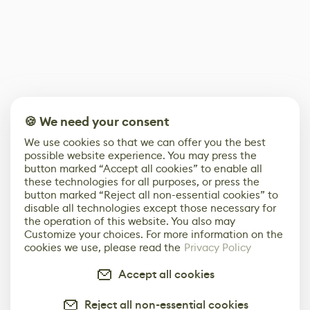
🍪 We need your consent
We use cookies so that we can offer you the best
possible website experience. You may press the
button marked “Accept all cookies” to enable all
these technologies for all purposes, or press the
button marked “Reject all non-essential cookies” to
disable all technologies except those necessary for
the operation of this website. You also may
Customize your choices. For more information on the
cookies we use, please read the
Privacy Policy
Accept all cookies
Reject all non-essential cookies