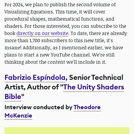
For 2024, we plan to publish the second volume of
Visualizing Equations. This time, it will cover
procedural shapes, mathematical functions, and
shaders. For those interested, you can subscribe to the
book
directly on our website
. To date, there are already
more than 1,700 subscribers to this new title, it's
insane! Additionally, as I mentioned earlier, we have
plans to start a new YouTube channel. We're still
thinking about the content we'll include in it.
Fabrizio Espíndola
, Senior Technical
Artist, Author of "
The Unity Shaders
Bible
"
Interview conducted by
Theodore
McKenzie