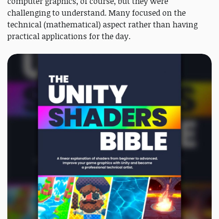
computer graphics, of course, but they were
challenging to understand. Many focused on the
technical (mathematical) aspect rather than having
practical applications for the day.