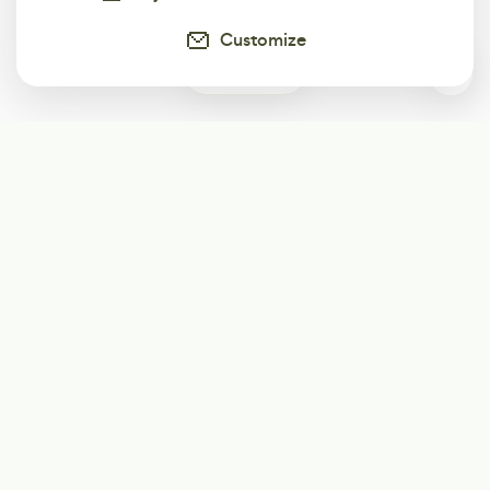
Customize
0
Subscribe
Start receiving our weekly newsletter
Subscribe
@LevelEighty
@80Level
@80lv
@eighty_level