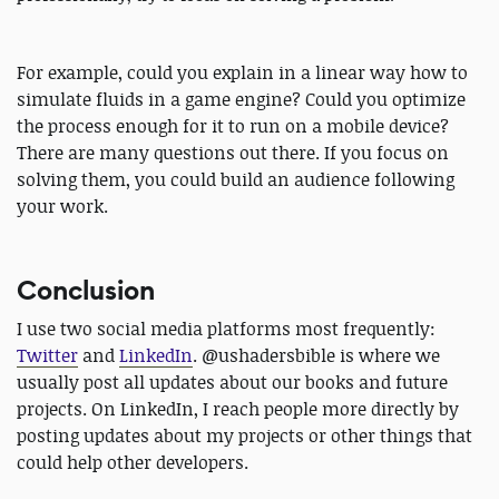
For example, could you explain in a linear way how to
simulate fluids in a game engine? Could you optimize
the process enough for it to run on a mobile device?
There are many questions out there. If you focus on
solving them, you could build an audience following
your work.
Conclusion
I use two social media platforms most frequently:
Twitter
and
LinkedIn
. @ushadersbible is where we
usually post all updates about our books and future
projects. On LinkedIn, I reach people more directly by
posting updates about my projects or other things that
could help other developers.