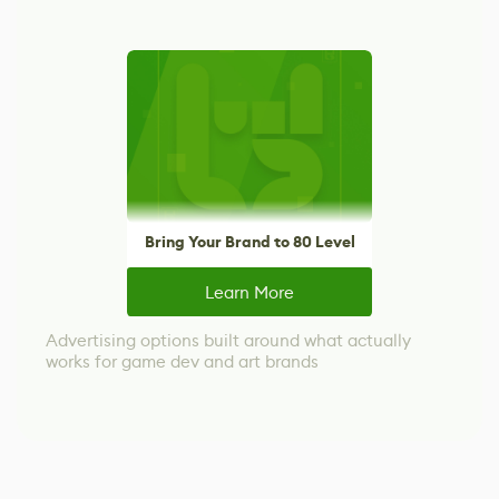
Bring Your Brand to 80 Level
Learn More
Advertising options built around what actually
works for game dev and art brands