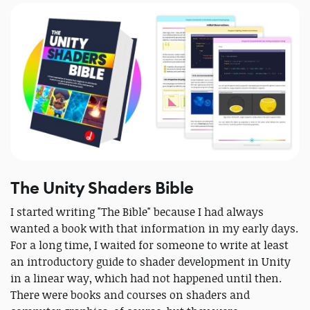
The Unity Shaders Bible
I started writing "The Bible" because I had always
wanted a book with that information in my early days.
For a long time, I waited for someone to write at least
an introductory guide to shader development in Unity
in a linear way, which had not happened until then.
There were books and courses on shaders and