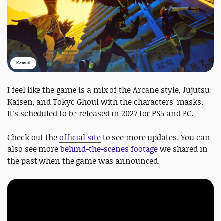
Kemuri
I feel like the game is a mix of the Arcane style, Jujutsu
Kaisen, and Tokyo Ghoul with the characters' masks.
It's scheduled to be released in 2027 for PS5 and PC.
Check out the
official site
to see more updates. You can
also see more
behind-the-scenes footage
we shared in
the past when the game was announced.