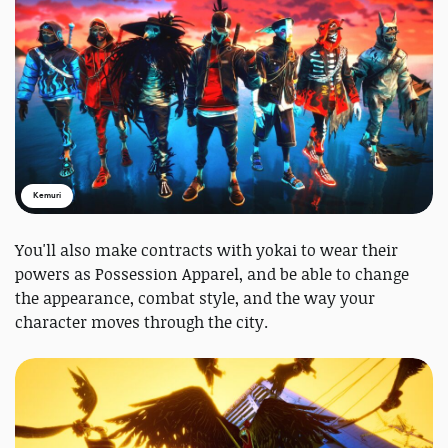
Kemuri
You'll also make contracts with yokai to wear their
powers as Possession Apparel, and be able to change
the appearance, combat style, and the way your
character moves through the city.