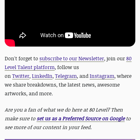
Don't forget to
subscribe to our Newsletter
, join our
80
Level Talent platform
, follow us
on
Twitter
,
LinkedIn
,
Telegram
, and
Instagram
, where
we share breakdowns, the latest news, awesome
artworks, and more.
Are you a fan of what we do here at 80 Level? Then
make sure to
set us as a Preferred Source on Google
to
see more of our content in your feed.