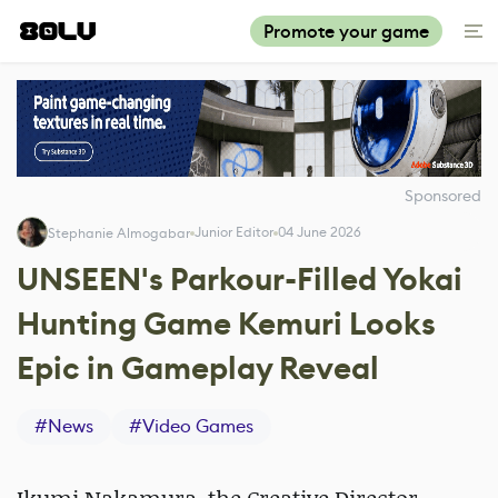
Promote your game
Sponsored
Junior Editor
04 June 2026
Stephanie Almogabar
UNSEEN's Parkour-Filled Yokai
Hunting Game Kemuri Looks
Epic in Gameplay Reveal
#
News
#
Video Games