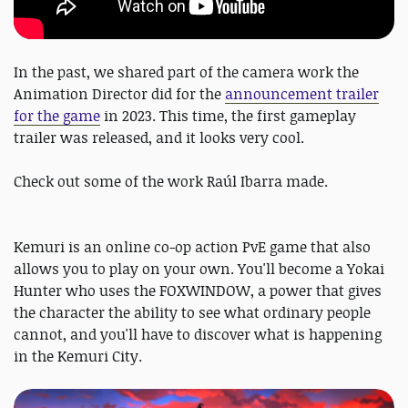
In the past, we shared part of the camera work the
Animation Director did for the
announcement trailer
for the game
in 2023. This time, the first gameplay
trailer was released, and it looks very cool.
Check out some of the work Raúl Ibarra made.
Kemuri is an online co-op action PvE game that also
allows you to play on your own. You'll become a Yokai
Hunter who uses the FOXWINDOW, a power that gives
the character the ability to see what ordinary people
cannot, and you'll have to discover what is happening
in the Kemuri City.