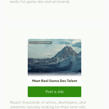
works for game dev and art brands
Meet Real Game Dev Talent
Post a Job
Reach thousands of artists, developers, and
creatives actively looking for their next role.