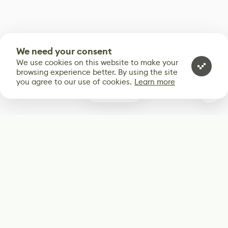
We need your consent
We use cookies on this website to make your
browsing experience better. By using the site
you agree to our use of cookies.
Learn more
0
Subscribe
Start receiving our weekly newsletter
Subscribe