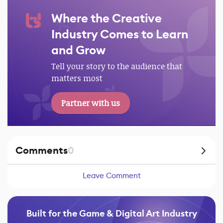
Where the Creative
Industry Comes to Learn
and Grow
Tell your story to the audience that
matters most
Partner with us
Comments
0
Leave Comment
Built for the Game & Digital Art Industry