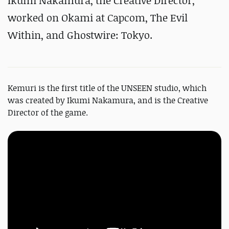
Ikumi Nakamura, the Creative Director,
worked on Okami at Capcom, The Evil
Within, and Ghostwire: Tokyo.
Kemuri is the first title of the UNSEEN studio, which
was created by Ikumi Nakamura, and is the Creative
Director of the game.