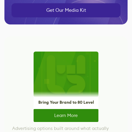
Get Our Media Kit
Bring Your Brand to 80 Level
Learn More
Advertising options built around what actually