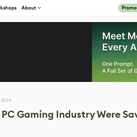
kshops
About
Promo
 2024
e PC Gaming Industry Were Sa