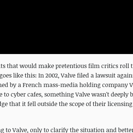
nts that would make pretentious film critics roll 
es like this: In 2002, Valve filed a lawsuit agains
wned by a French mass-media holding company V
ike to cyber cafes, something Valve wasn't deeply
 that it fell outside the scope of their licensing
to Valve, only to clarify the situation and bette