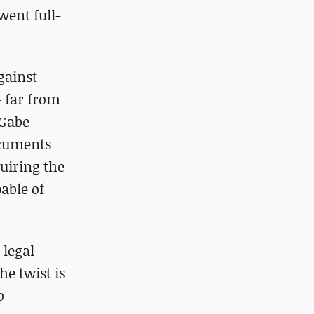
went full-
gainst
– far from
 Gabe
ocuments
uiring the
able of
 legal
e twist is
o