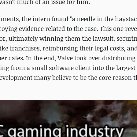
asn't much of an issue for him.
ents, the intern found "a needle in the haystac
oying evidence related to the case. This one reve
vor, ultimately winning them the lawsuit, securi
ike franchises, reimbursing their legal costs, and
r cafes. In the end, Valve took over distributing
ing from a small software client into the largest 
development many believe to be the core reason t