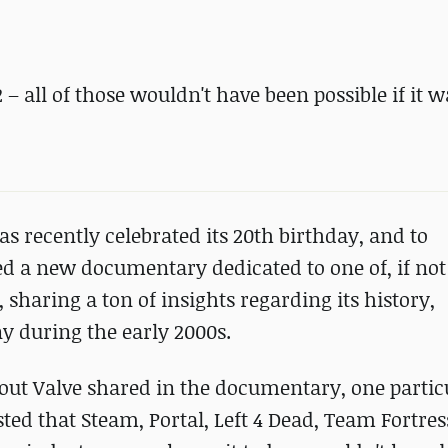
 – all of those wouldn't have been possible if it w
as recently celebrated its 20th birthday, and to
d a new documentary dedicated to one of, if not
, sharing a ton of insights regarding its history,
y during the early 2000s.
ut Valve shared in the documentary, one particu
sted that Steam, Portal, Left 4 Dead, Team Fortress