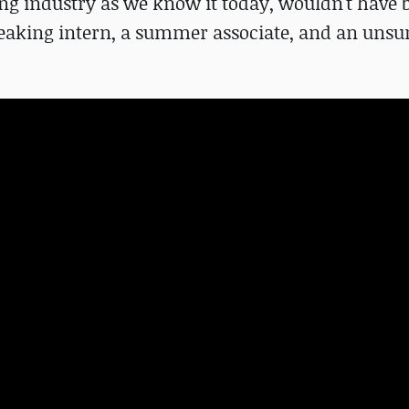
ing industry as we know it today, wouldn't have 
-speaking intern, a summer associate, and an uns