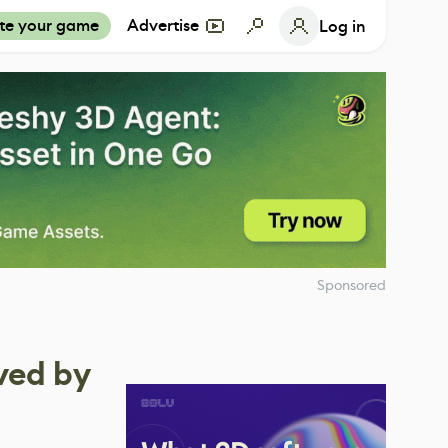
te your game
Advertise
Log in
Sponsored
ved by