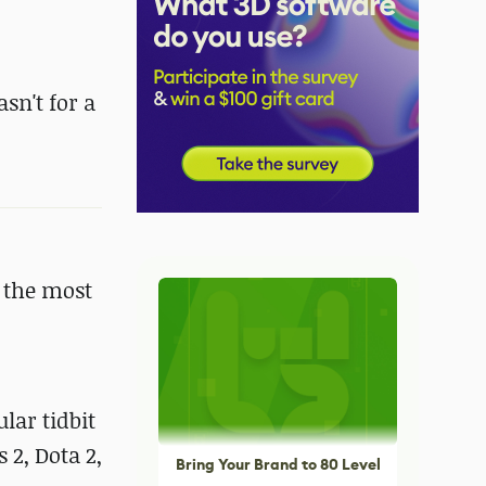
asn't for a
 the most
lar tidbit
 2, Dota 2,
Bring Your Brand to 80 Level