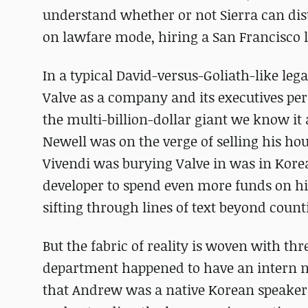
understand whether or not Sierra can dist
on lawfare mode, hiring a San Francisco l
In a typical David-versus-Goliath-like leg
Valve as a company and its executives per
the multi-billion-dollar giant we know it
Newell was on the verge of selling his ho
Vivendi was burying Valve in was in Kore
developer to spend even more funds on hi
sifting through lines of text beyond count
But the fabric of reality is woven with thr
department happened to have an intern 
that Andrew was a native Korean speaker