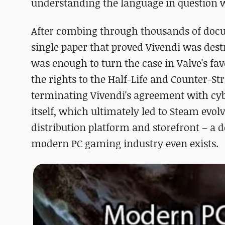
understanding the language in question w
After combing through thousands of docum
single paper that proved Vivendi was destr
was enough to turn the case in Valve's fa
the rights to the Half-Life and Counter-Str
terminating Vivendi's agreement with cybe
itself, which ultimately led to Steam evolv
distribution platform and storefront – a 
modern PC gaming industry even exists.