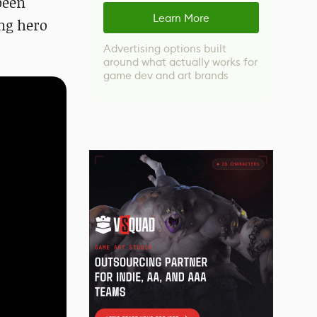
been
Learn More
ung hero
Advertising options built
around what actually works for
game dev and art brands