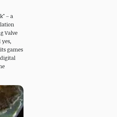
k" – a
lation
ng Valve
 yes,
 its games
digital
he