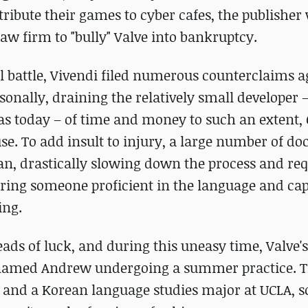
ribute their games to cyber cafes, the publisher 
aw firm to "bully" Valve into bankruptcy.
al battle, Vivendi filed numerous counterclaims a
sonally, draining the relatively small developer 
 as today – of time and money to such an extent,
use. To add insult to injury, a large number of d
an, drastically slowing down the process and req
ring someone proficient in the language and cap
ing.
eads of luck, and during this uneasy time, Valve's
named Andrew undergoing a summer practice. Th
 and a Korean language studies major at UCLA, s