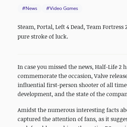
#
News
#
Video Games
Steam, Portal, Left 4 Dead, Team Fortress 2
pure stroke of luck.
In case you missed the news, Half-Life 2 h
commemorate the occasion, Valve release
influential first-person shooter of all time
development, and the state of the compan
Amidst the numerous interesting facts abo
captured the attention of fans, as it sugge