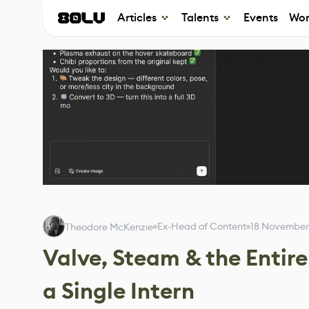
Articles
Talents
Events
Wor
Ex-Head of Content
18 November
Theodore McKenzie
Valve, Steam & the Entir
a Single Intern