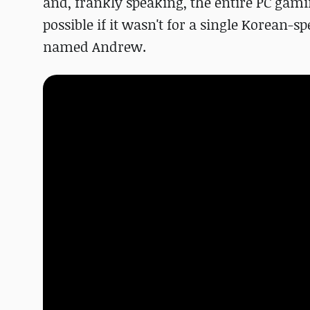
and, frankly speaking, the entire PC gam
possible if it wasn't for a single Korean
named Andrew.