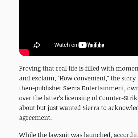
Proving that real life is filled with mome
and exclaim, "How convenient," the story go
then-publisher Sierra Entertainment, o
over the latter's licensing of Counter-Str
about but just wanted Sierra to acknowledge
agreement.
While the lawsuit was launched, according 