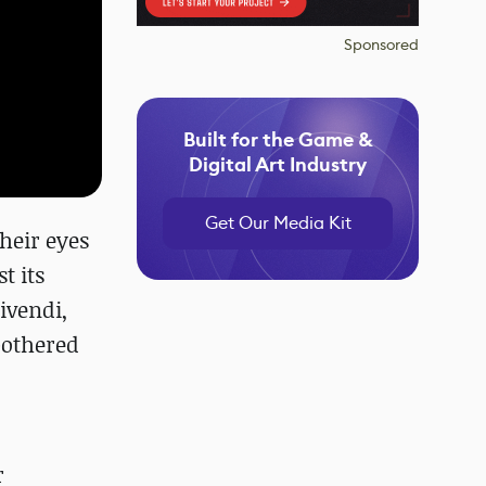
Sponsored
Built for the Game &
Digital Art Industry
Get Our Media Kit
their eyes
t its
ivendi,
 bothered
r