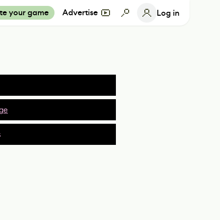
te your game
Advertise
Log in
ge
s