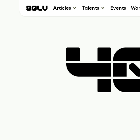
Articles
Talents
Events
Wor