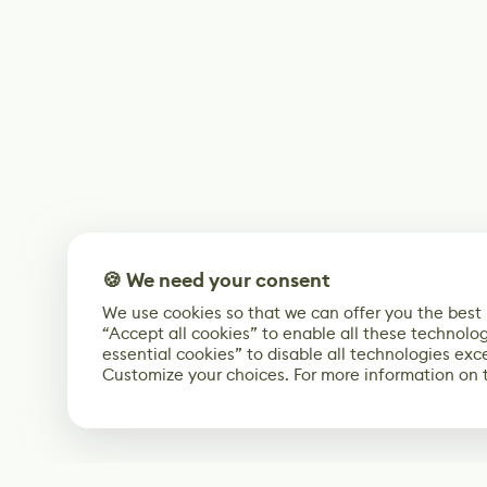
🍪 We need your consent
We use cookies so that we can offer you the best
“Accept all cookies” to enable all these technolog
essential cookies” to disable all technologies exc
Customize your choices. For more information on 