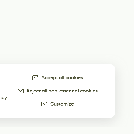
Accept all cookies
Reject all non-essential cookies
-
 may
Customize