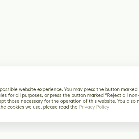
 possible website experience. You may press the button marked
ies for all purposes, or press the button marked “Reject all non
ept those necessary for the operation of this website. You also
the cookies we use, please read the
Privacy Policy