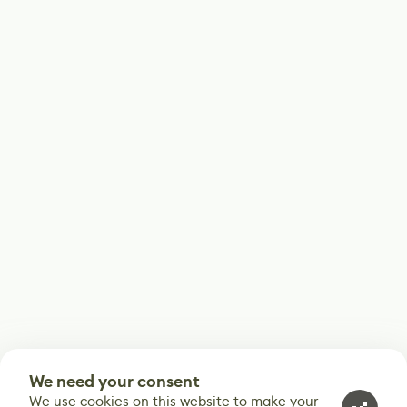
We need your consent
We use cookies on this website to make your