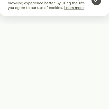
browsing experience better. By using the site
you agree to our use of cookies.
Learn more
Subscribe
Start receiving our weekly newsletter
Subscribe
@LevelEighty
@80Level
@80lv
@eighty_level