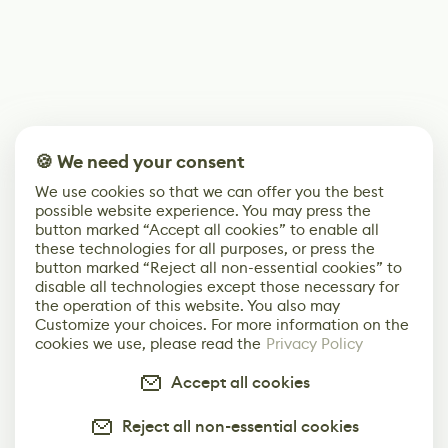
🍪 We need your consent
We use cookies so that we can offer you the best
possible website experience. You may press the
button marked “Accept all cookies” to enable all
these technologies for all purposes, or press the
button marked “Reject all non-essential cookies” to
disable all technologies except those necessary for
the operation of this website. You also may
Customize your choices. For more information on the
cookies we use, please read the
Privacy Policy
Accept all cookies
Reject all non-essential cookies