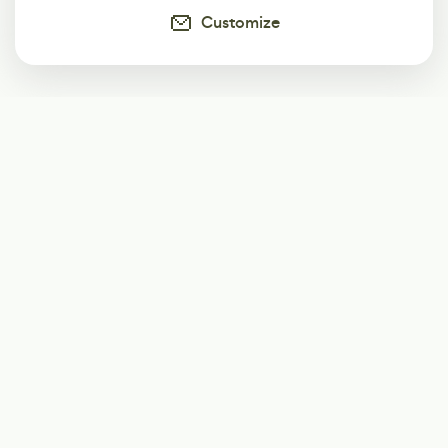
Customize
Subscribe
Start receiving our weekly newsletter
Subscribe
@LevelEighty
@80Level
@80lv
@eighty_level