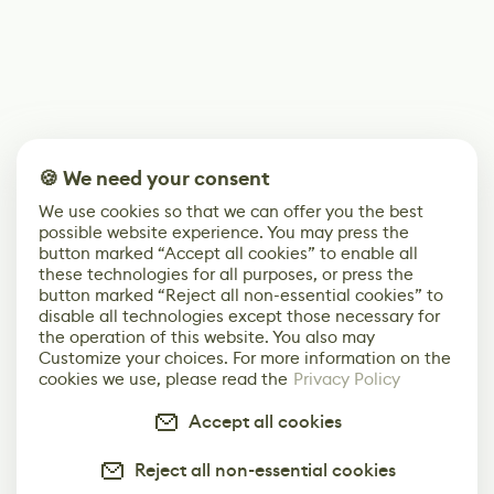
🍪 We need your consent
We use cookies so that we can offer you the best
possible website experience. You may press the
button marked “Accept all cookies” to enable all
these technologies for all purposes, or press the
button marked “Reject all non-essential cookies” to
disable all technologies except those necessary for
the operation of this website. You also may
Customize your choices. For more information on the
cookies we use, please read the
Privacy Policy
Accept all cookies
Reject all non-essential cookies