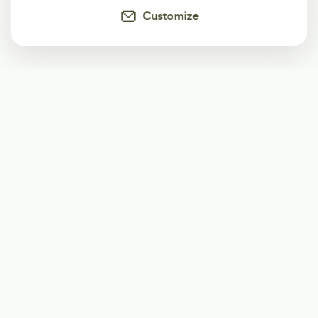
Customize
Subscribe
Start receiving our weekly newsletter
Subscribe
@LevelEighty
@80Level
@80lv
@eighty_level