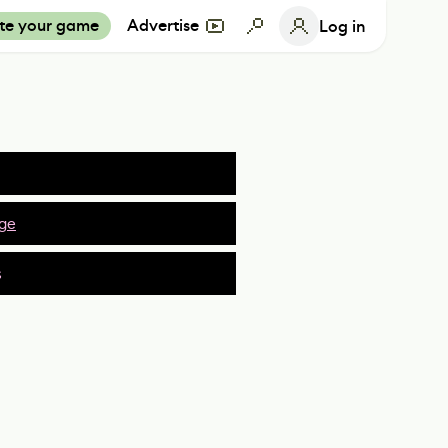
te your game
Advertise
Log in
ge
s