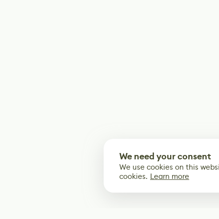
We need your consent
We use cookies on this websi
cookies.
Learn more