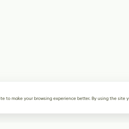
te to make your browsing experience better. By using the site y