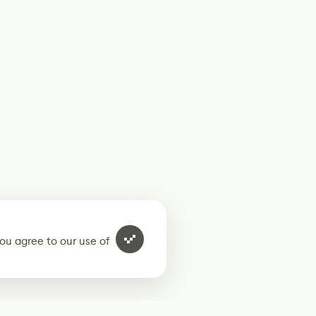
ou agree to our use of