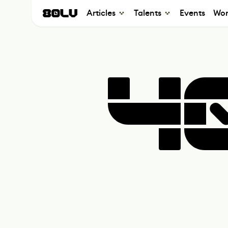
Articles
Talents
Events
Wor