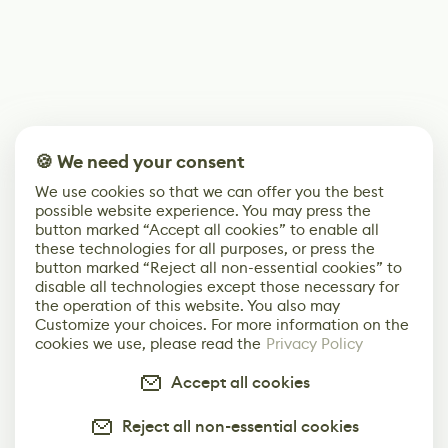
🍪 We need your consent
We use cookies so that we can offer you the best
possible website experience. You may press the
button marked “Accept all cookies” to enable all
these technologies for all purposes, or press the
button marked “Reject all non-essential cookies” to
disable all technologies except those necessary for
the operation of this website. You also may
Customize your choices. For more information on the
cookies we use, please read the
Privacy Policy
Accept all cookies
Reject all non-essential cookies