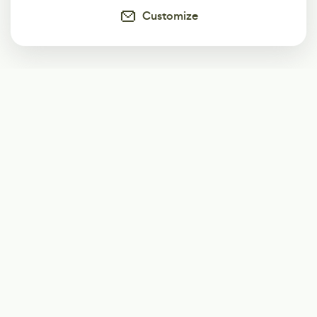
Customize
Subscribe
Start receiving our weekly newsletter
Subscribe
@LevelEighty
@80Level
@80lv
@eighty_level