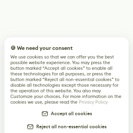
🍪 We need your consent
We use cookies so that we can offer you the best
possible website experience. You may press the
button marked “Accept all cookies” to enable all
these technologies for all purposes, or press the
button marked “Reject all non-essential cookies” to
disable all technologies except those necessary for
the operation of this website. You also may
Customize your choices. For more information on the
cookies we use, please read the
Privacy Policy
Accept all cookies
Reject all non-essential cookies