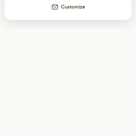
Customize
Subscribe
Start receiving our weekly newsletter
Subscribe
@LevelEighty
@80Level
@80lv
@eighty_level