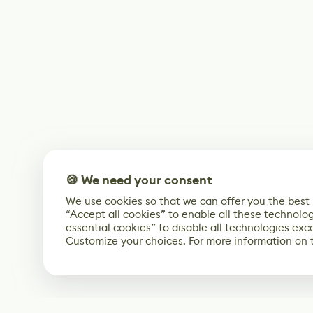
🍪 We need your consent
We use cookies so that we can offer you the best
“Accept all cookies” to enable all these technolog
essential cookies” to disable all technologies exc
Customize your choices. For more information on 