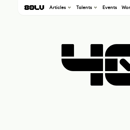
Articles
Talents
Events
Wor