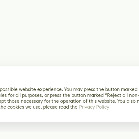
 possible website experience. You may press the button marked
ies for all purposes, or press the button marked “Reject all non
ept those necessary for the operation of this website. You also
the cookies we use, please read the
Privacy Policy