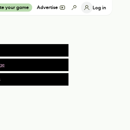
te your game
Advertise
Log in
ge
s