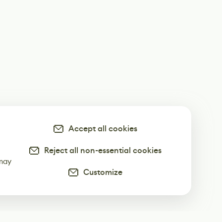
Accept all cookies
Reject all non-essential cookies
-
 may
Customize