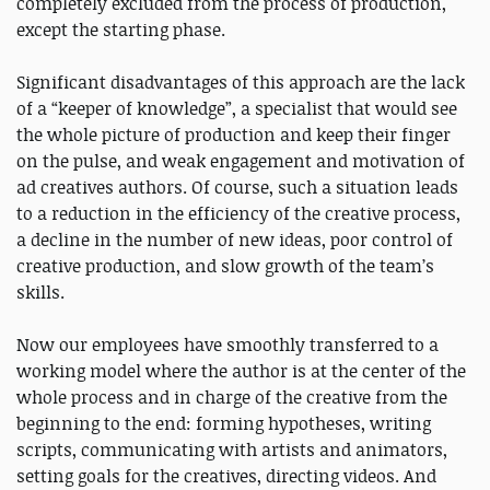
completely excluded from the process of production,
except the starting phase.
Significant disadvantages of this approach are the lack
of a “keeper of knowledge”, a specialist that would see
the whole picture of production and keep their finger
on the pulse, and weak engagement and motivation of
ad creatives authors. Of course, such a situation leads
to a reduction in the efficiency of the creative process,
a decline in the number of new ideas, poor control of
creative production, and slow growth of the team’s
skills.
Now our employees have smoothly transferred to a
working model where the author is at the center of the
whole process and in charge of the creative from the
beginning to the end: forming hypotheses, writing
scripts, communicating with artists and animators,
setting goals for the creatives, directing videos. And