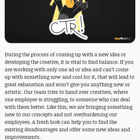
During the process of coming up with a new idea or
developing the creative, it is vital to find balance. If you
are working with only one ad or idea and can’t come
up with something new and cool for it, that will lead to
great exhaustion and won’t give you anything new or
artistic. Our team tries to hand over creatives, where
one employee is struggling, to someone who can deal
with them better. Like this, we are bringing something
new to our concepts and not overburdening our
employees. A fresh look can help you to find the
existing disadvantages and offer some new ideas and
improvements.