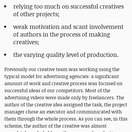
relying too much on successful creatives
of other projects;
weak motivation and scant involvement
of authors in the process of making
creatives;
the varying quality level of production.
Previously our creative team was working using the
typical model for advertising agencies: a significant
amount of work and creative process was focused on
successful ideas of our competitors. Most of the
advertising videos were made only by freelancers. The
author of the creative idea assigned the task, the project
manager chose an executor and communicated with
them through the whole process. As you can see, in this
scheme, the author of the creative was almost