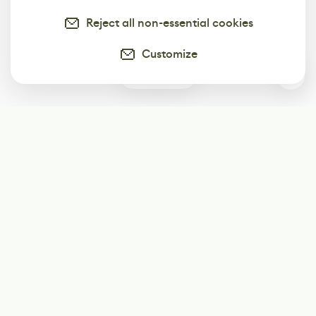
Reject all non-essential cookies
Customize
0
Subscribe
Start receiving our weekly newsletter
Subscribe
@LevelEighty
@80Level