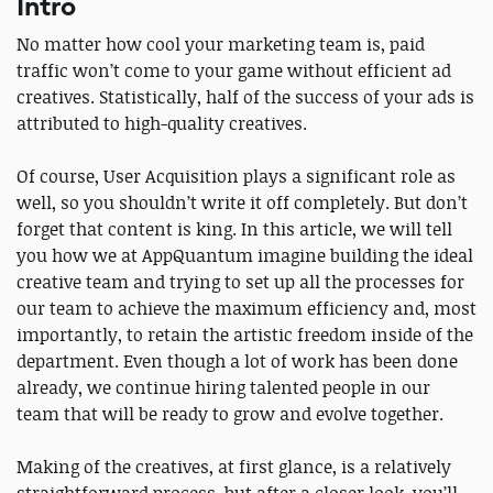
Intro
No matter how cool your marketing team is, paid
traffic won’t come to your game without efficient ad
creatives. Statistically, half of the success of your ads is
attributed to high-quality creatives.
Of course, User Acquisition plays a significant role as
well, so you shouldn’t write it off completely. But don’t
forget that content is king. In this article, we will tell
you how we at AppQuantum imagine building the ideal
creative team and trying to set up all the processes for
our team to achieve the maximum efficiency and, most
importantly, to retain the artistic freedom inside of the
department. Even though a lot of work has been done
already, we continue hiring talented people in our
team that will be ready to grow and evolve together.
Making of the creatives, at first glance, is a relatively