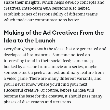
share their insights, which helps develop concepts and
creatives. Inter-team Q&A sessions also helped
establish zones of responsibility of different teams
which made our communications better.
Making of the Ad Creative: From the
Idea to the Launch
Everything begins with the ideas that are generated and
developed at brainstorms. Someone noticed an
interesting trend in their social feed; someone got
hooked by a scene from a movie or a series, maybe
someone took a peek at an extraordinary feature from
a video game. There are many different variants, and
you’ll never know where you’ll find your next
successful creative. Of course, before an idea will
become the base for the creative, it should pass many
phases of discussions and iterations.