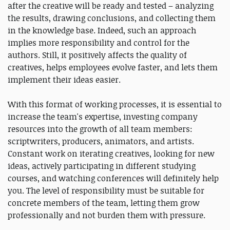
after the creative will be ready and tested – analyzing
the results, drawing conclusions, and collecting them
in the knowledge base. Indeed, such an approach
implies more responsibility and control for the
authors. Still, it positively affects the quality of
creatives, helps employees evolve faster, and lets them
implement their ideas easier.
With this format of working processes, it is essential to
increase the team's expertise, investing company
resources into the growth of all team members:
scriptwriters, producers, animators, and artists.
Constant work on iterating creatives, looking for new
ideas, actively participating in different studying
courses, and watching conferences will definitely help
you. The level of responsibility must be suitable for
concrete members of the team, letting them grow
professionally and not burden them with pressure.