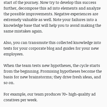
start of the journey. Now try to develop this success
further, decompose this ad into elements and analyze
the possible improvements. Negative experiences are
extremely valuable as well. Note your failures into a
knowledge base that will help you to avoid making the
same mistakes again.
Also, you can transmute this collected knowledge into
texts for your corporate blog and guides for your new
employees.
When the team tests new hypotheses, the cycle starts
from the beginning. Promising hypotheses become the
basis for new brainstorms; they drive fresh ideas, and
so on.
For example, our team produces 70+ high-quality ad
creatives per week.