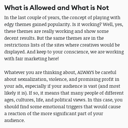
What is Allowed and What is Not
In the last couple of years, the concept of playing with
edgy themes gained popularity. Is it working? Well, yes,
these themes are really working and show some
decent results. But the same themes are in the
restrictions lists of the sites where creatives would be
displayed. And keep to your conscience, we are working
with fair marketing here!
Whatever you are thinking about, ALWAYS be careful
about sexualization, violence, and promising profit in
your ads, especially if your audience is vast (and most
likely it is). If so, it means that many people of different
ages, cultures, life, and political views. In this case, you
should find some emotional triggers that would cause
a reaction of the more significant part of your
audience.