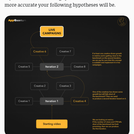
more accurate your following hypotheses will be.