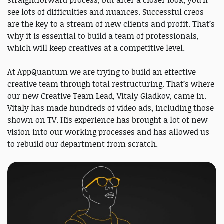
straightforward process, but after a closer look, you’ll
see lots of difficulties and nuances. Successful creos
are the key to a stream of new clients and profit. That’s
why it is essential to build a team of professionals,
which will keep creatives at a competitive level.
At AppQuantum we are trying to build an effective
creative team through total restructuring. That’s where
our new Creative Team Lead, Vitaly Gladkov, came in.
Vitaly has made hundreds of video ads, including those
shown on TV. His experience has brought a lot of new
vision into our working processes and has allowed us
to rebuild our department from scratch.