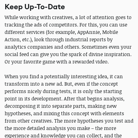
Keep Up-To-Date
While working with сreatives, a lot of attention goes to
tracking the ads of competitors. For this, you can use
different services (for example, AppAnnie, Mobile
Action, etc.), look through industrial reports by
analytics companies and others. Sometimes even your
social feed can give you the spark of divine inspiration.
Or your favorite game with a rewarded video.
When you find a potentially interesting idea, it can
transform into a new ad. But, even if the concept
performs nicely during tests, it is only the starting
point in its development. After that begins analysis,
decomposing it into separate parts, making new
hypotheses, and mixing this concept with elements
from other creatives. The more hypotheses you test and
the more detailed analysis you make – the more
experience and knowledge you can collect, and the