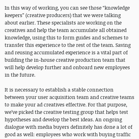
In this way of working, you can see those “knowledge
keepers” (creative producers) that we were talking
about earlier. These specialists are working on the
creatives and help the team accumulate all obtained
knowledge, using this to form guides and schemes to
transfer this experience to the rest of the team. Saving
and reusing accumulated experience is a vital part of
building the in-house creative production team that
will help develop further and onboard new employees
in the future.
It is necessary to establish a stable connection
between your user acquisition team and creative teams
to make your ad creatives effective. For that purpose,
we’ve picked the creative testing group that helps test
hypotheses and develop the best ideas. An ongoing
dialogue with media buyers definitely has done a lot of
good as well: employees who work with buying traffic