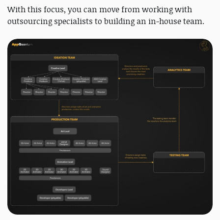
With this focus, you can move from working with
outsourcing specialists to building an in-house team.