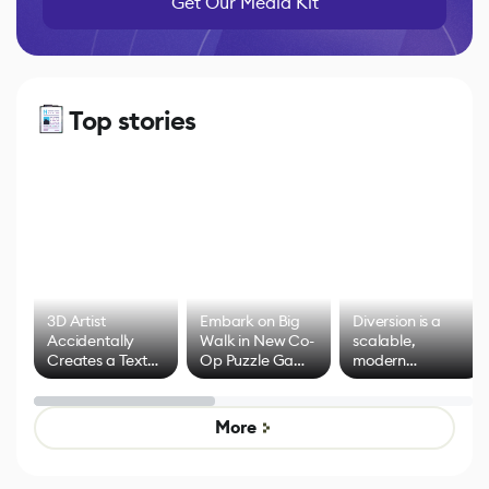
Get Our Media Kit
Top stories
3D Artist
Embark on Big
Diversion is a
Accidentally
Walk in New Co-
scalable,
Creates a Text
Op Puzzle Game
modern
Effect System
by Developers of
alternative to
Untitled Goose
legacy version
Game
control options
More