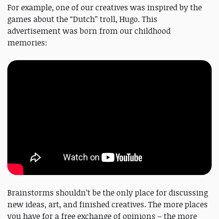
For example, one of our creatives was inspired by the
games about the “Dutch” troll, Hugo. This
advertisement was born from our childhood
memories:
Brainstorms shouldn’t be the only place for discussing
new ideas, art, and finished creatives. The more places
you have for a free exchange of opinions – the more