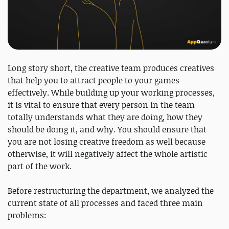
Long story short, the creative team produces creatives
that help you to attract people to your games
effectively. While building up your working processes,
it is vital to ensure that every person in the team
totally understands what they are doing, how they
should be doing it, and why. You should ensure that
you are not losing creative freedom as well because
otherwise, it will negatively affect the whole artistic
part of the work.
Before restructuring the department, we analyzed the
current state of all processes and faced three main
problems: