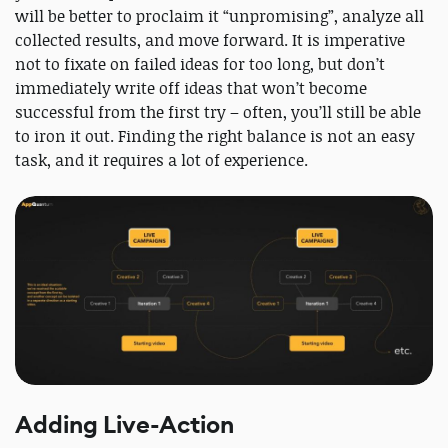
will be better to proclaim it “unpromising”, analyze all
collected results, and move forward. It is imperative
not to fixate on failed ideas for too long, but don’t
immediately write off ideas that won’t become
successful from the first try – often, you’ll still be able
to iron it out. Finding the right balance is not an easy
task, and it requires a lot of experience.
Adding Live-Action