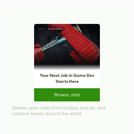
Your Next Job in Game Dev
Starts Here
Browse Jobs
Browse open roles from studios, brands, and
creative teams around the world.