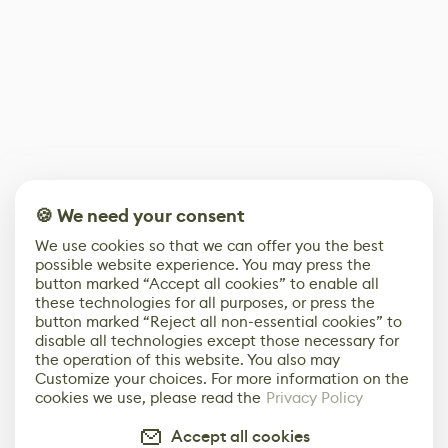
🍪 We need your consent
We use cookies so that we can offer you the best
possible website experience. You may press the
button marked “Accept all cookies” to enable all
these technologies for all purposes, or press the
button marked “Reject all non-essential cookies” to
disable all technologies except those necessary for
the operation of this website. You also may
Customize your choices. For more information on the
cookies we use, please read the
Privacy Policy
Accept all cookies