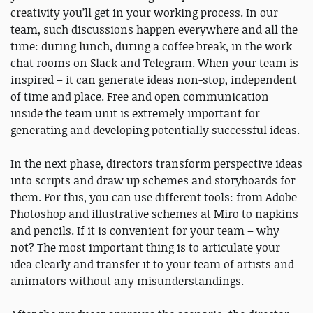
creativity you’ll get in your working process. In our
team, such discussions happen everywhere and all the
time: during lunch, during a coffee break, in the work
chat rooms on Slack and Telegram. When your team is
inspired – it can generate ideas non-stop, independent
of time and place. Free and open communication
inside the team unit is extremely important for
generating and developing potentially successful ideas.
In the next phase, directors transform perspective ideas
into scripts and draw up schemes and storyboards for
them. For this, you can use different tools: from Adobe
Photoshop and illustrative schemes at Miro to napkins
and pencils. If it is convenient for your team – why
not? The most important thing is to articulate your
idea clearly and transfer it to your team of artists and
animators without any misunderstandings.