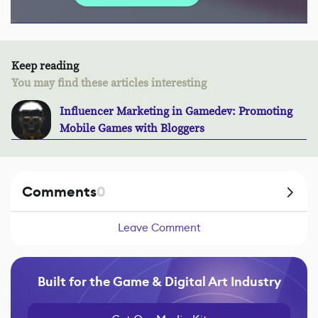
Keep reading
You may find these articles interesting
Influencer Marketing in Gamedev: Promoting
Mobile Games with Bloggers
Comments
0
Leave Comment
Built for the Game & Digital Art Industry