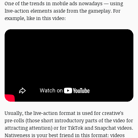
One of the trends in mobile ads nowadays — using
live-action elements aside from the gameplay. For
example, like in this video:
Usually, the live-action format is used for creative’s
pre-rolls (those short introductory parts of the video for
attracting attention) or for TikTok and Snapchat videos.
Nativeness is your best friend in this format: videos