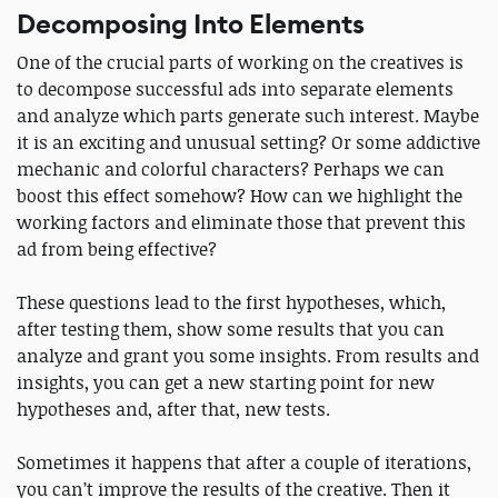
Decomposing Into Elements
One of the crucial parts of working on the creatives is
to decompose successful ads into separate elements
and analyze which parts generate such interest. Maybe
it is an exciting and unusual setting? Or some addictive
mechanic and colorful characters? Perhaps we can
boost this effect somehow? How can we highlight the
working factors and eliminate those that prevent this
ad from being effective?
These questions lead to the first hypotheses, which,
after testing them, show some results that you can
analyze and grant you some insights. From results and
insights, you can get a new starting point for new
hypotheses and, after that, new tests.
Sometimes it happens that after a couple of iterations,
you can’t improve the results of the creative. Then it