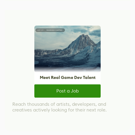
Meet Real Game Dev Talent
Post a Job
Reach thousands of artists, developers, and
creatives actively looking for their next role.