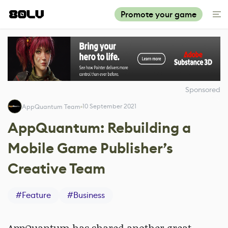
Promote your game
Sponsored
10 September 2021
AppQuantum Team
AppQuantum: Rebuilding a
Mobile Game Publisher’s
Creative Team
#
Feature
#
Business