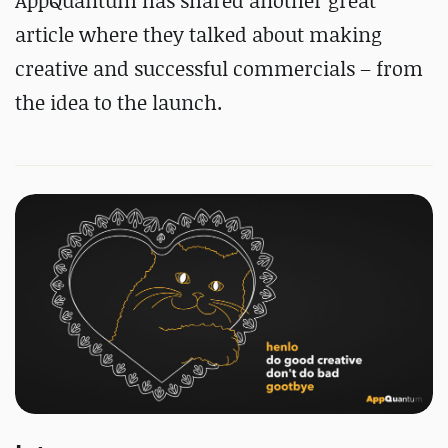
AppQuantum has shared another great
article where they talked about making
creative and successful commercials – from
the idea to the launch.