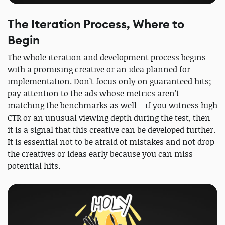
The Iteration Process, Where to
Begin
The whole iteration and development process begins
with a promising creative or an idea planned for
implementation. Don’t focus only on guaranteed hits;
pay attention to the ads whose metrics aren’t
matching the benchmarks as well – if you witness high
CTR or an unusual viewing depth during the test, then
it is a signal that this creative can be developed further.
It is essential not to be afraid of mistakes and not drop
the creatives or ideas early because you can miss
potential hits.