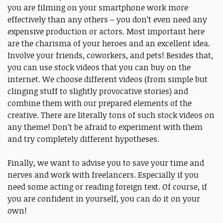
you are filming on your smartphone work more
effectively than any others – you don’t even need any
expensive production or actors. Most important here
are the charisma of your heroes and an excellent idea.
Involve your friends, coworkers, and pets! Besides that,
you can use stock videos that you can buy on the
internet. We choose different videos (from simple but
clinging stuff to slightly provocative stories) and
combine them with our prepared elements of the
creative. There are literally tons of such stock videos on
any theme! Don’t be afraid to experiment with them
and try completely different hypotheses.
Finally, we want to advise you to save your time and
nerves and work with freelancers. Especially if you
need some acting or reading foreign text. Of course, if
you are confident in yourself, you can do it on your
own!