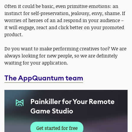
Often it could be basic, even primitive emotions: an
instinct for self-preservation, jealousy, envy, shame. If
worries of heroes of an ad respond in your audience –
it will engage, react and click better on your promoted
product.
Do you want to make performing creatives too? We are
always looking for new people, so we are definitely
waiting for your application.
The AppQuantum team
Painkiller for Your Remote
Game Studio
Get started for free