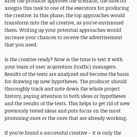
After the producer approves the scenario, the director
assigns this task to one of the executors for producing
the creative. In this phase, the top approaches would
transform into the ad creative, as you've envisioned
them. Writing up your potential approaches would
increase your chances to receive the advertisement
that you need.
Is the creative ready? Now is the time to test it with
your team of user acquisition (traffic) managers.
Results of the tests are analyzed and become the basis
for drawing up new hypotheses. The producer should
thoroughly track and note down the whole project
history, paying attention to both ideas or hypotheses
and the results of the tests. This helps to get rid of new
previously tested ideas and puts focus on the most
promising ones or the ones that are already working.
If you’ve found a successful creative – it is only the