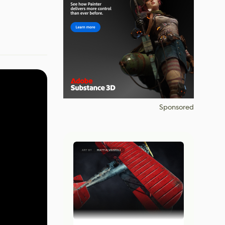
Sponsored