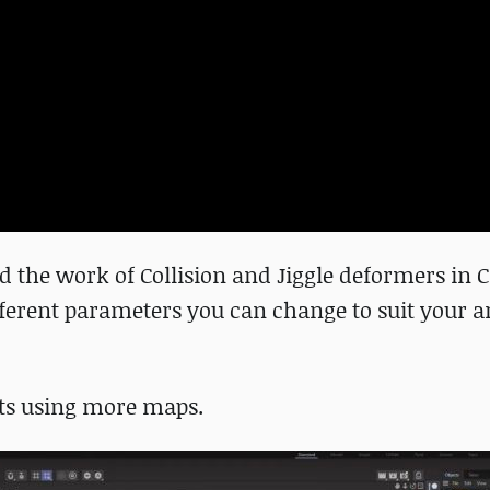
 the work of Collision and Jiggle deformers in
ifferent parameters you can change to suit your ar
ests using more maps.