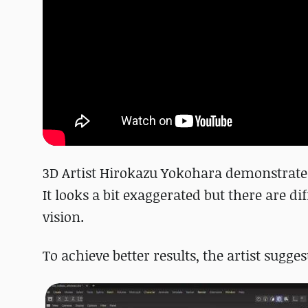
3D Artist Hirokazu Yokohara demonstrated
It looks a bit exaggerated but there are d
vision.
To achieve better results, the artist sugg