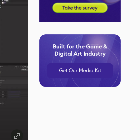
Built for the Game &
Digital Art Industry
Get Our Media Kit