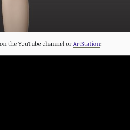
 on the YouTube channel or
ArtStation
: