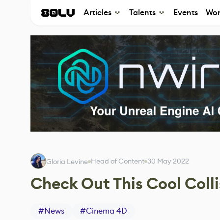
Articles
Talents
Events
Wor
Head of Content
30 May 2022
Gloria Levine
Check Out This Cool Col
#
News
#
Cinema 4D