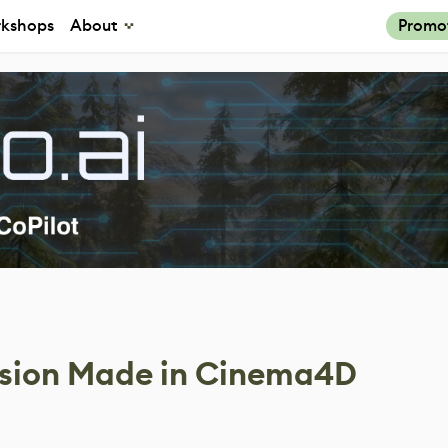
kshops
About
Promo
lision Made in Cinema4D