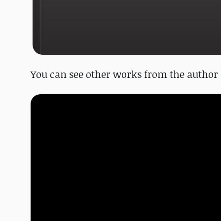
You can see other works from the author