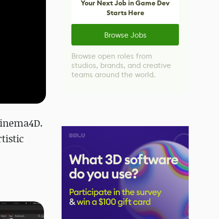
Your Next Job in Game Dev
Starts Here
Browse Jobs
Browse open roles from
studios, brands, and creative
teams around the world.
 Cinema4D.
tistic