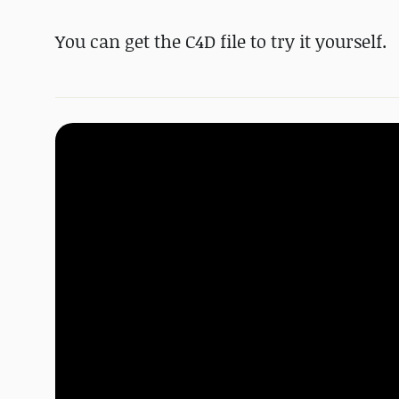
You can get the C4D file to try it yourself.