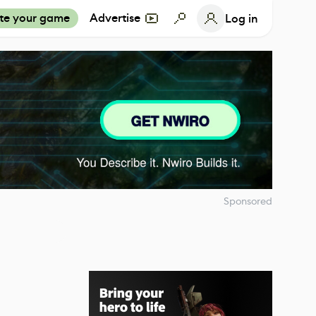
te your game
Advertise
Log in
Sponsored