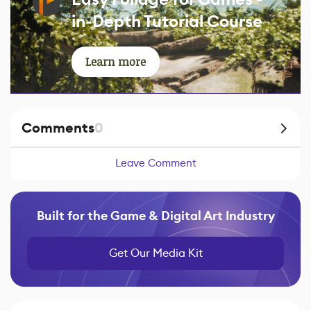
in-Depth Tutorial Course
Learn more
Comments
0
Leave Comment
Built for the Game & Digital Art Industry
Get Our Media Kit