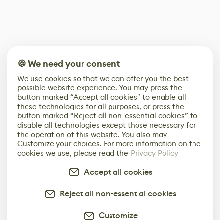
🍪 We need your consent
We use cookies so that we can offer you the best
possible website experience. You may press the
button marked “Accept all cookies” to enable all
these technologies for all purposes, or press the
button marked “Reject all non-essential cookies” to
disable all technologies except those necessary for
the operation of this website. You also may
Customize your choices. For more information on the
cookies we use, please read the
Privacy Policy
Accept all cookies
Reject all non-essential cookies
Customize