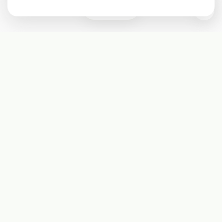
0
Subscribe
Start receiving our weekly newsletter
Subscribe
@LevelEighty
@80Level
@80lv
@eighty_level