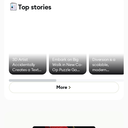
Top stories
3D Artist
Embark on Big
Diversion is a
Accidentally
Walk in New Co-
scalable,
Creates a Text
Op Puzzle Game
modern
Effect System
by Developers of
alternative to
Untitled Goose
legacy version
Game
control options
More