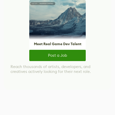
Meet Real Game Dev Talent
Post a Job
Reach thousands of artists, developers, and
creatives actively looking for their next role.