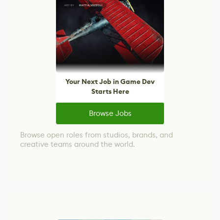
Your Next Job in Game Dev
Starts Here
Browse Jobs
Browse open roles from studios, brands, and
creative teams around the world.