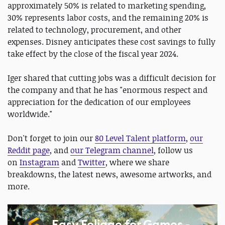
approximately 50% is related to marketing spending,
30% represents labor costs, and the remaining 20% is
related to technology, procurement, and other
expenses. Disney anticipates these cost savings to fully
take effect by the close of the fiscal year 2024.
Iger shared that cutting jobs was a difficult decision for
the company and that he has "enormous respect and
appreciation for the dedication of our employees
worldwide."
Don't forget to join our
80 Level Talent platform
,
our
Reddit page
, and
our Telegram channel
, follow us
on
Instagram
and
Twitter
, where we share
breakdowns, the latest news, awesome artworks, and
more.
Easy Foliage for Games -