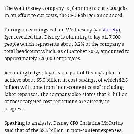
The Walt Disney Company is planning to cut 7,000 jobs
in an effort to cut costs, the CEO Bob Iger announced.
During an earnings call on Wednesday (via
Variety
),
Iger revealed that Disney is planning to lay off 7,000
people which represents about 3.2% of the company's
total headcount which, as of October 2022, amounted to
approximately 220,000 employees.
According to Iger, layoffs are part of Disney's plan to
achieve about $5.5 billion in cost savings, of which $2.5
billion will come from "non-content costs" including
labor expenses. The company also states that $1 billion
of these targeted cost reductions are already in
progress.
Speaking to analysts, Disney CFO Christine McCarthy
said that of the $2.5 billion in non-content expenses,