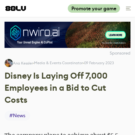
Promote your game
Sponsored
Media & Events Coordinator
09 February 2023
Ana Kessler
Disney Is Laying Off 7,000
Employees in a Bid to Cut
Costs
#
News