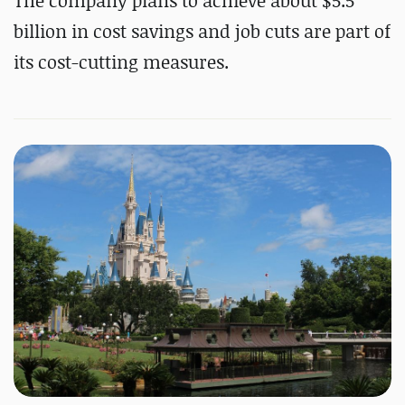
The company plans to achieve about $5.5
billion in cost savings and job cuts are part of
its cost-cutting measures.