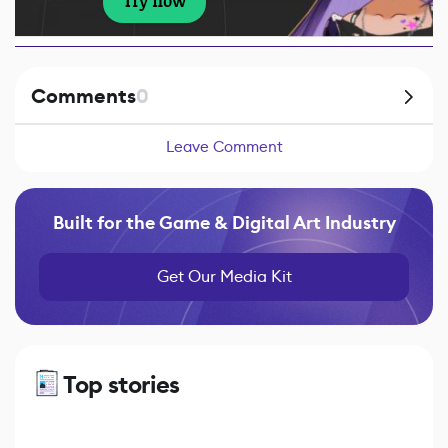
Try now
Comments
0
Leave Comment
Built for the Game & Digital Art Industry
Get Our Media Kit
Top stories