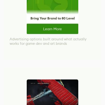
Bring Your Brand to 80 Level
Learn More
Advertising options built around what actually
works for game dev and art brands