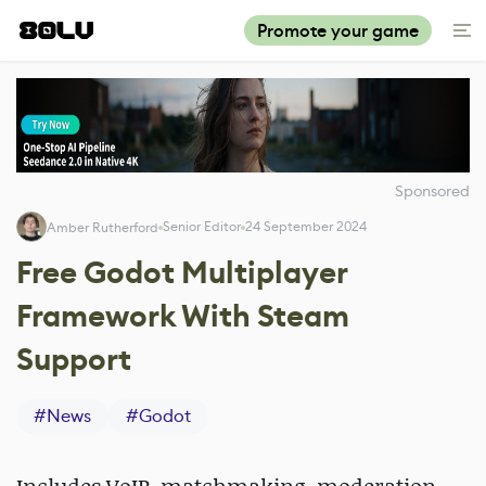
Promote your game
Sponsored
Senior Editor
24 September 2024
Amber Rutherford
Free Godot Multiplayer
Framework With Steam
Support
#
News
#
Godot