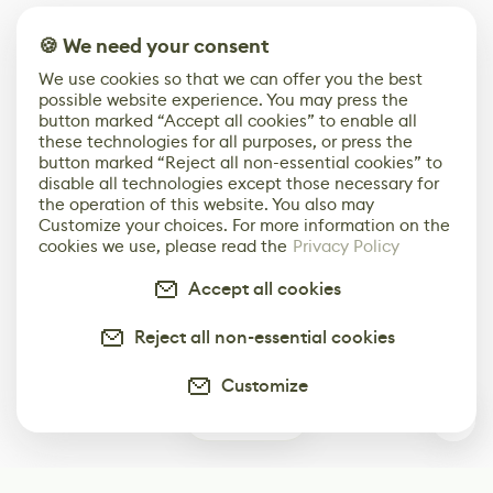
🍪 We need your consent
We use cookies so that we can offer you the best
possible website experience. You may press the
button marked “Accept all cookies” to enable all
these technologies for all purposes, or press the
button marked “Reject all non-essential cookies” to
disable all technologies except those necessary for
the operation of this website. You also may
Customize your choices. For more information on the
cookies we use, please read the
Privacy Policy
Accept all cookies
Reject all non-essential cookies
Customize
0