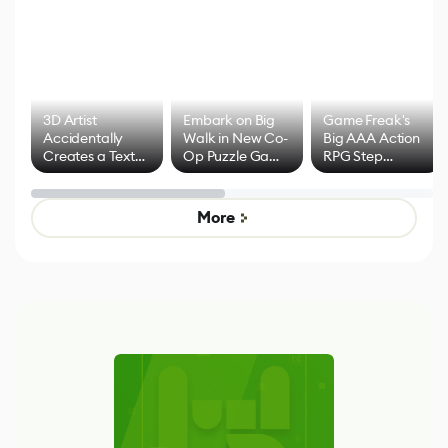
3D Artist
Embark on Big
Game Freak's
Accidentally
Walk in New Co-
Big AAA Action
Creates a Text
Op Puzzle Game
RPG Step
Effect System
by Developers of
Beyond
Untitled Goose
Pokémon Has
Game
Mixed Results
More