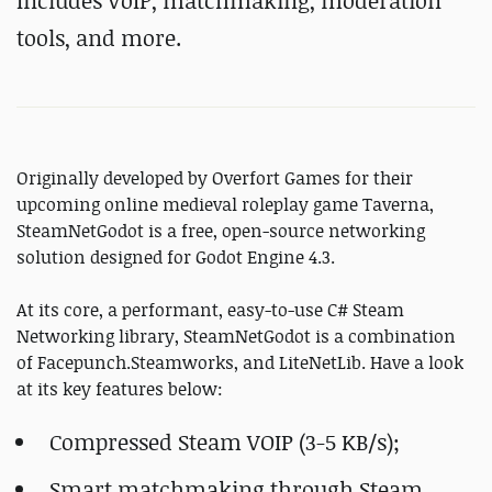
Includes VoIP, matchmaking, moderation
tools, and more.
Originally developed by Overfort Games for their
upcoming online medieval roleplay game Taverna,
SteamNetGodot is a free, open-source networking
solution designed for Godot Engine 4.3.
At its core, a performant, easy-to-use C# Steam
Networking library, SteamNetGodot is a combination
of Facepunch.Steamworks, and LiteNetLib. Have a look
at its key features below:
Compressed Steam VOIP (3-5 KB/s);
Smart matchmaking through Steam