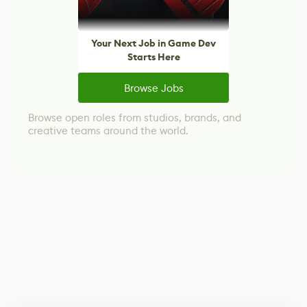
Your Next Job in Game Dev
Starts Here
Browse Jobs
Browse open roles from studios, brands, and
creative teams around the world.