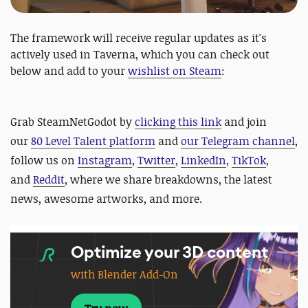
The framework will receive regular updates as it's
actively used in Taverna, which you can check out
below and add to your
wishlist on Steam
:
Grab SteamNetGodot by
clicking this link
and
join
our
80 Level Talent platform
and
our Telegram channel
,
follow us on
Instagram
,
Twitter
,
LinkedIn
,
TikTok
,
and
Reddit
, where we share breakdowns, the latest
news, awesome artworks, and more.
Optimize your 3D content
with Blender Add-On