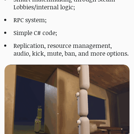
Lobbies/internal logic;
RPC system;
Simple C# code;
Replication, resource management,
audio, kick, mute, ban, and more options.