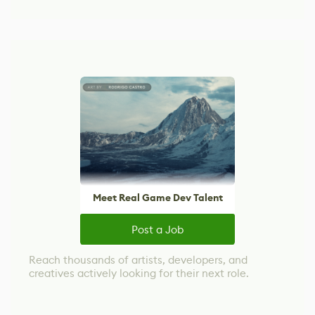
Meet Real Game Dev Talent
Post a Job
Reach thousands of artists, developers, and
creatives actively looking for their next role.