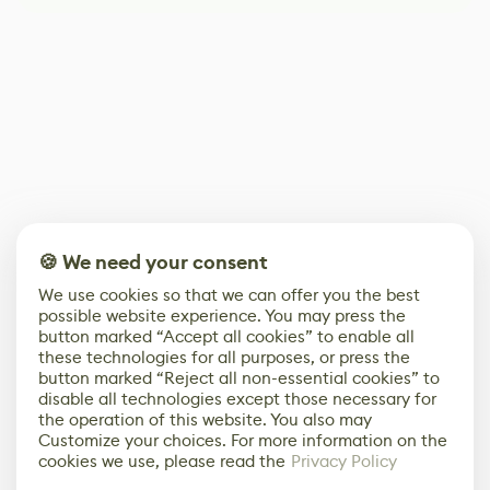
🍪 We need your consent
We use cookies so that we can offer you the best
possible website experience. You may press the
button marked “Accept all cookies” to enable all
these technologies for all purposes, or press the
button marked “Reject all non-essential cookies” to
disable all technologies except those necessary for
the operation of this website. You also may
Customize your choices. For more information on the
cookies we use, please read the
Privacy Policy