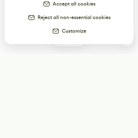
Accept all cookies
Reject all non-essential cookies
Customize
0
Subscribe
Start receiving our weekly newsletter
Subscribe