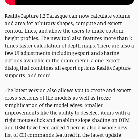
RealityCapture 1.2 Tarasque can now calculate volume
and area for arbitrary shapes, compute and export
contour lines, and allow the users to make custom
height profiles. The new tool also features more than 2
times faster calculation of depth maps. There are also a
few UI adjustments including export and sharing
options available in the main menu, a one-export
dialog that combines all export options RealityCapture
supports, and more.
The latest version also allows you to create and export
cross-sections of the models as well as freeze
simplification of the model edges. Smaller
improvements like the ability to deselect items with a
right mouse click and enabling slope shading on DTM
and DSM have been added. There is also a whole new
list of CLI commands featured in the latest update