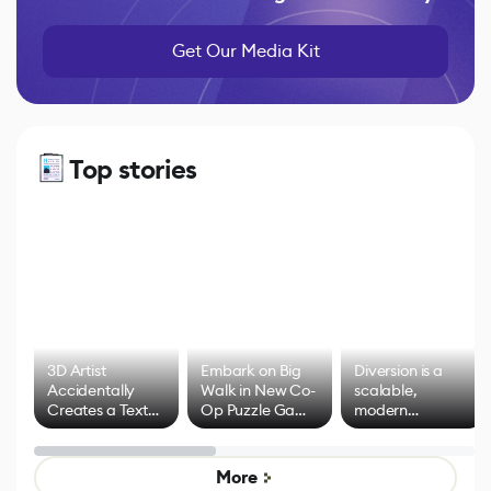
Get Our Media Kit
Top stories
3D Artist
Embark on Big
Diversion is a
Accidentally
Walk in New Co-
scalable,
Creates a Text
Op Puzzle Game
modern
Effect System
by Developers of
alternative to
Untitled Goose
legacy version
Game
control options
More