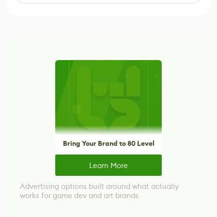
Bring Your Brand to 80 Level
Learn More
Advertising options built around what actually
works for game dev and art brands