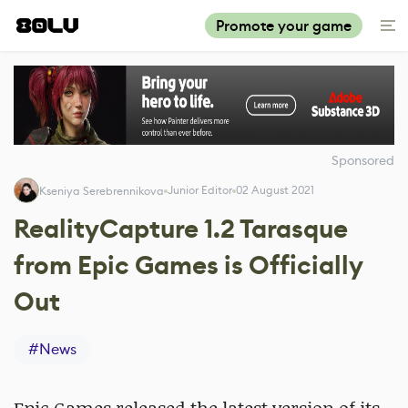
Promote your game
Sponsored
Junior Editor
02 August 2021
Kseniya Serebrennikova
RealityCapture 1.2 Tarasque
from Epic Games is Officially
Out
#
News