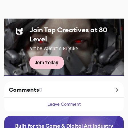
Join Top Creatives at 80
Level
Art by Valentin Erbuke
Join Today
Comments
0
Leave Comment
Built for the Game & Digital Art Industry