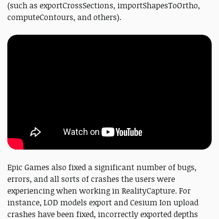
(such as exportCrossSections, importShapesToOrtho,
computeContours, and others).
Epic Games also fixed a significant number of bugs,
errors, and all sorts of crashes the users were
experiencing when working in RealityCapture. For
instance, LOD models export and Cesium Ion upload
crashes have been fixed, incorrectly exported depths