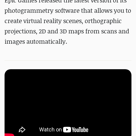
Epic Games released the latest version of its
photogrammetry software that allows you to
create virtual reality scenes, orthographic
projections, 2D and 3D maps from scans and
images automatically.