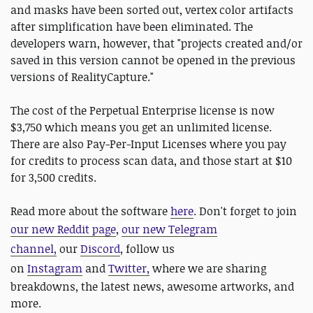
and masks have been sorted out, vertex color artifacts
after simplification have been eliminated. The
developers warn, however, that "projects created and/or
saved in this version cannot be opened in the previous
versions of RealityCapture."
The cost of the Perpetual Enterprise license is now
$3,750 which means you get an unlimited license.
There are also Pay-Per-Input Licenses where you pay
for credits to process scan data, and those start at $10
for 3,500 credits.
Read more about the software
here
. Don't forget to join
our new Reddit page
,
our new Telegram
channel,
our
Discord
, follow us
on
Instagram
and
Twitter,
where we are sharing
breakdowns, the latest news, awesome artworks, and
more.