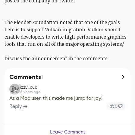
posted the company on Twitter.
The Blender Foundation noted that one of the goals
here is to support Vulkan migration. Vulkan should
enable developers to write high-performance graphics
tools that run on all of the major operating systems/
Discuss the announcement in the comments.
Comments
1
izzy_cub
6 years ago
As a Mac user, this made me jump for joy!
Reply
0
Leave Comment