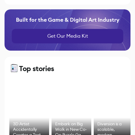
Built for the Game & Digital Art Industry
Get Our Media Kit
Top stories
3D Artist
Embark on Big
Diversion is a
Accidentally
Walk in New Co-
scalable,
Creates a Text
Op Puzzle Game
modern