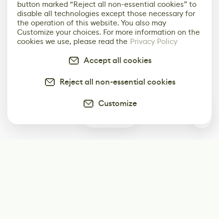
button marked “Reject all non-essential cookies” to
disable all technologies except those necessary for
the operation of this website. You also may
Customize your choices. For more information on the
cookies we use, please read the
Privacy Policy
Accept all cookies
Reject all non-essential cookies
Customize
1
Subscribe
Start receiving our weekly newsletter