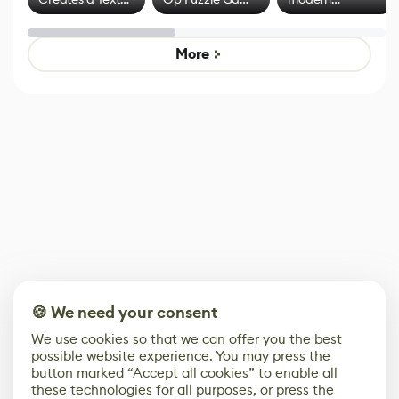
Effect System
by Developers of
alternative to
Untitled Goose
legacy version
Game
control options
More
🍪 We need your consent
We use cookies so that we can offer you the best
possible website experience. You may press the
button marked “Accept all cookies” to enable all
these technologies for all purposes, or press the