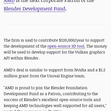
AMD
is the next Corporate Patron of the
Blender Development Fund
.
The firm is said to contribute $120,000/year to support
the development of the
open-source 3D tool.
The money
will be used to develop support for the Vulkan graphics
API within Blender.
AMD's deal is similar to support from Nvidia and a $1.2
million grant from the Unreal Engine team.
"AMD is proud to join the Blender Foundation
Development Fund as a Patron, contributing to the
success of Blender's excellent open-source tools and
keeping AMD technologies well supported for all users,"