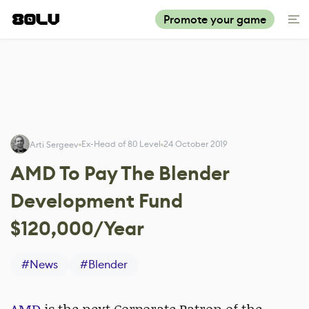
Promote your game
Ex-Head of 80 Level
24 October 2019
Arti Sergeev
AMD To Pay The Blender
Development Fund
$120,000/Year
#
News
#
Blender