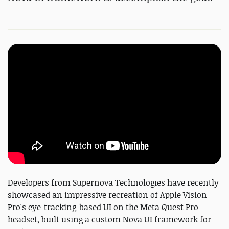
Developers from Supernova Technologies have recently
showcased an impressive recreation of Apple Vision
Pro's eye-tracking-based UI on the Meta Quest Pro
headset, built using a custom Nova UI framework for