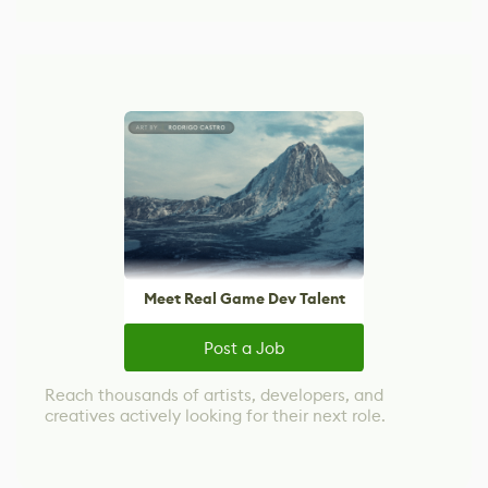
Meet Real Game Dev Talent
Post a Job
Reach thousands of artists, developers, and
creatives actively looking for their next role.