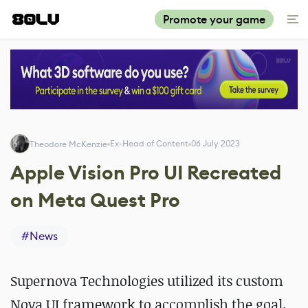
Promote your game
Ex-Head of Content
06 July 2023
Theodore McKenzie
Apple Vision Pro UI Recreated
on Meta Quest Pro
#
News
Supernova Technologies utilized its custom
Nova UI framework to accomplish the goal.