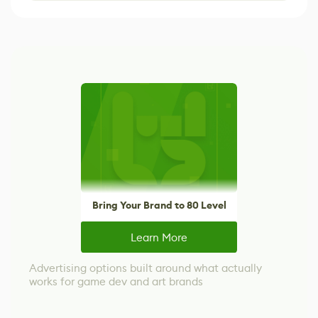
Bring Your Brand to 80 Level
Learn More
Advertising options built around what actually
works for game dev and art brands