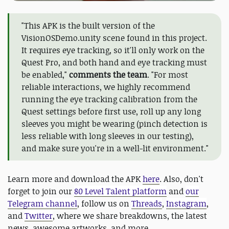
"This APK is the built version of the
VisionOSDemo.unity scene found in this project.
It requires eye tracking, so it'll only work on the
Quest Pro, and both hand and eye tracking must
be enabled,"
comments the team
. "For most
reliable interactions, we highly recommend
running the eye tracking calibration from the
Quest settings before first use, roll up any long
sleeves you might be wearing (pinch detection is
less reliable with long sleeves in our testing),
and make sure you're in a well-lit environment."
Learn more and download the APK
here
. Also, don't
forget to join our
80 Level Talent platform
and
our
Telegram channel
, follow us on
Threads
,
Instagram
,
and
Twitter
, where we share breakdowns, the latest
news, awesome artworks, and more.