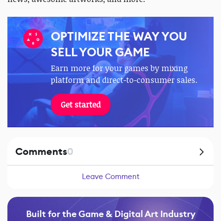
OPTIMIZE THE WAY YOU
SELL YOUR GAME
Earn more for your games by mixing
platform and direct-to-consumer sales.
Get started
Comments
0
Leave Comment
Built for the Game & Digital Art Industry