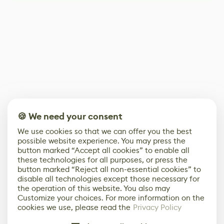
🍪 We need your consent
We use cookies so that we can offer you the best
possible website experience. You may press the
button marked “Accept all cookies” to enable all
these technologies for all purposes, or press the
button marked “Reject all non-essential cookies” to
disable all technologies except those necessary for
the operation of this website. You also may
Customize your choices. For more information on the
cookies we use, please read the
Privacy Policy