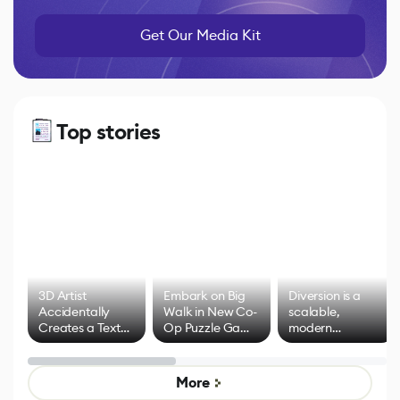
Get Our Media Kit
Top stories
3D Artist
Embark on Big
Diversion is a
Accidentally
Walk in New Co-
scalable,
Creates a Text
Op Puzzle Game
modern
Effect System
by Developers of
alternative to
Untitled Goose
legacy version
Game
control options
More