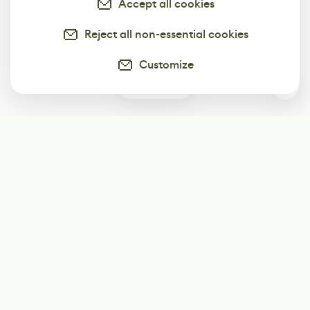
Accept all cookies
Reject all non-essential cookies
Customize
0
Subscribe
Start receiving our weekly newsletter
Subscribe
@LevelEighty
@80Level