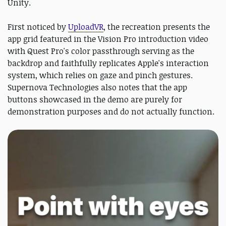
Unity.
First noticed by
UploadVR
, the recreation presents the
app grid featured in the Vision Pro introduction video
with Quest Pro's color passthrough serving as the
backdrop and faithfully replicates Apple's interaction
system, which relies on gaze and pinch gestures.
Supernova Technologies also notes that the app
buttons showcased in the demo are purely for
demonstration purposes and do not actually function.