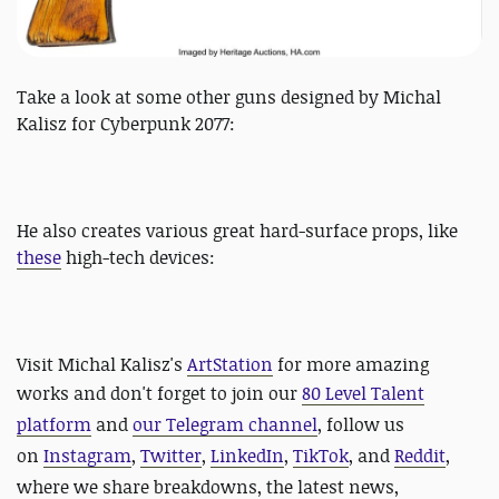
Take a look at some other guns designed by Michal
Kalisz for Cyberpunk 2077:
He also creates various great hard-surface props, like
these
high-tech devices:
Visit Michal Kalisz's
ArtStation
for more amazing
works and d
on't f
orget to join our
80 Level Talent
platform
and
our Telegram channel
, follow us
on
Instagram
,
Twitter
,
LinkedIn
,
TikTok
, and
Reddit
,
where we share breakdowns, the latest news,