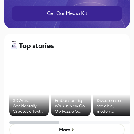
Get Our Media Kit
Top stories
3D Artist
Embark on Big
Diversion is a
Accidentally
Walk in New Co-
scalable,
Creates a Text
Op Puzzle Game
modern
Effect System
by Developers of
alternative to
Untitled Goose
legacy version
Game
control options
More