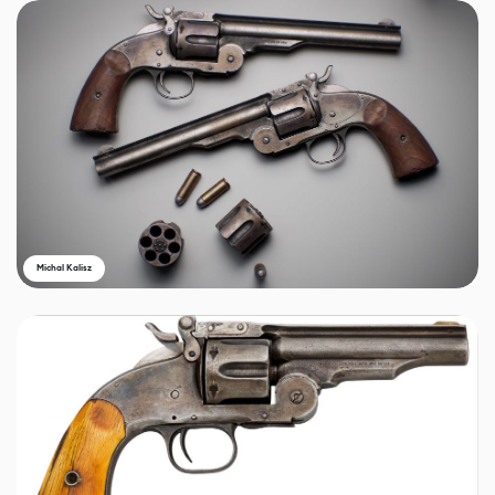
Michal Kalisz