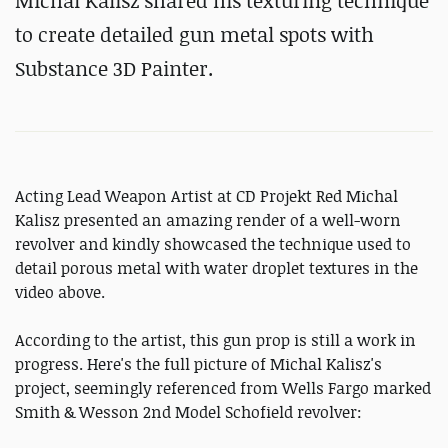
Michal Kalisz shared his texturing technique
to create detailed gun metal spots with
Substance 3D Painter.
Acting Lead Weapon Artist at CD Projekt Red Michal
Kalisz presented an amazing render of a well-worn
revolver and kindly showcased the technique used to
detail porous metal with water droplet textures in the
video above.
According to the artist, this gun prop is still a work in
progress. Here's the full picture of Michal Kalisz's
project, seemingly referenced from Wells Fargo marked
Smith & Wesson 2nd Model Schofield revolver: