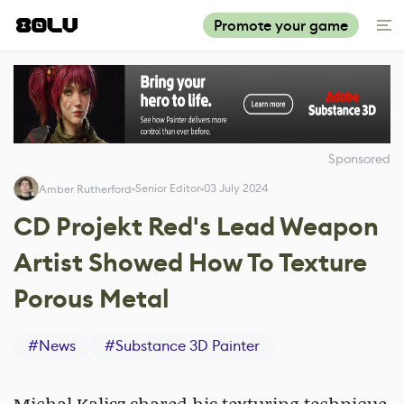
Promote your game
Sponsored
Senior Editor
03 July 2024
Amber Rutherford
CD Projekt Red's Lead Weapon
Artist Showed How To Texture
Porous Metal
#
News
#
Substance 3D Painter