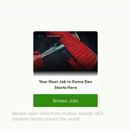
Your Next Job in Game Dev
Starts Here
Browse Jobs
Browse open roles from studios, brands, and
creative teams around the world.