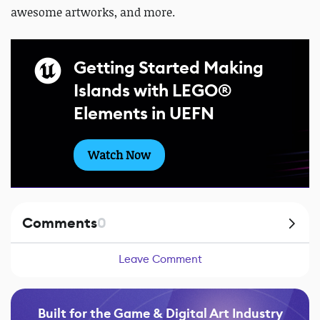
awesome artworks, and more.
Getting Started Making
Islands with LEGO®
Elements in UEFN
Watch Now
Comments
0
Leave Comment
Built for the Game & Digital Art Industry