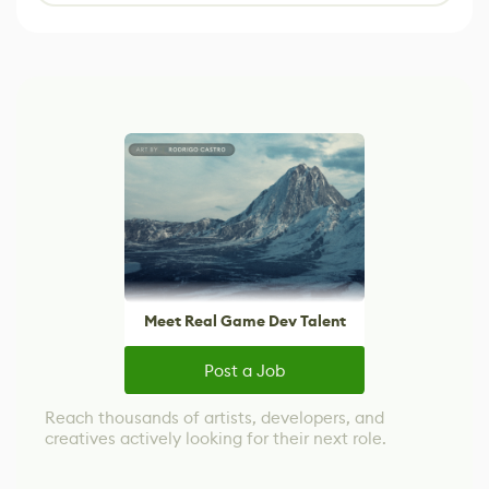
Meet Real Game Dev Talent
Post a Job
Reach thousands of artists, developers, and
creatives actively looking for their next role.