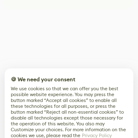
🍪 We need your consent
We use cookies so that we can offer you the best
possible website experience. You may press the
button marked “Accept all cookies” to enable all
these technologies for all purposes, or press the
button marked “Reject all non-essential cookies” to
disable all technologies except those necessary for
the operation of this website. You also may
Customize your choices. For more information on the
cookies we use, please read the
Privacy Policy