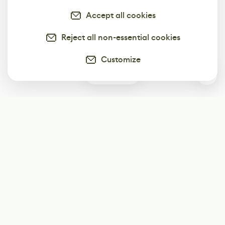
Accept all cookies
Reject all non-essential cookies
Customize
0
Subscribe
Start receiving our weekly newsletter
Subscribe