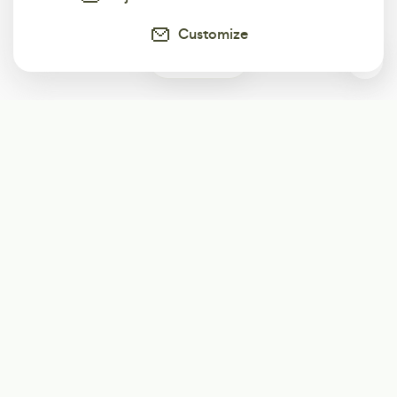
Customize
0
Subscribe
Start receiving our weekly newsletter
Subscribe
@LevelEighty
@80Level