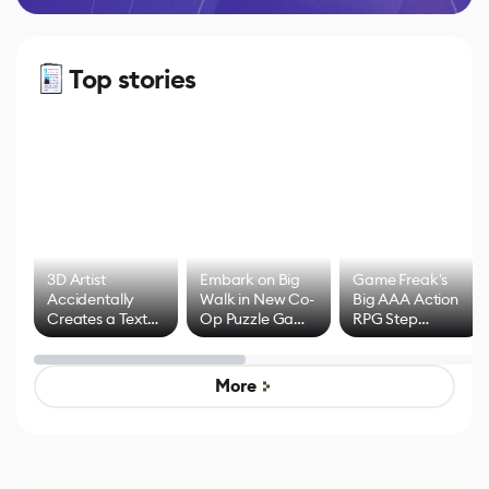
Top stories
3D Artist
Embark on Big
Game Freak's
Accidentally
Walk in New Co-
Big AAA Action
Creates a Text
Op Puzzle Game
RPG Step
Effect System
by Developers of
Beyond
Untitled Goose
Pokémon Has
Game
Mixed Results
More