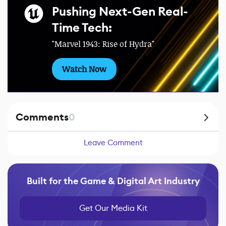
Pushing Next-Gen Real-
Time Tech:
"Marvel 1943: Rise of Hydra"
Watch Now
Comments
0
Leave Comment
Built for the Game & Digital Art Industry
Get Our Media Kit