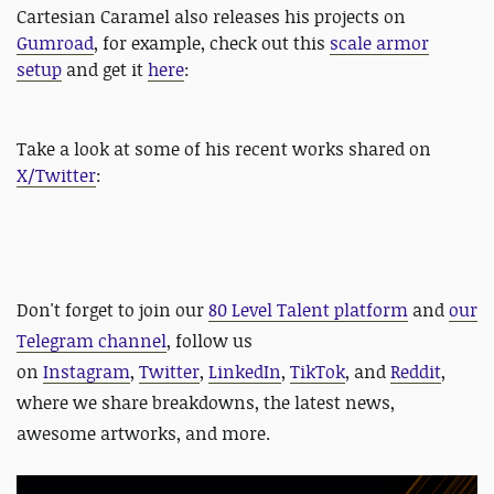
Cartesian Caramel also releases his projects on
Gumroad
, for example, check out this
scale armor
setup
and get it
here
:
Take a look at some of his recent works shared on
X/Twitter
:
Don't forget to
join our
80 Level Talent platform
and
our
Telegram channel
, follow us
on
Instagram
,
Twitter
,
LinkedIn
,
TikTok
, and
Reddit
,
where we share breakdowns, the latest news,
awesome artworks, and more.