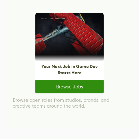
Your Next Job in Game Dev
Starts Here
Browse Jobs
Browse open roles from studios, brands, and
creative teams around the world.