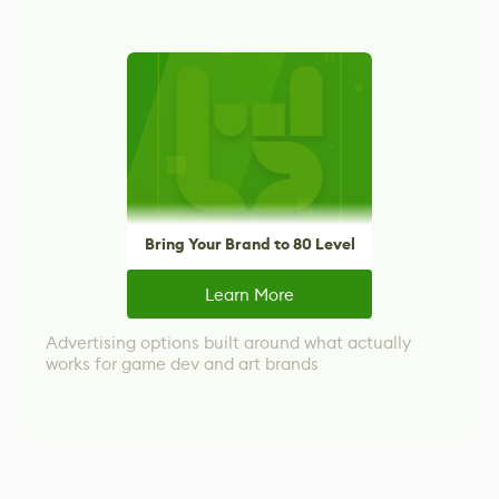
Bring Your Brand to 80 Level
Learn More
Advertising options built around what actually
works for game dev and art brands