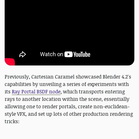
Previously, Cartesian Caramel showcased Blender 4.2's
capabilities by unveiling a series of experiments with
its
Ray Portal BSDF node
, which transports entering
rays to another location within the scene, essentially
allowing one to render portals, create non-euclidean-
style VFX, and set up lots of other production rendering
tricks: