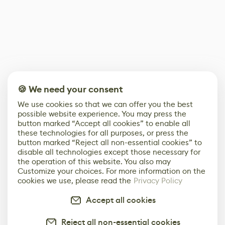
🍪 We need your consent
We use cookies so that we can offer you the best
possible website experience. You may press the
button marked “Accept all cookies” to enable all
these technologies for all purposes, or press the
button marked “Reject all non-essential cookies” to
disable all technologies except those necessary for
the operation of this website. You also may
Customize your choices. For more information on the
cookies we use, please read the
Privacy Policy
Accept all cookies
Reject all non-essential cookies