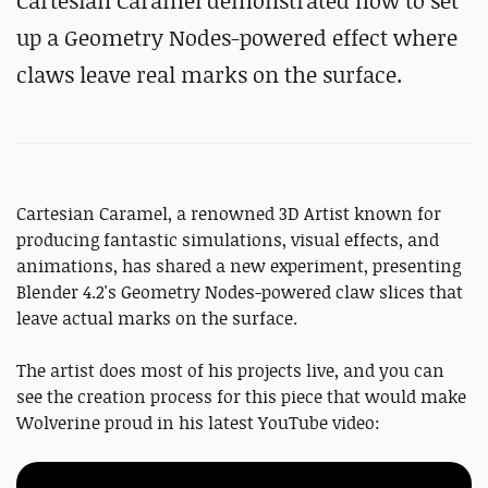
Cartesian Caramel demonstrated how to set
up a Geometry Nodes-powered effect where
claws leave real marks on the surface.
Cartesian Caramel, a renowned 3D Artist known for
producing fantastic simulations, visual effects, and
animations, has shared a new experiment, presenting
Blender 4.2's Geometry Nodes-powered claw slices that
leave actual marks on the surface.
The artist does most of his projects live, and you can
see the creation process for this piece that would make
Wolverine proud in his latest YouTube video: