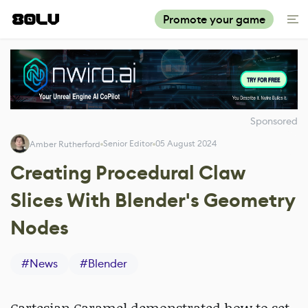
Promote your game
Sponsored
Senior Editor
05 August 2024
Amber Rutherford
Creating Procedural Claw
Slices With Blender's Geometry
Nodes
#
News
#
Blender