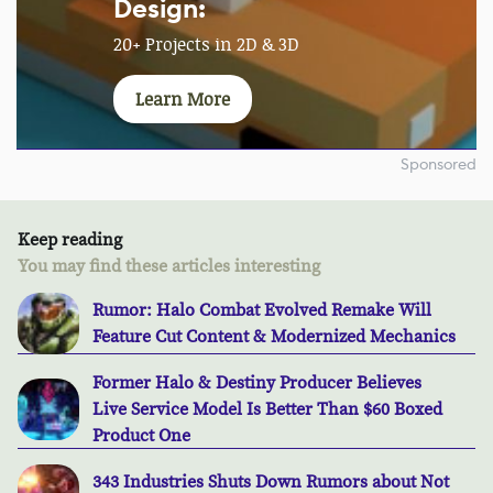
Design:
20+ Projects in 2D & 3D
Learn More
Sponsored
Keep reading
You may find these articles interesting
Rumor: Halo Combat Evolved Remake Will
Feature Cut Content & Modernized Mechanics
Former Halo & Destiny Producer Believes
Live Service Model Is Better Than $60 Boxed
Product One
343 Industries Shuts Down Rumors about Not