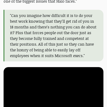
one of the biggest issues that Halo faces."
"Can you imagine how difficult it is to do your
best work knowing that they'll get rid of you in
18 months and there's nothing you can do about
it? Plus that forces people out the door just as
they become fully trained and competent at
their positions. All of this just so they can have
the luxury of being able to easily lay off
employees when it suits Microsoft execs."