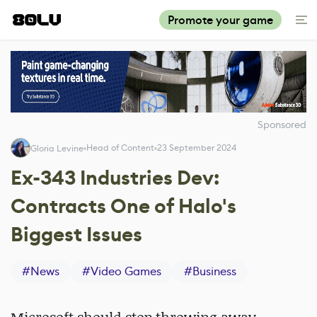
Promote your game
Sponsored
Head of Content
23 September 2024
Gloria Levine
Ex-343 Industries Dev:
Contracts One of Halo's
Biggest Issues
#
News
#
Video Games
#
Business