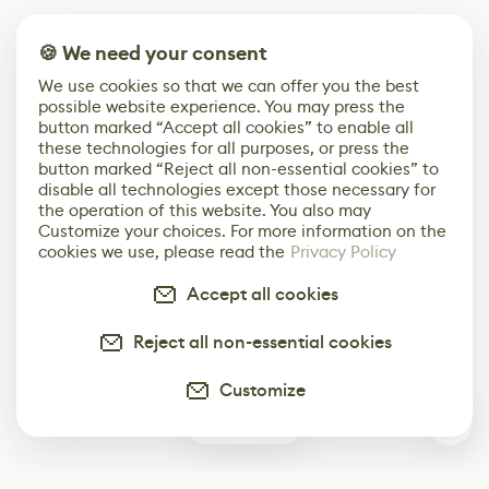
🍪 We need your consent
We use cookies so that we can offer you the best
possible website experience. You may press the
button marked “Accept all cookies” to enable all
these technologies for all purposes, or press the
button marked “Reject all non-essential cookies” to
disable all technologies except those necessary for
the operation of this website. You also may
Customize your choices. For more information on the
cookies we use, please read the
Privacy Policy
Accept all cookies
Reject all non-essential cookies
Customize
0