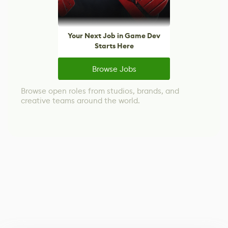
Your Next Job in Game Dev
Starts Here
Browse Jobs
Browse open roles from studios, brands, and
creative teams around the world.