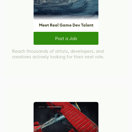
Meet Real Game Dev Talent
Post a Job
Reach thousands of artists, developers, and
creatives actively looking for their next role.