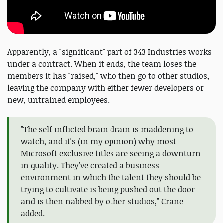
Apparently, a "significant" part of 343 Industries works
under a contract. When it ends, the team loses the
members it has "raised," who then go to other studios,
leaving the company with either fewer developers or
new, untrained employees.
"The self inflicted brain drain is maddening to
watch, and it's (in my opinion) why most
Microsoft exclusive titles are seeing a downturn
in quality. They've created a business
environment in which the talent they should be
trying to cultivate is being pushed out the door
and is then nabbed by other studios," Crane
added.