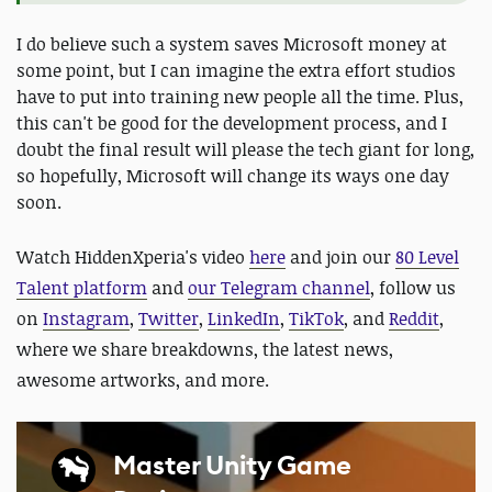
I do believe such a system saves Microsoft money at
some point, but I can imagine the extra effort studios
have to put into training new people all the time. Plus,
this can't be good for the development process, and I
doubt the final result will please the tech giant for long,
so hopefully, Microsoft will change its ways one day
soon.
Watch HiddenXperia's video
here
and
join our
80 Level
Talent platform
and
our Telegram channel
, follow us
on
Instagram
,
Twitter
,
LinkedIn
,
TikTok
, and
Reddit
,
where we share breakdowns, the latest news,
awesome artworks, and more.
Master Unity Game