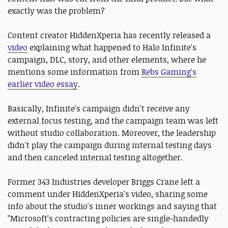
exactly was the problem?
Content creator HiddenXperia has recently released a
video
explaining what happened to Halo Infinite's
campaign, DLC, story, and other elements, where he
mentions some information from
Rebs Gaming's
earlier video essay
.
Basically, Infinite's campaign didn't receive any
external focus testing, and the campaign team was left
without studio collaboration. Moreover, the leadership
didn't play the campaign during internal testing days
and then canceled internal testing altogether.
Former 343 Industries developer Briggs Crane left a
comment under HiddenXperia's video, sharing some
info about the studio's inner workings and saying that
"Microsoft's contracting policies are single-handedly