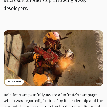
Microsoft should stop throwing away
developers.
343 Industries
Halo fans are painfully aware of Infinite's campaign,
which was reportedly "ruined" by its leadership and the
content that was cut from the final product. But what