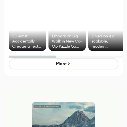
3D Artist
Embark on Big
Diversion is a
Accidentally
Walk in New Co-
scalable,
Creates a Text
Op Puzzle Game
modern
Effect System
by Developers of
alternative to
Untitled Goose
legacy version
Game
control options
More