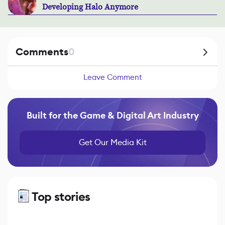
Developing Halo Anymore
Comments
0
Leave Comment
Built for the Game & Digital Art Industry
Get Our Media Kit
Top stories