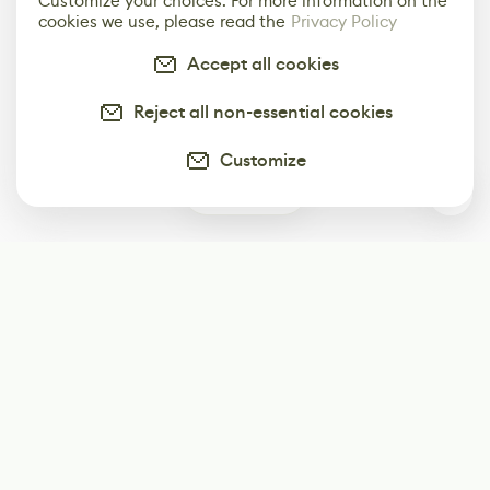
Customize your choices. For more information on the
cookies we use, please read the
Privacy Policy
Accept all cookies
Reject all non-essential cookies
Customize
0
Subscribe
Start receiving our weekly newsletter
Subscribe