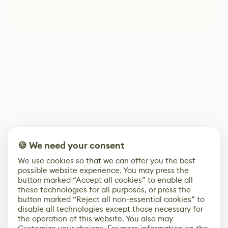
🍪 We need your consent
We use cookies so that we can offer you the best
possible website experience. You may press the
button marked “Accept all cookies” to enable all
these technologies for all purposes, or press the
button marked “Reject all non-essential cookies” to
disable all technologies except those necessary for
the operation of this website. You also may