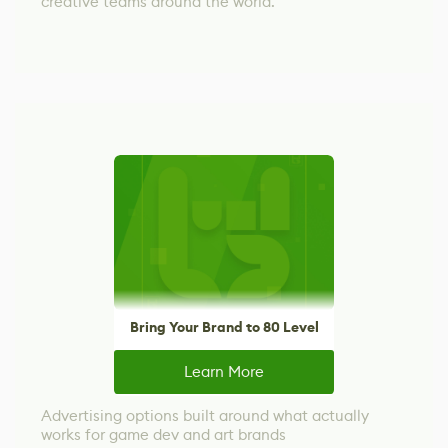
creative teams around the world.
Bring Your Brand to 80 Level
Learn More
Advertising options built around what actually
works for game dev and art brands