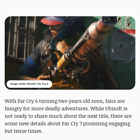
Image credit: Ubisoft | Far Cry 6
With Far Cry 6 turning two years old soon, fans are
hungry for more deadly adventures. While Ubisoft is
not ready to share much about the next title, there are
some new details about Far Cry 7 promising engaging
but tense times.