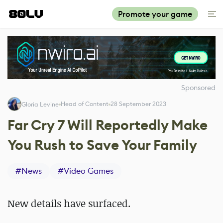
Promote your game
Sponsored
Head of Content
28 September 2023
Gloria Levine
Far Cry 7 Will Reportedly Make
You Rush to Save Your Family
#
News
#
Video Games
New details have surfaced.