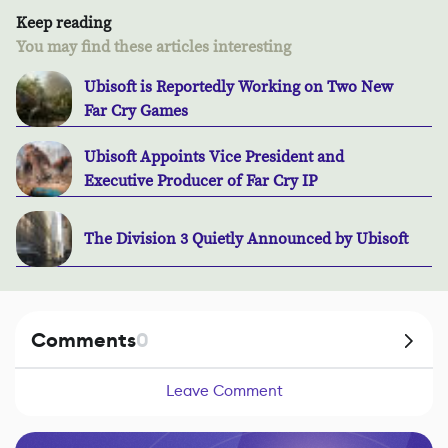
Keep reading
You may find these articles interesting
Ubisoft is Reportedly Working on Two New
Far Cry Games
Ubisoft Appoints Vice President and
Executive Producer of Far Cry IP
The Division 3 Quietly Announced by Ubisoft
Comments
0
Leave Comment