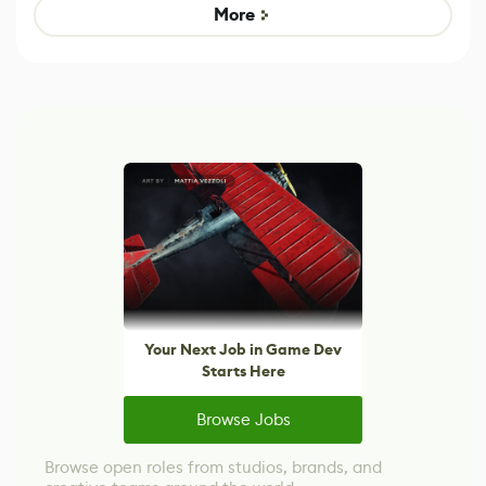
Game
Mixed Results
More
Your Next Job in Game Dev
Starts Here
Browse Jobs
Browse open roles from studios, brands, and