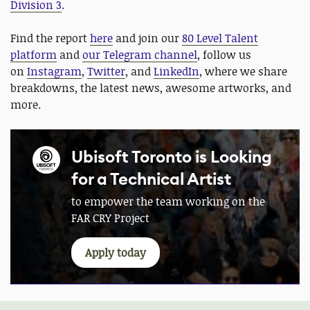
Division 3
.
Find the report
here
and join our
80 Level Talent
platform
and
our Telegram channel
, follow us
on
Instagram
,
Twitter
, and
LinkedIn
, where we share
breakdowns, the latest news, awesome artworks, and
more.
Ubisoft Toronto is Looking
for a Technical Artist
to empower the team working on the
FAR CRY Project
Apply today