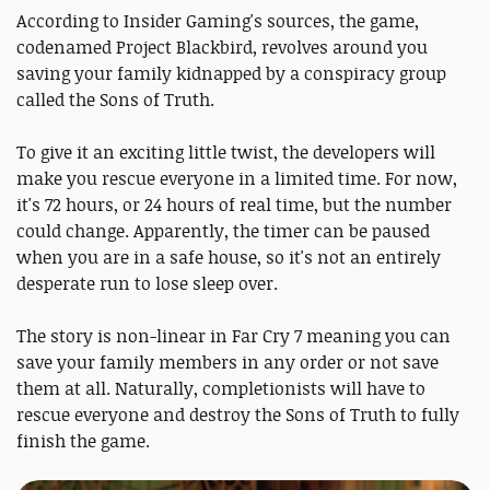
According to Insider Gaming's sources, the game,
codenamed Project Blackbird, revolves around you
saving your family kidnapped by a conspiracy group
called the Sons of Truth.
To give it an exciting little twist, the developers will
make you rescue everyone in a limited time. For now,
it's 72 hours, or 24 hours of real time, but the number
could change. Apparently, the timer can be paused
when you are in a safe house, so it's not an entirely
desperate run to lose sleep over.
The story is non-linear in Far Cry 7 meaning you can
save your family members in any order or not save
them at all. Naturally, completionists will have to
rescue everyone and destroy the Sons of Truth to fully
finish the game.