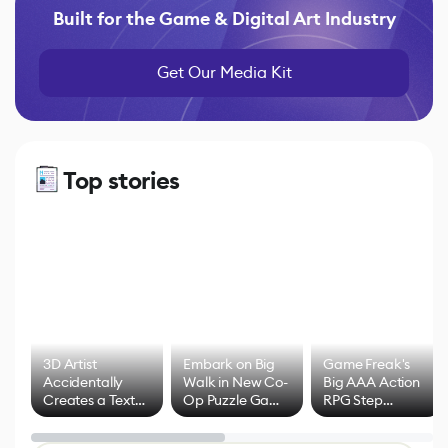
Built for the Game & Digital Art Industry
Get Our Media Kit
Top stories
3D Artist
Embark on Big
Game Freak's
Accidentally
Walk in New Co-
Big AAA Action
Creates a Text
Op Puzzle Game
RPG Step
Effect System
by Developers of
Beyond
Untitled Goose
Pokémon Has