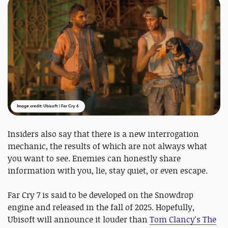
Image credit: Ubisoft | Far Cry 6
Insiders also say that there is a new interrogation
mechanic, the results of which are not always what
you want to see. Enemies can honestly share
information with you, lie, stay quiet, or even escape.
Far Cry 7 is said to be developed on the Snowdrop
engine and released in the fall of 2025. Hopefully,
Ubisoft will announce it louder than
Tom Clancy's The