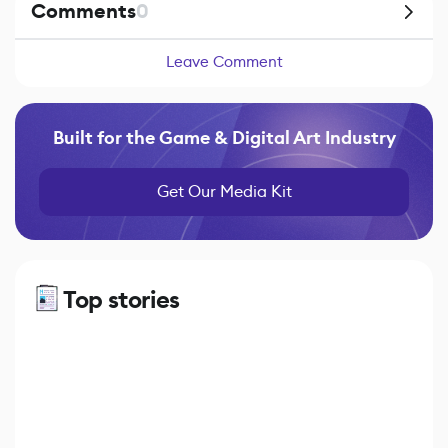
Comments
0
Leave Comment
Built for the Game & Digital Art Industry
Get Our Media Kit
Top stories