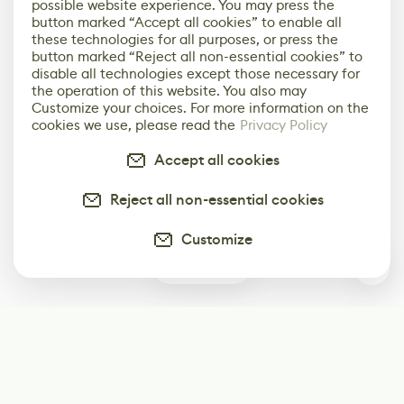
possible website experience. You may press the
button marked “Accept all cookies” to enable all
these technologies for all purposes, or press the
button marked “Reject all non-essential cookies” to
disable all technologies except those necessary for
the operation of this website. You also may
Customize your choices. For more information on the
cookies we use, please read the
Privacy Policy
Accept all cookies
Reject all non-essential cookies
Customize
0
Subscribe
Start receiving our weekly newsletter