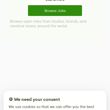
Browse Jobs
Browse open roles from studios, brands, and
creative teams around the world.
🍪 We need your consent
We use cookies so that we can offer you the best