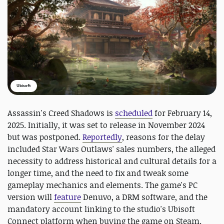
Ubisoft
Assassin's Creed Shadows is
scheduled
for February 14,
2025. Initially, it was set to release in November 2024
but was postponed.
Reportedly
, reasons for the delay
included Star Wars Outlaws' sales numbers, the alleged
necessity to address historical and cultural details for a
longer time, and the need to fix and tweak some
gameplay mechanics and elements. The game's PC
version will
feature
Denuvo, a DRM software, and the
mandatory account linking to the studio's Ubisoft
Connect platform when buying the game on Steam.