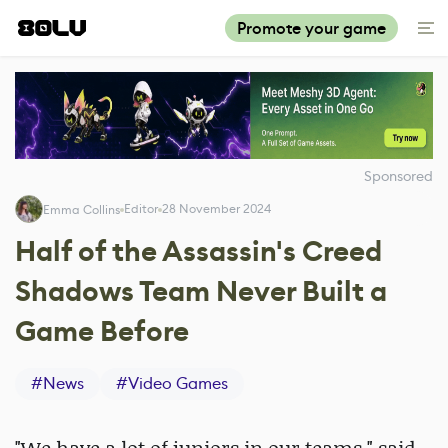
Promote your game
Sponsored
Editor
28 November 2024
Emma Collins
Half of the Assassin's Creed
Shadows Team Never Built a
Game Before
#
News
#
Video Games