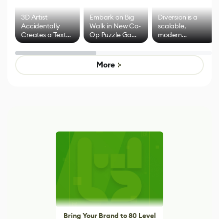
3D Artist
Embark on Big
Diversion is a
Accidentally
Walk in New Co-
scalable,
Creates a Text
Op Puzzle Game
modern
Effect System
by Developers of
alternative to
Untitled Goose
legacy version
Game
control options
More
Bring Your Brand to 80 Level