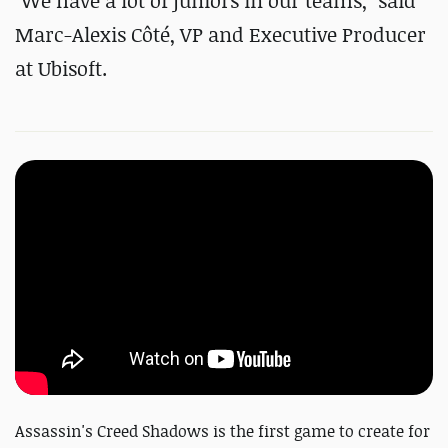
"We have a lot of juniors in our teams," said
Marc-Alexis Côté, VP and Executive Producer
at Ubisoft.
Assassin's Creed Shadows is the first game to create for