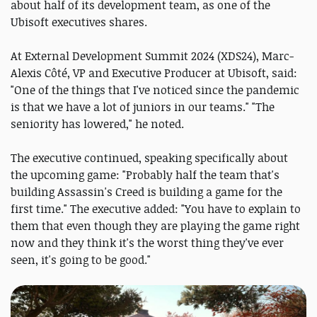
about half of its development team, as one of the
Ubisoft executives shares.
At External Development Summit 2024 (XDS24), Marc-
Alexis Côté, VP and Executive Producer at Ubisoft, said:
"One of the things that I've noticed since the pandemic
is that we have a lot of juniors in our teams." "The
seniority has lowered," he noted.
The executive continued, speaking specifically about
the upcoming game: "Probably half the team that's
building Assassin's Creed is building a game for the
first time." The executive added: "You have to explain to
them that even though they are playing the game right
now and they think it's the worst thing they've ever
seen, it's going to be good."