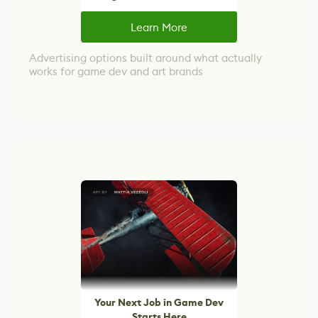
Learn More
Advertising options built around what actually
works for game dev and art brands
Your Next Job in Game Dev
Starts Here