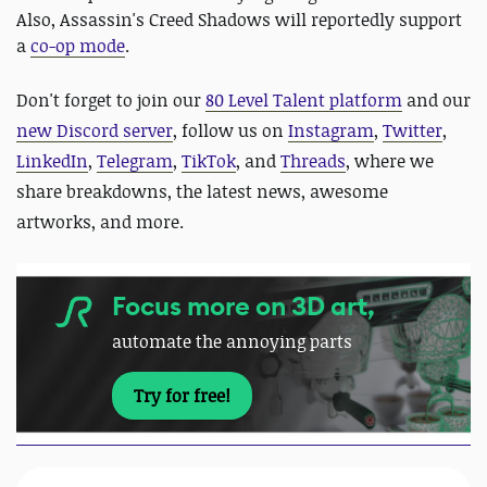
Also, Assassin's Creed Shadows will reportedly support
a
co-op mode
.
Don't forget to join our
80 Level Talent platform
and our
new Discord server
, follow us on
Instagram
,
Twitter
,
LinkedIn
,
Telegram
,
TikTok
, and
Threads
, where we
share breakdowns, the latest news, awesome
artworks, and more.
Focus more on 3D art,
automate the annoying parts
Try for free!