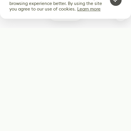
browsing experience better. By using the site
you agree to our use of cookies.
Learn more
0
Subscribe
Start receiving our weekly newsletter
Subscribe
@LevelEighty
@80Level
@80lv
@eighty_level