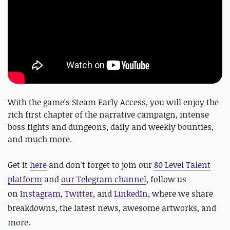
With the game's Steam Early Access, you will enjoy the
rich first chapter of the narrative campaign, intense
boss fights and dungeons, daily and weekly bounties,
and much more.
Get it
here
and
don't forget to
join our
80 Level Talent
platform
and
our Telegram channel
, follow us
on
Instagram
,
Twitter
, and
LinkedIn
, where we share
breakdowns, the latest news, awesome artworks, and
more.