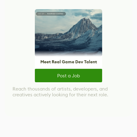
Meet Real Game Dev Talent
Post a Job
Reach thousands of artists, developers, and
creatives actively looking for their next role.