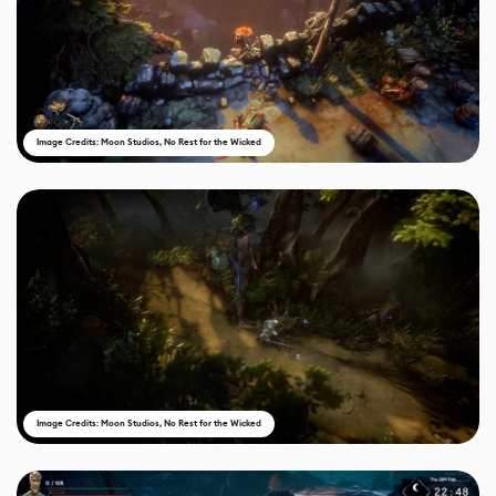
Image Credits: Moon Studios, No Rest for the Wicked
Image Credits: Moon Studios, No Rest for the Wicked