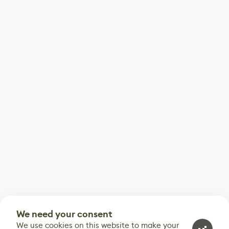
We need your consent
We use cookies on this website to make your