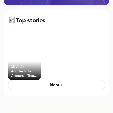
Top stories
3D Artist
Accidentally
Creates a Text
Effect System
More