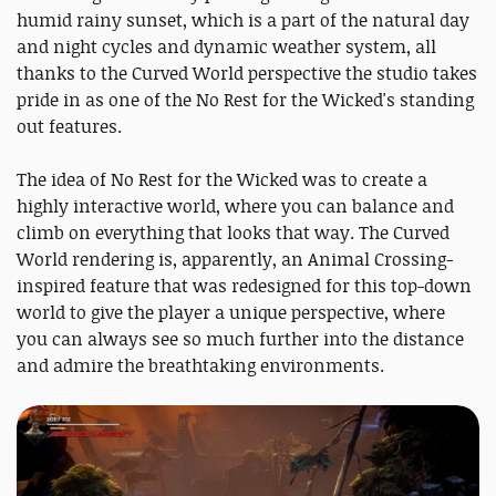
humid rainy sunset, which is a part of the natural day
and night cycles and dynamic weather system, all
thanks to the Curved World perspective the studio takes
pride in as one of the No Rest for the Wicked's standing
out features.
The idea of No Rest for the Wicked was to create a
highly interactive world, where you can balance and
climb on everything that looks that way. The Curved
World rendering is, apparently, an Animal Crossing-
inspired feature that was redesigned for this top-down
world to give the player a unique perspective, where
you can always see so much further into the distance
and admire the breathtaking environments.