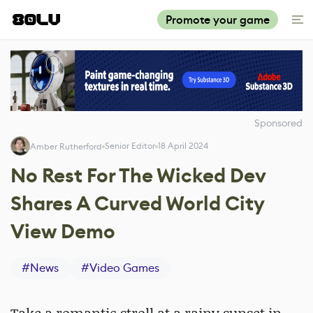
Promote your game
Sponsored
Senior Editor
18 April 2024
Amber Rutherford
No Rest For The Wicked Dev
Shares A Curved World City
View Demo
#
News
#
Video Games