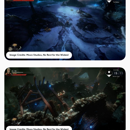
Image Credits: Moon Studios, No Rest for the Wicked
Image Credits: Moon Studios, No Rest for the Wicked