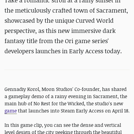
Take a romantic stroll at a rainy sunset in
the meticulously crafted town of Sacrament,
showcased by the unique Curved World
perspective, as this new immersive dark
fantasy title from the Ori game series'
developers launches in Early Access today.
Gennadiy Korol, Moon Studios' Co-founder, has shared
a gameplay demo of a rainy evening in Sacrament, the
main hub of No Rest for the Wicked, the studio's new
game
that launches into Steam Early Access on April 18.
In this game clip, you can see the dense and vertical
level design of the city peeking through the beautiful