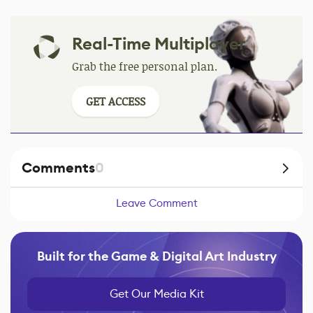
Real-Time Multiplayer
Grab the free personal plan.
GET ACCESS
Comments
0
Leave Comment
Built for the Game & Digital Art Industry
Get Our Media Kit