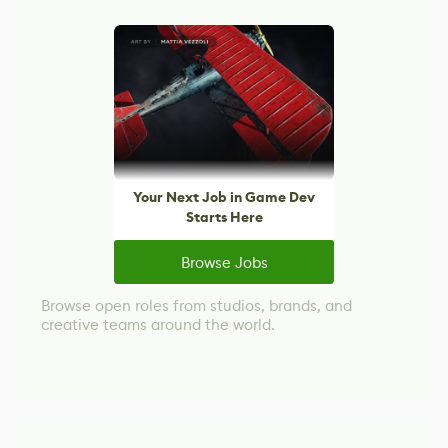
Your Next Job in Game Dev
Starts Here
Browse Jobs
Browse open roles from studios, brands, and
creative teams around the world.