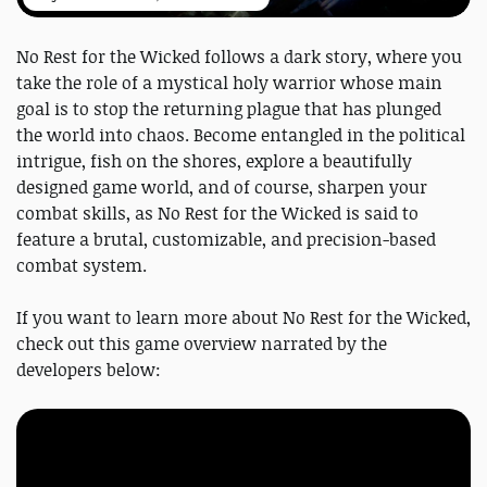
No Rest for the Wicked follows a dark story, where you
take the role of a mystical holy warrior whose main
goal is to stop the returning plague that has plunged
the world into chaos. Become entangled in the political
intrigue, fish on the shores, explore a beautifully
designed game world, and of course, sharpen your
combat skills, as No Rest for the Wicked is said to
feature a brutal, customizable, and precision-based
combat system.
If you want to learn more about No Rest for the Wicked,
check out this game overview narrated by the
developers below: