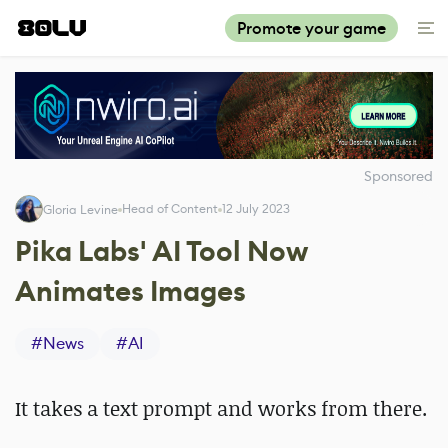
Promote your game
Sponsored
Head of Content
12 July 2023
Gloria Levine
Pika Labs' AI Tool Now
Animates Images
#
News
#
AI
It takes a text prompt and works from there.