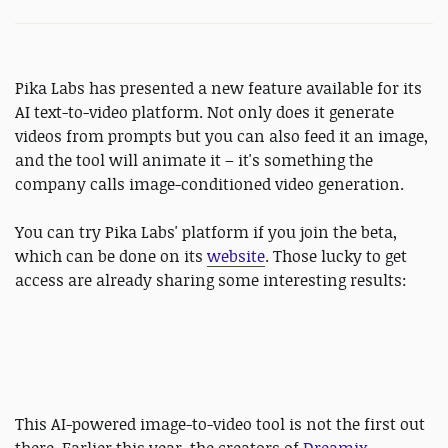
Pika Labs has presented a new feature available for its
AI text-to-video platform. Not only does it generate
videos from prompts but you can also feed it an image,
and the tool will animate it – it's something the
company calls image-conditioned video generation.
You can try Pika Labs' platform if you join the beta,
which can be done on its
website
. Those lucky to get
access are already sharing some interesting results:
This AI-powered image-to-video tool is not the first out