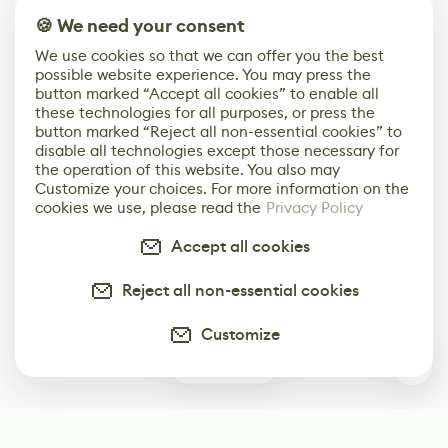
🍪 We need your consent
We use cookies so that we can offer you the best
possible website experience. You may press the
button marked “Accept all cookies” to enable all
these technologies for all purposes, or press the
button marked “Reject all non-essential cookies” to
disable all technologies except those necessary for
the operation of this website. You also may
Customize your choices. For more information on the
cookies we use, please read the
Privacy Policy
Accept all cookies
Reject all non-essential cookies
Customize
0