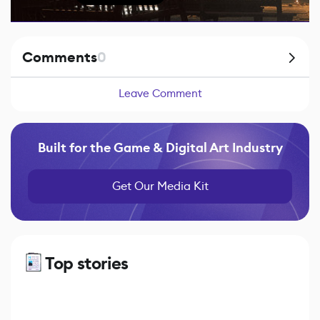
Comments
0
Leave Comment
Built for the Game & Digital Art Industry
Get Our Media Kit
Top stories