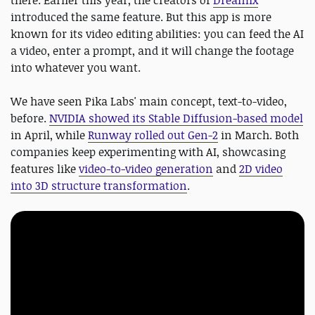
there. Earlier this year, the creators of
Dreamix
introduced the same feature. But this app is more
known for its video editing abilities: you can feed the AI
a video, enter a prompt, and it will change the footage
into whatever you want.
We have seen Pika Labs' main concept, text-to-video,
before.
NVIDIA showed its Stable Diffusion-based model
in April, while
Runway rolled out Gen-2
in March. Both
companies keep experimenting with AI, showcasing
features like
video-to-video generation
and
2D video
into 3D structure transformation
.