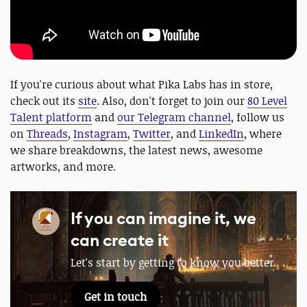
If you're curious about what Pika Labs has in store,
check out its
site
. Also, don't forget to join our
80 Level
Talent platform
and
our Telegram channel
, follow us
on
Threads
,
Instagram
,
Twitter
, and
LinkedIn
, where
we share breakdowns, the latest news, awesome
artworks, and more.
If you can imagine it, we
can create it
Let's start by getting to know you better
Get in touch