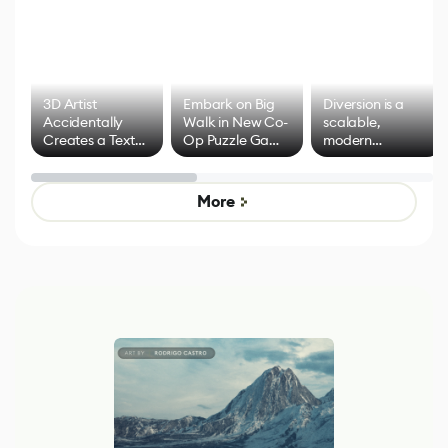
3D Artist
Embark on Big
Diversion is a
Accidentally
Walk in New Co-
scalable,
Creates a Text
Op Puzzle Game
modern
Effect System
by Developers of
alternative to
Untitled Goose
legacy version
Game
control options
More