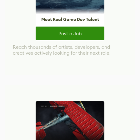
Meet Real Game Dev Talent
Post a Job
Reach thousands of artists, developers, and
creatives actively looking for their next role.