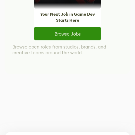
Your Next Job in Game Dev
Starts Here
Browse Jobs
Browse open roles from studios, brands, and
creative teams around the world.