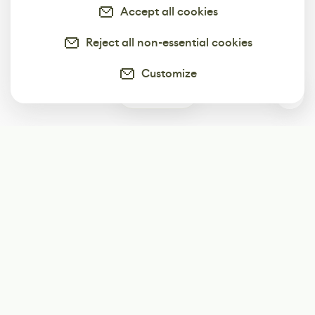
Accept all cookies
Reject all non-essential cookies
Customize
0
Subscribe
Start receiving our weekly newsletter
Subscribe