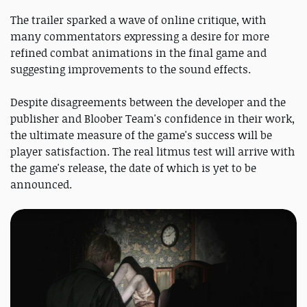
The trailer sparked a wave of online critique, with
many commentators expressing a desire for more
refined combat animations in the final game and
suggesting improvements to the sound effects.
Despite disagreements between the developer and the
publisher and Bloober Team's confidence in their work,
the ultimate measure of the game's success will be
player satisfaction. The real litmus test will arrive with
the game's release, the date of which is yet to be
announced.