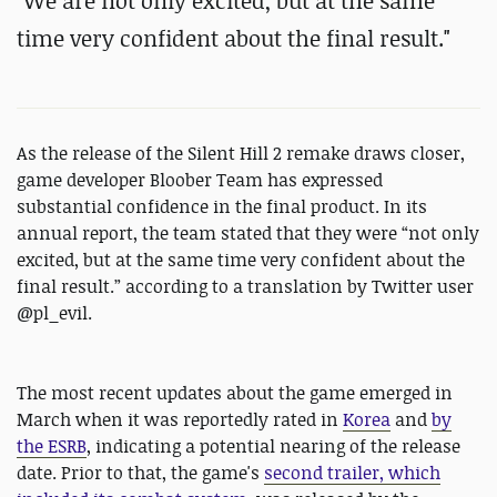
"We are not only excited, but at the same
time very confident about the final result."
As the release of the Silent Hill 2 remake draws closer,
game developer Bloober Team has expressed
substantial confidence in the final product. In its
annual report, the team stated that they were “not only
excited, but at the same time very confident about the
final result.” according to a translation by Twitter user
@pl_evil.
The most recent updates about the game emerged in
March when it was reportedly rated in
Korea
and
by
the ESRB
, indicating a potential nearing of the release
date. Prior to that, the game's
second trailer, which