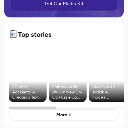
Get Our Media Kit
Top stories
3D Artist
Embark on Big
Diversion is a
Accidentally
Walk in New Co-
scalable,
Creates a Text
Op Puzzle Game
modern
Effect System
by Developers of
alternative to
Untitled Goose
legacy version
Game
control options
More