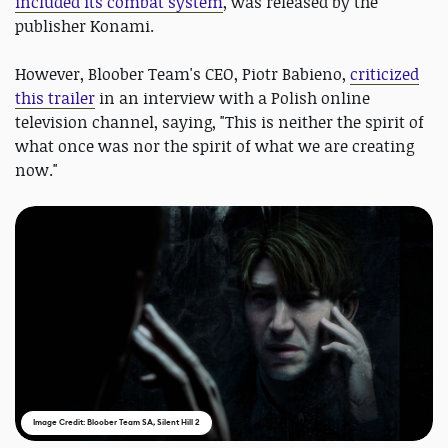
included its combat system
, was released by the
publisher Konami.
However, Bloober Team's CEO, Piotr Babieno,
criticized
this trailer
in an interview with a Polish online
television channel, saying, "This is neither the spirit of
what once was nor the spirit of what we are creating
now."
Image Credit: Bloober Team SA, Silent Hill 2