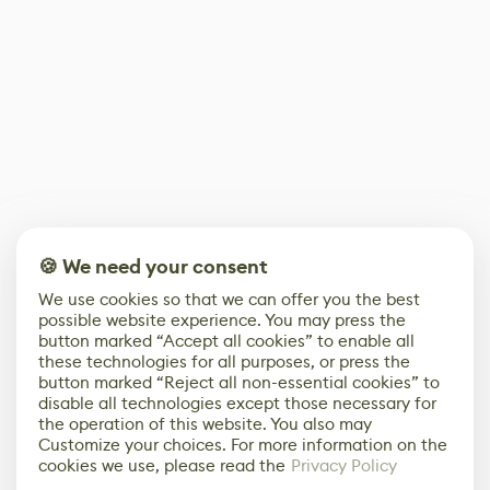
🍪 We need your consent
We use cookies so that we can offer you the best
possible website experience. You may press the
button marked “Accept all cookies” to enable all
these technologies for all purposes, or press the
button marked “Reject all non-essential cookies” to
disable all technologies except those necessary for
the operation of this website. You also may
Customize your choices. For more information on the
cookies we use, please read the
Privacy Policy