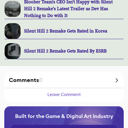
Bloober Team's CEO Isn't Happy with Silent
Hill 2 Remake's Latest Trailer as Dev Has
Nothing to Do with It
Silent Hill 2 Remake Gets Rated in Korea
Silent Hill 2 Remake Gets Rated By ESRB
Comments
0
Leave Comment
Built for the Game & Digital Art Industry