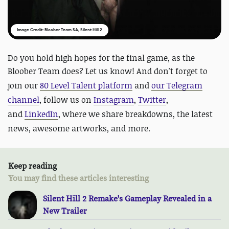
Image Credit: Bloober Team SA, Silent Hill 2
Do you hold high hopes for the final game, as the
Bloober Team does? Let us know! And
don't forget to
join our
80 Level Talent platform
and
our Telegram
channel
, follow us on
Instagram
,
Twitter
,
and
LinkedIn
, where we share breakdowns, the latest
news, awesome artworks, and more.
Keep reading
You may find these articles interesting
Silent Hill 2 Remake's Gameplay Revealed in a
New Trailer