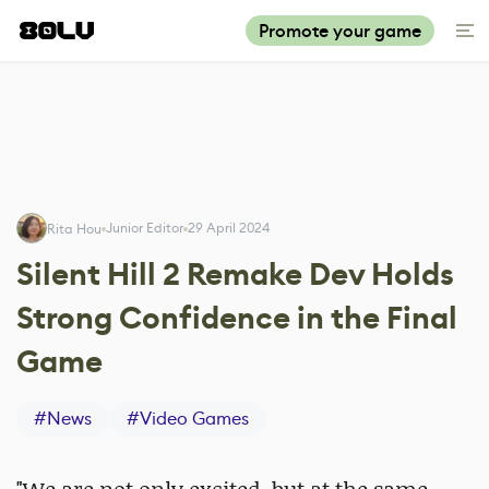
Promote your game
Junior Editor
29 April 2024
Rita Hou
Silent Hill 2 Remake Dev Holds
Strong Confidence in the Final
Game
#
News
#
Video Games