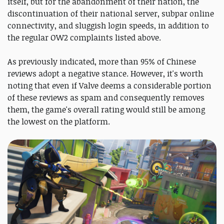
itself, but for the abandonment of their nation, the
discontinuation of their national server, subpar online
connectivity, and sluggish login speeds, in addition to
the regular OW2 complaints listed above.
As previously indicated, more than 95% of Chinese
reviews adopt a negative stance. However, it's worth
noting that even if Valve deems a considerable portion
of these reviews as spam and consequently removes
them, the game's overall rating would still be among
the lowest on the platform.