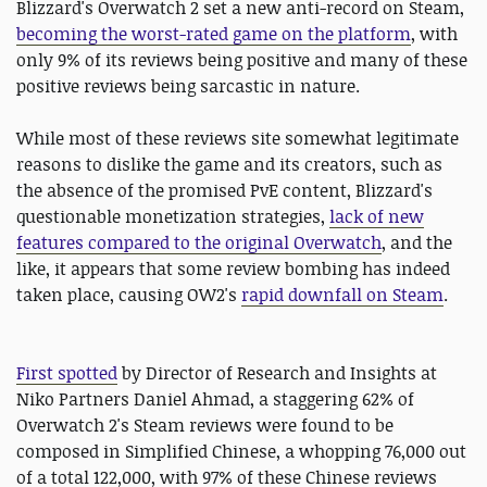
Blizzard's Overwatch 2 set a new anti-record on Steam,
becoming the worst-rated game on the platform
, with
only 9% of its reviews being positive and many of these
positive reviews being sarcastic in nature.
While most of these reviews site somewhat legitimate
reasons to dislike the game and its creators, such as
the absence of the promised PvE content, Blizzard's
questionable monetization strategies,
lack of new
features compared to the original Overwatch
, and the
like, it appears that some review bombing has indeed
taken place, causing OW2's
rapid downfall on Steam
.
First spotted
by Director of Research and Insights at
Niko Partners Daniel Ahmad, a staggering 62% of
Overwatch 2's Steam reviews were found to be
composed in Simplified Chinese, a whopping 76,000 out
of a total 122,000, with 97% of these Chinese reviews