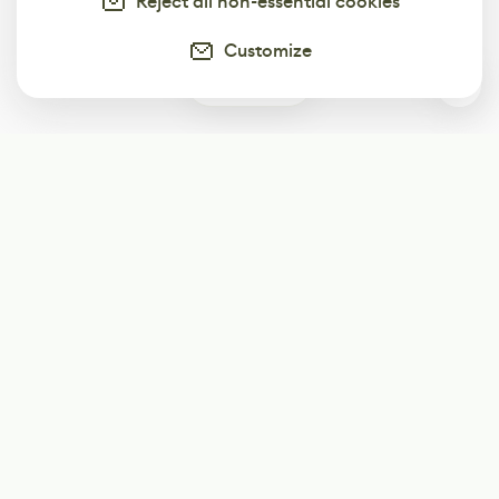
Reject all non-essential cookies
Customize
1
Subscribe
Start receiving our weekly newsletter
Subscribe
@LevelEighty
@80Level