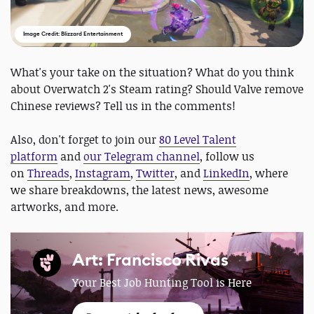
Image Credit: Blizzard Entertainment
What's your take on the situation? What do you think
about Overwatch 2's Steam rating? Should Valve remove
Chinese reviews? Tell us in the comments!
Also, don't forget to join our
80 Level Talent
platform
and
our Telegram channel
, follow us
on
Threads
,
Instagram
,
Twitter
, and
LinkedIn
, where
we share breakdowns, the latest news, awesome
artworks, and more.
Art: Francisco Rivas
Your Best Job Hunting Tool is Here