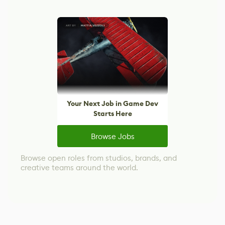
Your Next Job in Game Dev
Starts Here
Browse Jobs
Browse open roles from studios, brands, and
creative teams around the world.