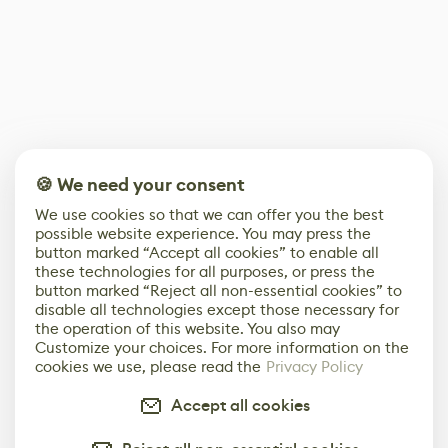
🍪 We need your consent
We use cookies so that we can offer you the best
possible website experience. You may press the
button marked “Accept all cookies” to enable all
these technologies for all purposes, or press the
button marked “Reject all non-essential cookies” to
disable all technologies except those necessary for
the operation of this website. You also may
Customize your choices. For more information on the
cookies we use, please read the
Privacy Policy
Accept all cookies