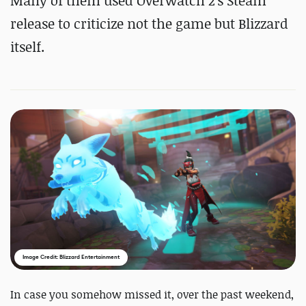
Many of them used Overwatch 2's Steam
release to criticize not the game but Blizzard
itself.
Image Credit: Blizzard Entertainment
In case you somehow missed it, over the past weekend,