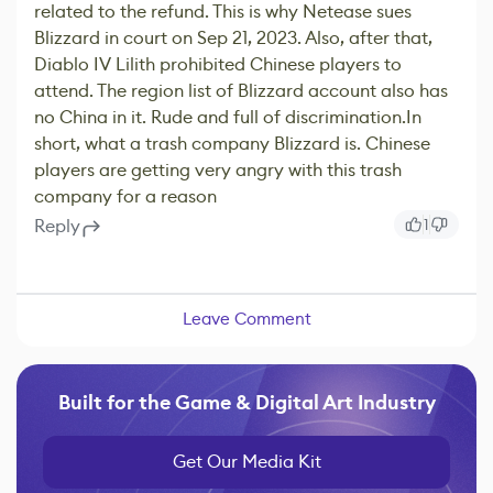
related to the refund. This is why Netease sues
Blizzard in court on Sep 21, 2023. Also, after that,
Diablo IV Lilith prohibited Chinese players to
attend. The region list of Blizzard account also has
no China in it. Rude and full of discrimination.In
short, what a trash company Blizzard is. Chinese
players are getting very angry with this trash
company for a reason
Reply
1
Leave Comment
Built for the Game & Digital Art Industry
Get Our Media Kit