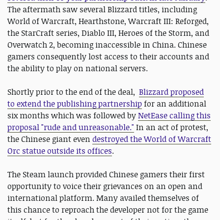
The aftermath saw several Blizzard titles, including
World of Warcraft, Hearthstone, Warcraft III: Reforged,
the StarCraft series, Diablo III, Heroes of the Storm, and
Overwatch 2, becoming inaccessible in China. Chinese
gamers consequently lost access to their accounts and
the ability to play on national servers.
Shortly prior to the end of the deal,
Blizzard proposed
to extend the publishing partnership
for an additional
six months which was followed by
NetEase calling this
proposal "rude and unreasonable."
In an act of protest,
the Chinese giant even
destroyed the World of Warcraft
Orc statue outside its offices
.
The Steam launch provided Chinese gamers their first
opportunity to voice their grievances on an open and
international platform. Many availed themselves of
this chance to reproach the developer not for the game