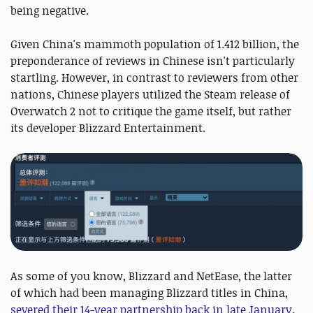
being negative.
Given China's mammoth population of 1.412 billion, the
preponderance of reviews in Chinese isn't particularly
startling. However, in contrast to reviewers from other
nations, Chinese players utilized the Steam release of
Overwatch 2 not to critique the game itself, but rather
its developer Blizzard Entertainment.
As some of you know, Blizzard and NetEase, the latter
of which had been managing Blizzard titles in China,
severed their 14-year partnership back in late January
.