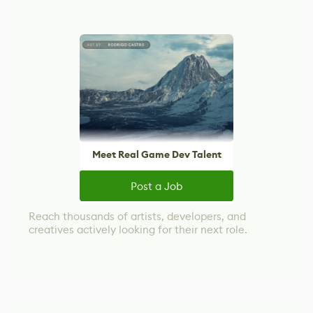
Meet Real Game Dev Talent
Post a Job
Reach thousands of artists, developers, and
creatives actively looking for their next role.