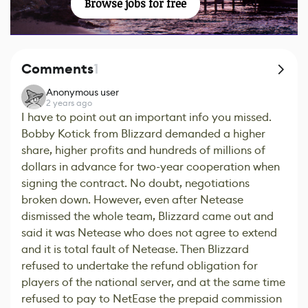
Browse jobs for free
Comments
1
Anonymous user
2 years ago
I have to point out an important info you missed.
Bobby Kotick from Blizzard demanded a higher
share, higher profits and hundreds of millions of
dollars in advance for two-year cooperation when
signing the contract. No doubt, negotiations
broken down. However, even after Netease
dismissed the whole team, Blizzard came out and
said it was Netease who does not agree to extend
and it is total fault of Netease. Then Blizzard
refused to undertake the refund obligation for
players of the national server, and at the same time
refused to pay to NetEase the prepaid commission