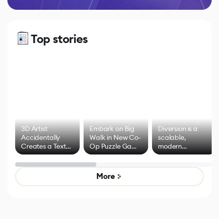
Top stories
3D Artist
Embark on Big
Diversion is a
Accidentally
Walk in New Co-
scalable,
Creates a Text
Op Puzzle Game
modern
Effect System
by Developers of
alternative to
Untitled Goose
legacy version
Game
control options
More