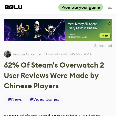
Promote your game
Sponsored
Ex-Head of Content
15 August 2023
Theodore McKenzie
62% Of Steam's Overwatch 2
User Reviews Were Made by
Chinese Players
#
News
#
Video Games