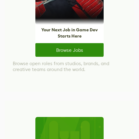
Your Next Job in Game Dev
Starts Here
Browse Jobs
Browse open roles from studios, brands, and
creative teams around the world.