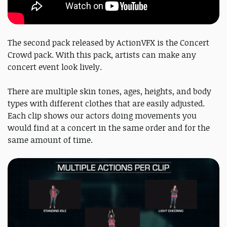
The second pack released by ActionVFX is the Concert
Crowd pack. With this pack, artists can make any
concert event look lively.
There are multiple skin tones, ages, heights, and body
types with different clothes that are easily adjusted.
Each clip shows our actors doing movements you
would find at a concert in the same order and for the
same amount of time.