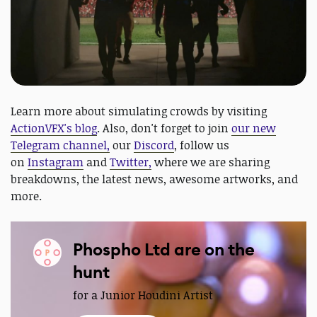
Learn more about simulating crowds by visiting
ActionVFX's blog
. Also, don't forget to join
our new
Telegram channel,
our
Discord
, follow us
on
Instagram
and
Twitter,
where we are sharing
breakdowns, the latest news, awesome artworks, and
more.
Phospho Ltd are on the
hunt
for a Junior Houdini Artist