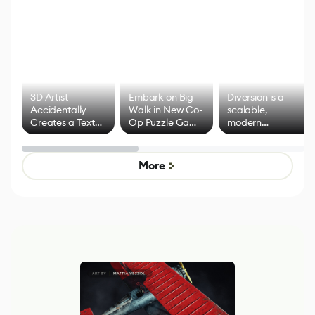
3D Artist
Embark on Big
Diversion is a
Accidentally
Walk in New Co-
scalable,
Creates a Text
Op Puzzle Game
modern
Effect System
by Developers of
alternative to
Untitled Goose
legacy version
Game
control options
More