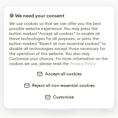
🍪 We need your consent
We use cookies so that we can offer you the best
possible website experience. You may press the
button marked “Accept all cookies” to enable all
these technologies for all purposes, or press the
button marked “Reject all non-essential cookies” to
disable all technologies except those necessary for
the operation of this website. You also may
Customize your choices. For more information on the
cookies we use, please read the
Privacy Policy
Accept all cookies
Reject all non-essential cookies
Customize
0