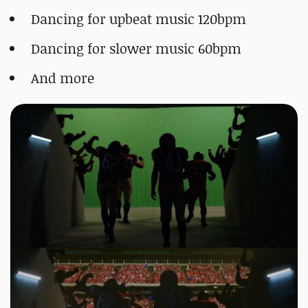
Dancing for upbeat music 120bpm
Dancing for slower music 60bpm
And more