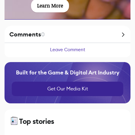
Learn More
Comments
0
Leave Comment
Built for the Game & Digital Art Industry
Get Our Media Kit
Top stories