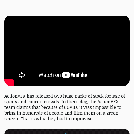
ActionVFX has released two huge packs of stock footage of
sports and concert crowds. In their blog, the ActionVFX
team claims that because of COVID, it was impossible to
bring in hundreds of people and film them on a green
screen. That is why they had to improvise.