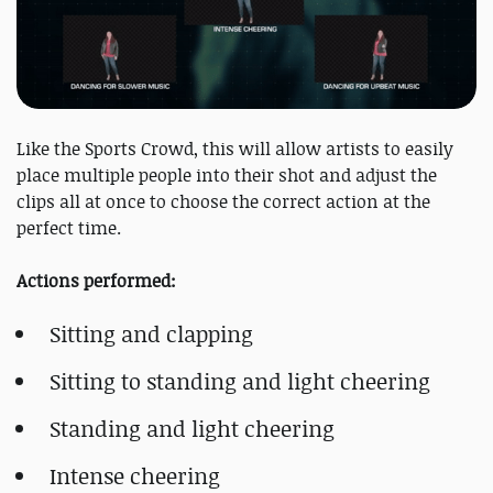
Like the Sports Crowd, this will allow artists to easily
place multiple people into their shot and adjust the
clips all at once to choose the correct action at the
perfect time.
Actions performed:
Sitting and clapping
Sitting to standing and light cheering
Standing and light cheering
Intense cheering