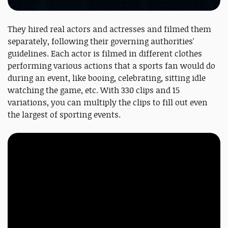
They hired real actors and actresses and filmed them
separately, following their governing authorities'
guidelines. Each actor is filmed in different clothes
performing various actions that a sports fan would do
during an event, like booing, celebrating, sitting idle
watching the game, etc. With 330 clips and 15
variations, you can multiply the clips to fill out even
the largest of sporting events.