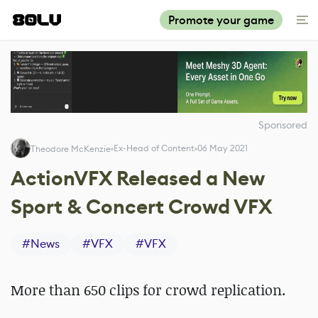
Promote your game
Sponsored
Ex-Head of Content
06 May 2021
Theodore McKenzie
ActionVFX Released a New
Sport & Concert Crowd VFX
#
News
#
VFX
#
VFX
More than 650 clips for crowd replication.