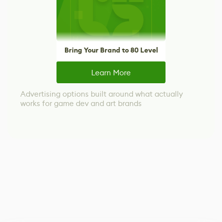
Bring Your Brand to 80 Level
Learn More
Advertising options built around what actually
works for game dev and art brands