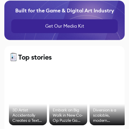
Built for the Game & Digital Art Industry
Get Our Media Kit
Top stories
3D Artist
Embark on Big
Diversion is a
Accidentally
Walk in New Co-
scalable,
Creates a Text
Op Puzzle Game
modern
Effect System
by Developers of
alternative to