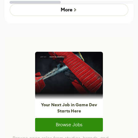
Untitled Goose
legacy version
Game
control options
More
Your Next Job in Game Dev
Starts Here
Browse Jobs