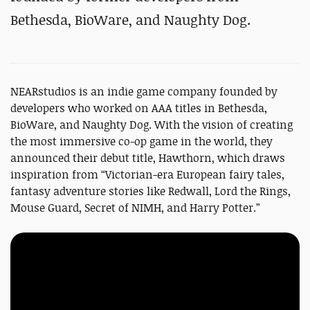
Bethesda, BioWare, and Naughty Dog.
NEARstudios is an indie game company founded by
developers who worked on AAA titles in Bethesda,
BioWare, and Naughty Dog. With the vision of creating
the most immersive co-op game in the world, they
announced their debut title, Hawthorn, which draws
inspiration from “Victorian-era European fairy tales,
fantasy adventure stories like Redwall, Lord the Rings,
Mouse Guard, Secret of NIMH, and Harry Potter.”