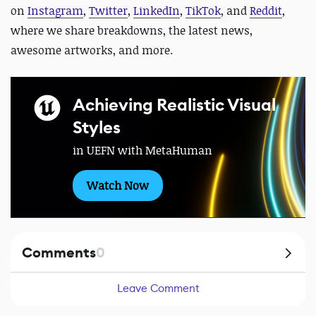
on
Instagram
,
Twitter
,
LinkedIn
,
TikTok
, and
Reddit
,
where we share breakdowns, the latest news,
awesome artworks, and more.
Achieving Realistic Visual
Styles
in UEFN with MetaHuman
Watch Now
Comments
0
Leave Comment