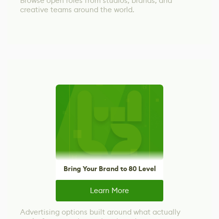
Browse open roles from studios, brands, and
creative teams around the world.
Bring Your Brand to 80 Level
Learn More
Advertising options built around what actually