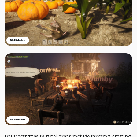
NEARstudios
NEARstudios
Daily activities in rural areas include farming, crafting,