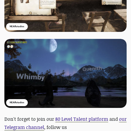
NEARstudios
NEARstudios
Don't forget to
join our
80 Level Talent platform
and
our
Telegram channel
, follow us