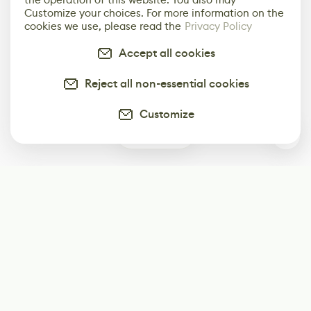
Customize your choices. For more information on the
cookies we use, please read the
Privacy Policy
Accept all cookies
Reject all non-essential cookies
Customize
0
Subscribe
Start receiving our weekly newsletter
Subscribe