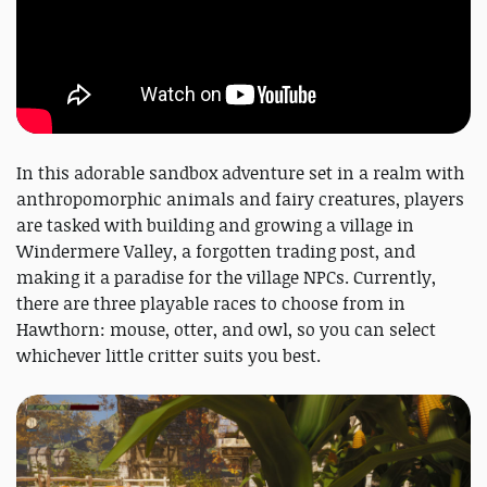
In this adorable sandbox adventure set in a realm with
anthropomorphic animals and fairy creatures, players
are tasked with building and growing a village in
Windermere Valley, a forgotten trading post, and
making it a paradise for the village NPCs. Currently,
there are three playable races to choose from in
Hawthorn: mouse, otter, and owl, so you can select
whichever little critter suits you best.