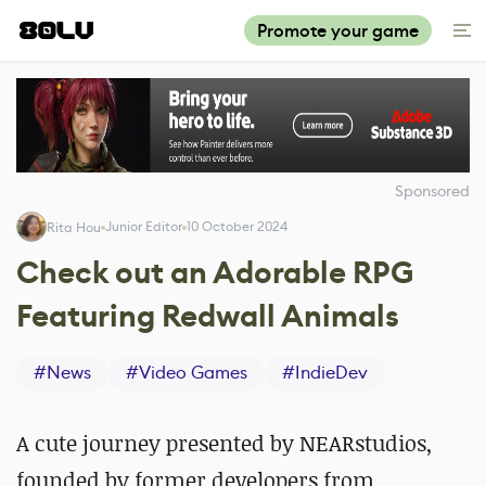
Promote your game
Sponsored
Junior Editor
10 October 2024
Rita Hou
Check out an Adorable RPG
Featuring Redwall Animals
#
News
#
Video Games
#
IndieDev
A cute journey presented by NEARstudios,
founded by former developers from