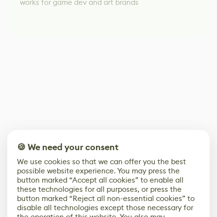
works for game dev and art brands
🍪 We need your consent
We use cookies so that we can offer you the best
possible website experience. You may press the
button marked “Accept all cookies” to enable all
these technologies for all purposes, or press the
button marked “Reject all non-essential cookies” to
disable all technologies except those necessary for
the operation of this website. You also may