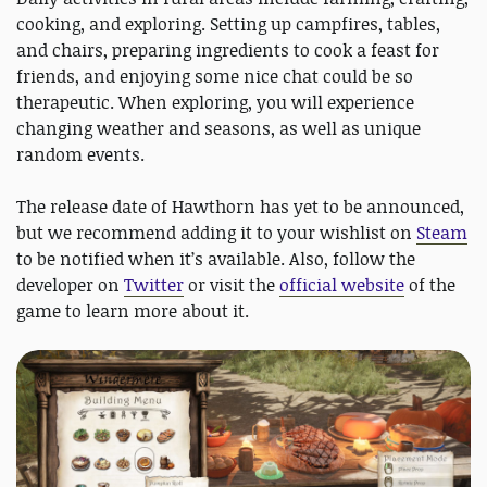
cooking, and exploring. Setting up campfires, tables,
and chairs, preparing ingredients to cook a feast for
friends, and enjoying some nice chat could be so
therapeutic. When exploring, you will experience
changing weather and seasons, as well as unique
random events.
The release date of Hawthorn has yet to be announced,
but we recommend adding it to your wishlist on
Steam
to be notified when it’s available. Also, follow the
developer on
Twitter
or visit the
official website
of the
game to learn more about it.