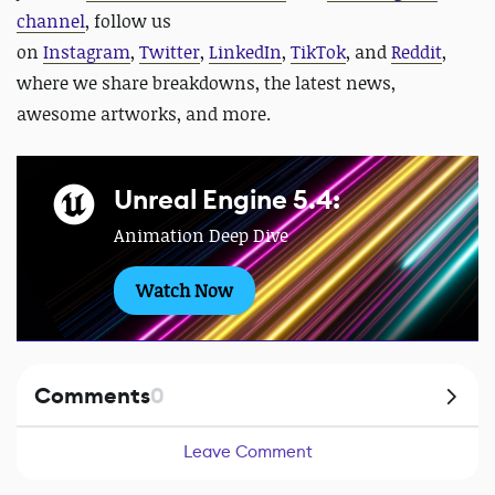
channel
, follow us
on
Instagram
,
Twitter
,
LinkedIn
,
TikTok
, and
Reddit
,
where we share breakdowns, the latest news,
awesome artworks, and more.
Unreal Engine 5.4:
Animation Deep Dive
Watch Now
Comments
0
Leave Comment