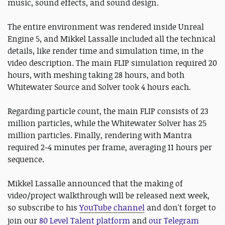
music, sound effects, and sound design.
The entire environment was rendered inside Unreal
Engine 5, and Mikkel Lassalle included all the technical
details, like render time and simulation time, in the
video description. The main FLIP simulation required 20
hours, with meshing taking 28 hours, and both
Whitewater Source and Solver took 4 hours each.
Regarding particle count, the main FLIP consists of 23
million particles, while the Whitewater Solver has 25
million particles. Finally, rendering with Mantra
required 2-4 minutes per frame, averaging 11 hours per
sequence.
Mikkel Lassalle announced that the making of
video/project walkthrough will be released next week,
so subscribe to his
YouTube channel
and don't forget to
join our
80 Level Talent platform
and
our Telegram