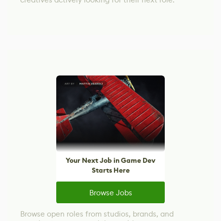
Your Next Job in Game Dev
Starts Here
Browse Jobs
Browse open roles from studios, brands, and