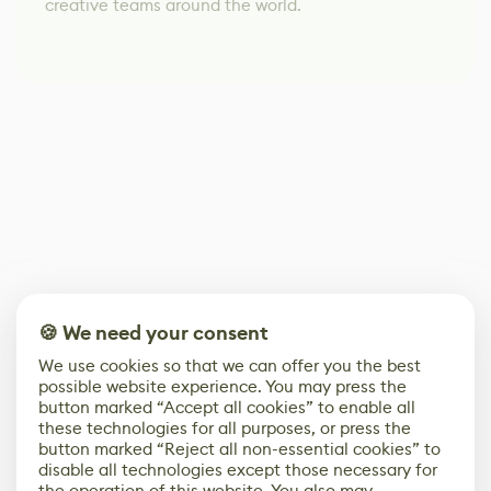
creative teams around the world.
🍪 We need your consent
We use cookies so that we can offer you the best
possible website experience. You may press the
button marked “Accept all cookies” to enable all
these technologies for all purposes, or press the
button marked “Reject all non-essential cookies” to
disable all technologies except those necessary for
the operation of this website. You also may