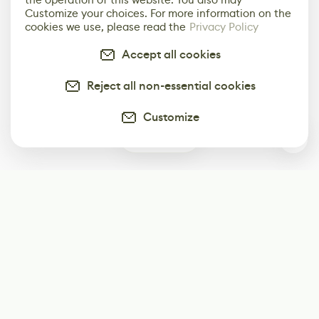
Customize your choices. For more information on the
cookies we use, please read the
Privacy Policy
Accept all cookies
Reject all non-essential cookies
Customize
0
Subscribe
Start receiving our weekly newsletter
Subscribe