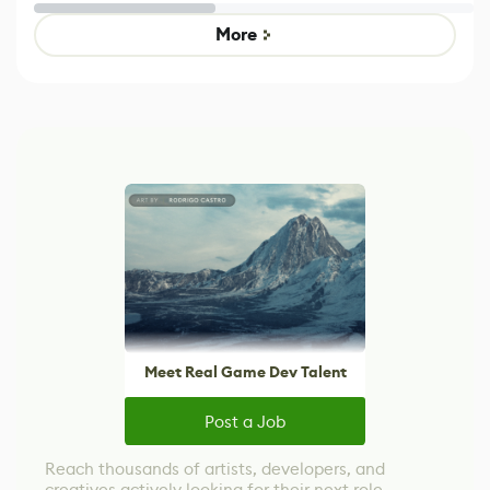
Untitled Goose
legacy version
Game
control options
More
Meet Real Game Dev Talent
Post a Job
Reach thousands of artists, developers, and
creatives actively looking for their next role.