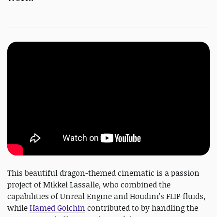
This beautiful dragon-themed cinematic is a passion
project of Mikkel Lassalle, who combined the
capabilities of Unreal Engine and Houdini's FLIP fluids,
while
Hamed Golchin
contributed to by handling the