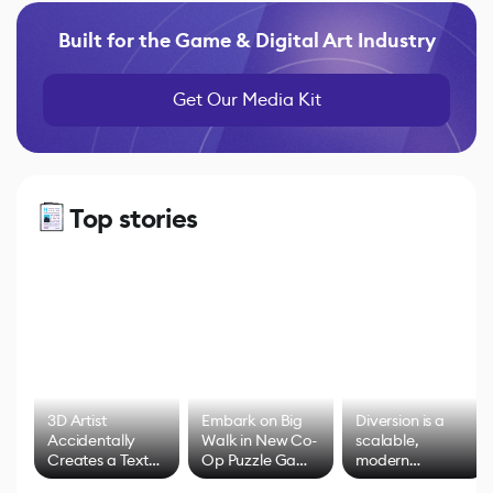
Built for the Game & Digital Art Industry
Get Our Media Kit
Top stories
3D Artist
Embark on Big
Diversion is a
Accidentally
Walk in New Co-
scalable,
Creates a Text
Op Puzzle Game
modern
Effect System
by Developers of
alternative to