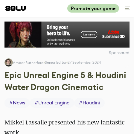
Promote your game
Sponsored
Senior Editor
27 September 2024
Amber Rutherford
Epic Unreal Engine 5 & Houdini
Water Dragon Cinematic
#
News
#
Unreal Engine
#
Houdini
Mikkel Lassalle presented his new fantastic
work.