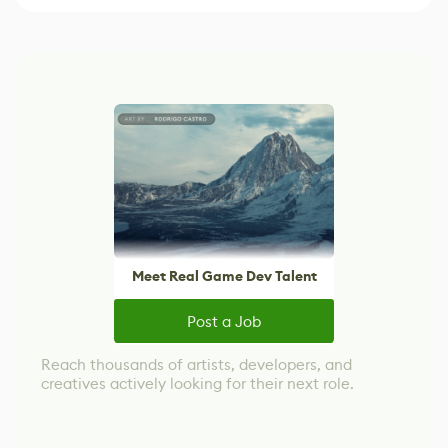
Meet Real Game Dev Talent
Post a Job
Reach thousands of artists, developers, and
creatives actively looking for their next role.