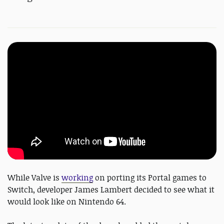
While Valve is
working
on porting its Portal games to
Switch, developer James Lambert decided to see what it
would look like on Nintendo 64.