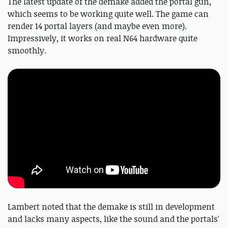
The latest update of the demake added the portal gun,
which seems to be working quite well. The game can
render 14 portal layers (and maybe even more).
Impressively, it works on real N64 hardware quite
smoothly.
Lambert noted that the demake is still in development
and lacks many aspects, like the sound and the portals'