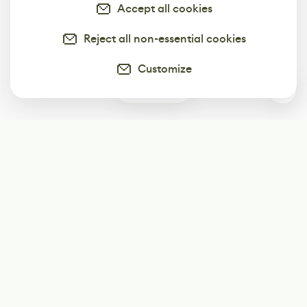
Accept all cookies
Reject all non-essential cookies
Customize
0
Subscribe
Start receiving our weekly newsletter
Subscribe