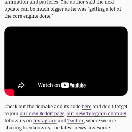
animation and particles. The author said the next
update can be much bigger as he was "getting a lot of
the core engine done."
Check out the demake and its code
here
and don't forget
to join
our new Reddit page
,
our new Telegram channel
,
follow us on
Instagram
and
Twitter
, where we are
sharing breakdowns, the latest news, awesome