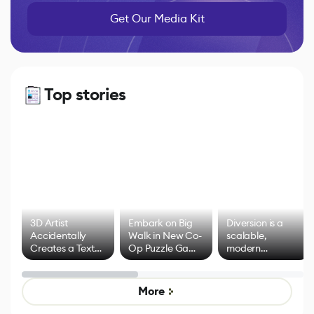
Get Our Media Kit
Top stories
3D Artist
Embark on Big
Diversion is a
Accidentally
Walk in New Co-
scalable,
Creates a Text
Op Puzzle Game
modern
Effect System
by Developers of
alternative to
Untitled Goose
legacy version
Game
control options
More