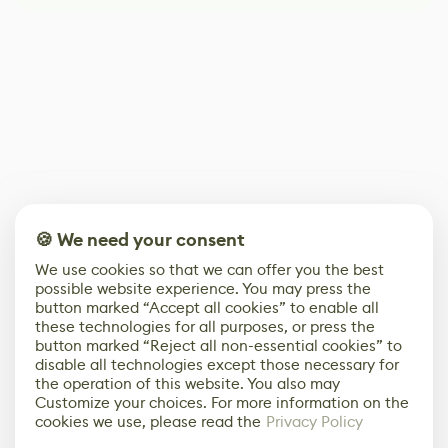
🍪 We need your consent
We use cookies so that we can offer you the best
possible website experience. You may press the
button marked “Accept all cookies” to enable all
these technologies for all purposes, or press the
button marked “Reject all non-essential cookies” to
disable all technologies except those necessary for
the operation of this website. You also may
Customize your choices. For more information on the
cookies we use, please read the
Privacy Policy