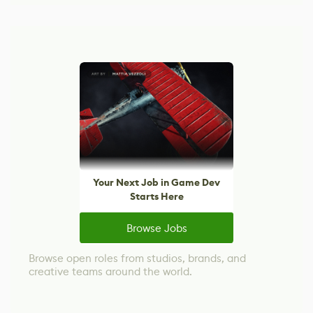
Your Next Job in Game Dev
Starts Here
Browse Jobs
Browse open roles from studios, brands, and
creative teams around the world.