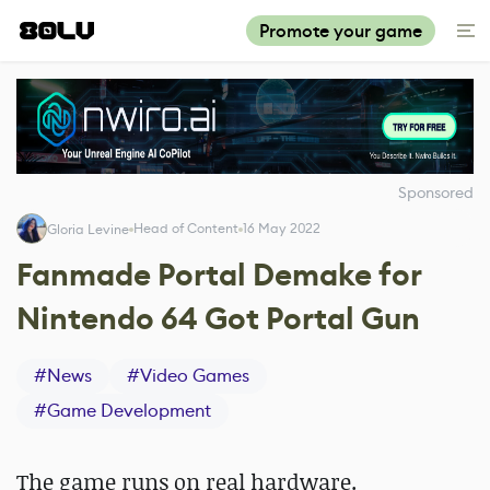
Promote your game
Sponsored
Head of Content
16 May 2022
Gloria Levine
Fanmade Portal Demake for
Nintendo 64 Got Portal Gun
#
News
#
Video Games
#
Game Development
The game runs on real hardware.