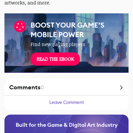
artworks, and more.
BOOST YOUR GAME’S
MOBILE POWER
Find new paying players
READ THE EBOOK
Comments
0
Leave Comment
Built for the Game & Digital Art Industry