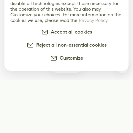
disable all technologies except those necessary for
the operation of this website. You also may
Customize your choices. For more information on the
cookies we use, please read the
Privacy Policy
Accept all cookies
Reject all non-essential cookies
Customize
1
Subscribe
Start receiving our weekly newsletter