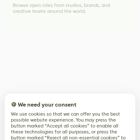
Browse open roles from studios, brands, and
creative teams around the world.
🍪 We need your consent
We use cookies so that we can offer you the best
possible website experience. You may press the
button marked “Accept all cookies” to enable all
these technologies for all purposes, or press the
button marked “Reject all non-essential cookies” to