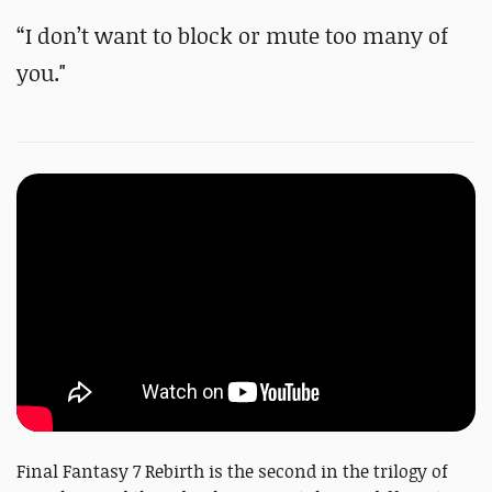
“I don’t want to block or mute too many of
you."
Final Fantasy 7 Rebirth is the second in the trilogy of