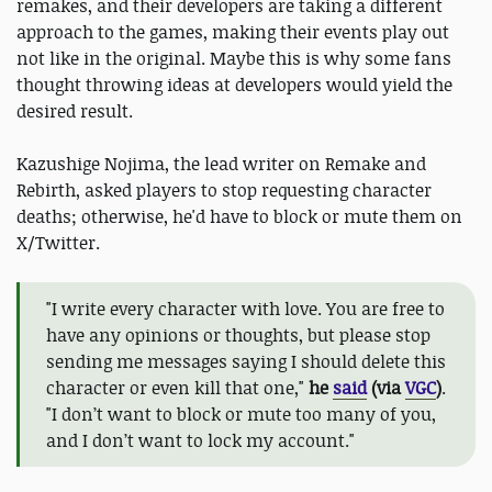
remakes, and their developers are taking a different
approach to the games, making their events play out
not like in the original. Maybe this is why some fans
thought throwing ideas at developers would yield the
desired result.
Kazushige Nojima, the lead writer on Remake and
Rebirth, asked players to stop requesting character
deaths; otherwise, he'd have to block or mute them on
X/Twitter.
"I write every character with love. You are free to
have any opinions or thoughts, but please stop
sending me messages saying I should delete this
character or even kill that one,"
he
said
(via
VGC
)
.
"I don’t want to block or mute too many of you,
and I don’t want to lock my account."