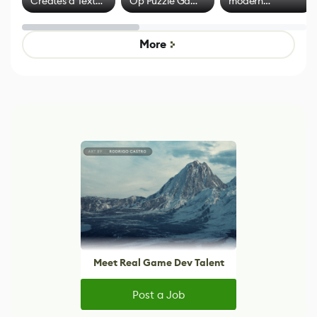
Creates a Text
Op Puzzle Game
modern
Effect System
by Developers of
alternative to
Untitled Goose
legacy version
Game
control options
More
Meet Real Game Dev Talent
Post a Job