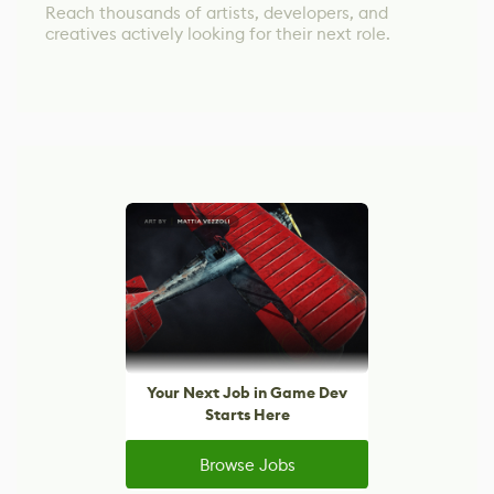
Reach thousands of artists, developers, and
creatives actively looking for their next role.
Your Next Job in Game Dev
Starts Here
Browse Jobs