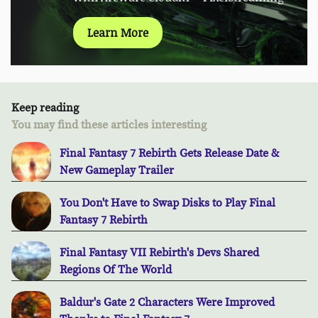
Learn More
Keep reading
You may find these articles interesting
Final Fantasy 7 Rebirth Gets Release Date &
New Gameplay Trailer
You Don't Have to Swap Disks to Play Final
Fantasy 7 Rebirth
Final Fantasy VII Rebirth's Devs Shared
Regions Of The World
Baldur's Gate 2 Characters Were Improved