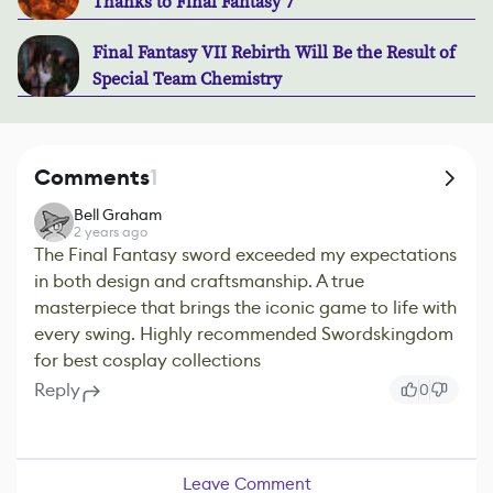
Thanks to Final Fantasy 7
Final Fantasy VII Rebirth Will Be the Result of
Special Team Chemistry
Comments
1
Bell Graham
2 years ago
The Final Fantasy sword exceeded my expectations
in both design and craftsmanship. A true
masterpiece that brings the iconic game to life with
every swing. Highly recommended Swordskingdom
for best cosplay collections
Reply
0
Leave Comment