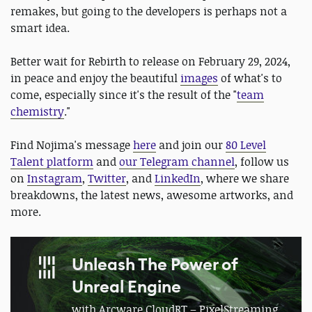
remakes, but going to the developers is perhaps not a
smart idea.
Better wait for Rebirth to release on February 29, 2024,
in peace and enjoy the beautiful
images
of what's to
come, especially since it's the result of the "
team
chemistry
."
Find Nojima's message
here
and join our
80 Level
Talent platform
and
our Telegram channel
, follow us
on
Instagram
,
Twitter
, and
LinkedIn
, where we share
breakdowns, the latest news, awesome artworks, and
more.
Unleash The Power of
Unreal Engine
with Arcware CloudRT – PixelStreaming