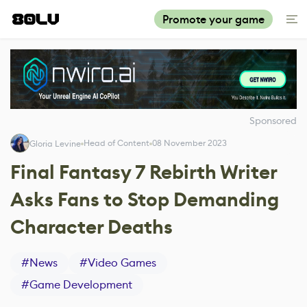
Promote your game
Sponsored
Head of Content
08 November 2023
Gloria Levine
Final Fantasy 7 Rebirth Writer
Asks Fans to Stop Demanding
Character Deaths
#
News
#
Video Games
#
Game Development