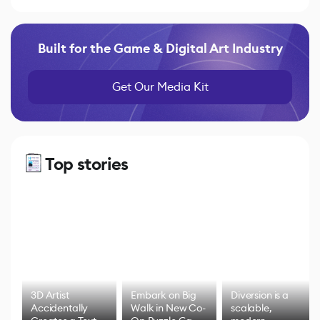
Built for the Game & Digital Art Industry
Get Our Media Kit
Top stories
3D Artist
Embark on Big
Diversion is a
Accidentally
Walk in New Co-
scalable,