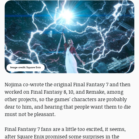
Image credit: Square Enix
Nojima co-wrote the original Final Fantasy 7 and then
worked on Final Fantasy 8, 10, and Remake, among
other projects, so the games' characters are probably
dear to him, and hearing that people want them to die
must not be pleasant.
Final Fantasy 7 fans are a little too excited, it seems,
after Square Enix promised some surprises in the