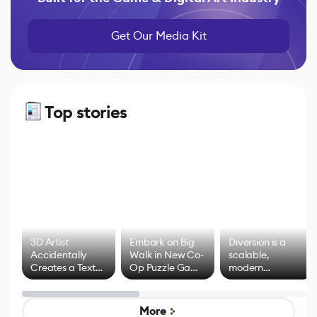
Get Our Media Kit
Top stories
3D Artist
Embark on Big
Diversion is a
Accidentally
Walk in New Co-
scalable,
Creates a Text
Op Puzzle Game
modern
Effect System
by Developers of
alternative to
Untitled Goose
legacy version
Game
control options
More