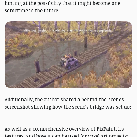
hinting at the possibility that it might become one
sometime in the future.
Additionally, the author shared a behind-the-scenes
screenshot showing how the scene's bridge was set up:
As well as a comprehensive overview of PixPaint, its
features, and how it can be used for voxel art projects: