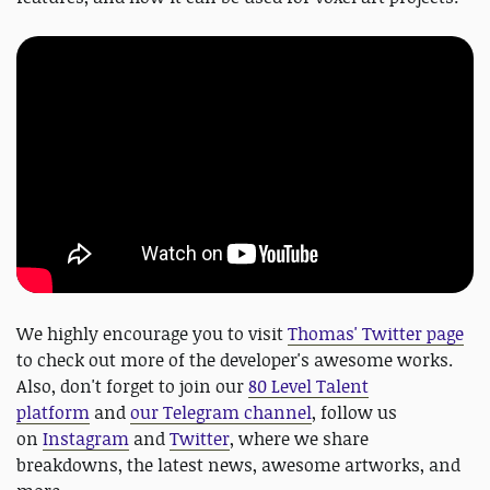
We highly encourage you to visit
Thomas' Twitter page
to check out more of the developer's awesome works.
Also, don't forget to join our
80 Level Talent
platform
and
our Telegram channel
, follow us
on
Instagram
and
Twitter
, where we share
breakdowns, the latest news, awesome artworks, and