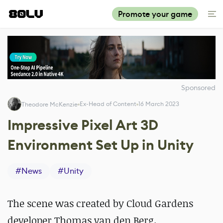
Promote your game
Sponsored
Ex-Head of Content
16 March 2023
Theodore McKenzie
Impressive Pixel Art 3D
Environment Set Up in Unity
#
News
#
Unity
The scene was created by Cloud Gardens
developer Thomas van den Berg.