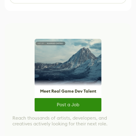
Meet Real Game Dev Talent
Post a Job
Reach thousands of artists, developers, and
creatives actively looking for their next role.