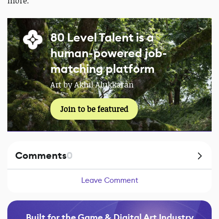
more.
80 Level Talent is a
human-powered job-
matching platform
Art by Akhil Alukkaran
Join to be featured
Comments
0
Leave Comment
Built for the Game & Digital Art Industry