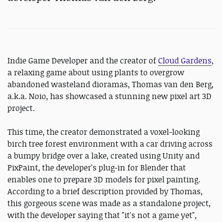
Indie Game Developer and the creator of
Cloud Gardens
,
a relaxing game about using plants to overgrow
abandoned wasteland dioramas, Thomas van den Berg,
a.k.a. Noio, has showcased a stunning new pixel art 3D
project.
This time, the creator demonstrated a voxel-looking
birch tree forest environment with a car driving across
a bumpy bridge over a lake, created using Unity and
PixPaint, the developer's plug-in for Blender that
enables one to prepare 3D models for pixel painting.
According to a brief description provided by Thomas,
this gorgeous scene was made as a standalone project,
with the developer saying that "it's not a game yet",