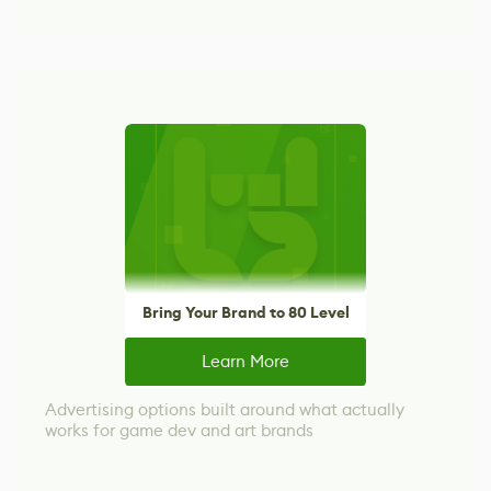
Bring Your Brand to 80 Level
Learn More
Advertising options built around what actually
works for game dev and art brands