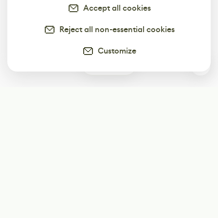
Accept all cookies
Reject all non-essential cookies
Customize
0
Subscribe
Start receiving our weekly newsletter
Subscribe