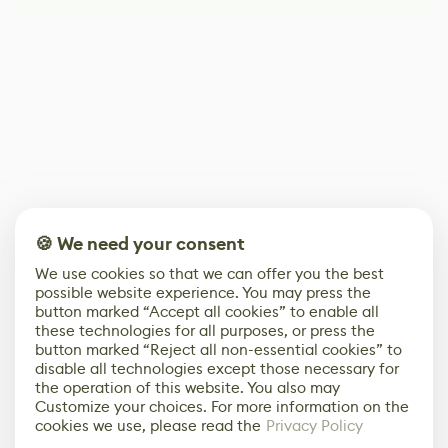
🍪 We need your consent
We use cookies so that we can offer you the best
possible website experience. You may press the
button marked “Accept all cookies” to enable all
these technologies for all purposes, or press the
button marked “Reject all non-essential cookies” to
disable all technologies except those necessary for
the operation of this website. You also may
Customize your choices. For more information on the
cookies we use, please read the
Privacy Policy