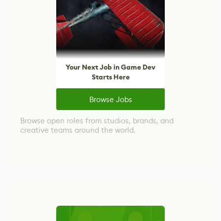
Your Next Job in Game Dev
Starts Here
Browse Jobs
Browse open roles from studios, brands, and
creative teams around the world.