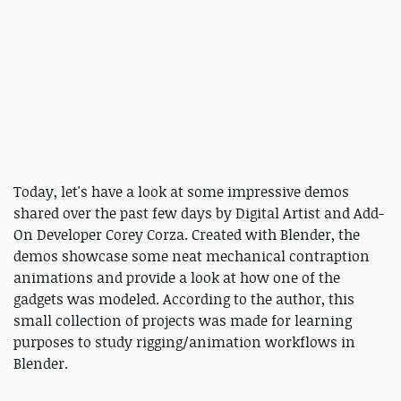
Today, let's have a look at some impressive demos
shared over the past few days by Digital Artist and Add-
On Developer Corey Corza. Created with Blender, the
demos showcase some neat mechanical contraption
animations and provide a look at how one of the
gadgets was modeled. According to the author, this
small collection of projects was made for learning
purposes to study rigging/animation workflows in
Blender.