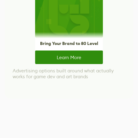
Bring Your Brand to 80 Level
Learn More
Advertising options built around what actually
works for game dev and art brands