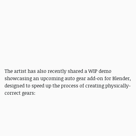
The artist has also recently shared a WIP demo
showcasing an upcoming auto gear add-on for Blender,
designed to speed up the process of creating physically-
correct gears: