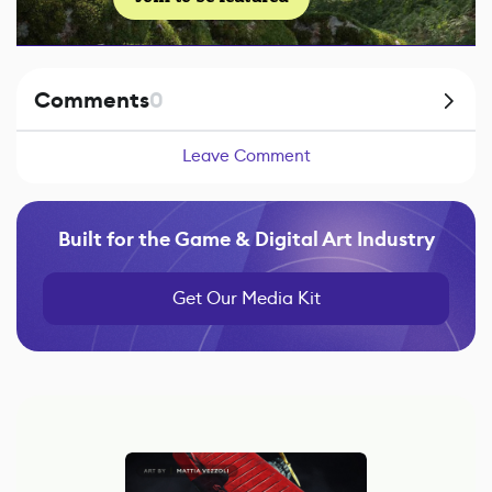
Comments
0
Leave Comment
Built for the Game & Digital Art Industry
Get Our Media Kit