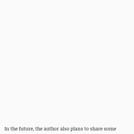
In the future, the author also plans to share some