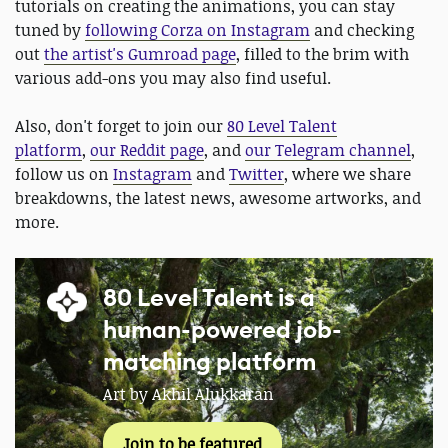
tutorials on creating the animations, you can stay
tuned by
following Corza on Instagram
and checking
out
the artist's Gumroad page
, filled to the brim with
various add-ons you may also find useful.
Also, don't forget to join our
80 Level Talent
platform
,
our Reddit page
, and
our Telegram channel
,
follow us on
Instagram
and
Twitter
, where we share
breakdowns, the latest news, awesome artworks, and
more.
80 Level Talent is a
human-powered job-
matching platform
Art by Akhil Alukkaran
Join to be featured