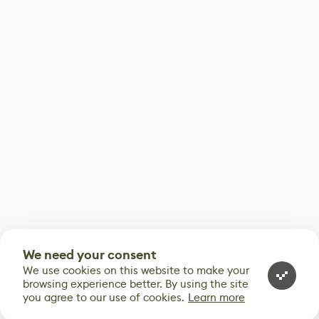
We need your consent
We use cookies on this website to make your
browsing experience better. By using the site
you agree to our use of cookies.
Learn more
0