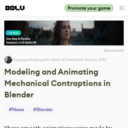
Promote your game
Sponsored
Ex-Head of Content
06 January 2023
Theodore McKenzie
Modeling and Animating
Mechanical Contraptions in
Blender
#
News
#
Blender