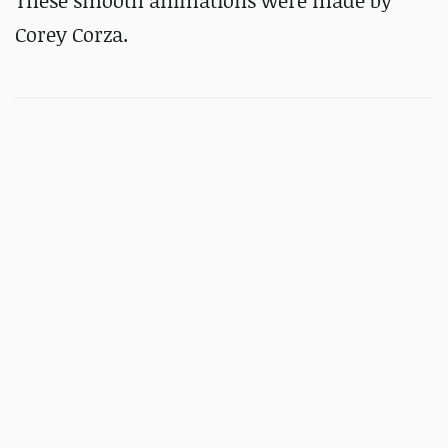
These smooth animations were made by
Corey Corza.