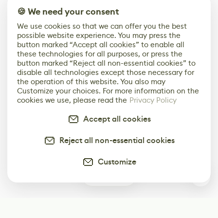
🍪 We need your consent
We use cookies so that we can offer you the best
possible website experience. You may press the
button marked “Accept all cookies” to enable all
these technologies for all purposes, or press the
button marked “Reject all non-essential cookies” to
disable all technologies except those necessary for
the operation of this website. You also may
Customize your choices. For more information on the
cookies we use, please read the
Privacy Policy
Accept all cookies
Reject all non-essential cookies
Customize
0