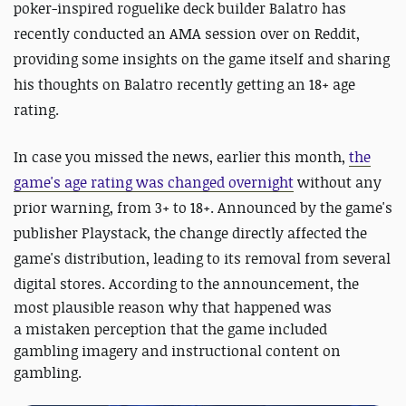
poker-inspired roguelike deck builder Balatro has
recently conducted an AMA session over on Reddit,
providing some insights on the game itself and sharing
his thoughts on Balatro recently getting an 18+ age
rating.
In case you missed the news, earlier this month,
the
game's age rating was changed overnight
without any
prior warning, from 3+ to 18+. Announced by the game's
publisher Playstack, the change directly affected the
game's distribution, leading to its removal from several
digital stores.
According to the announcement, the
most plausible reason why that happened was
a mistaken perception that the game included
gambling imagery and instructional content on
gambling.