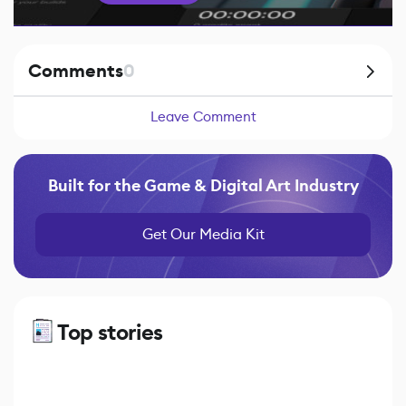
Comments
0
Leave Comment
Built for the Game & Digital Art Industry
Get Our Media Kit
Top stories