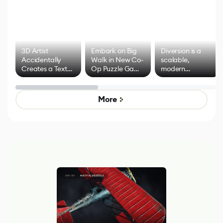
3D Artist
Embark on Big
Diversion is a
Accidentally
Walk in New Co-
scalable,
Creates a Text
Op Puzzle Game
modern
Effect System
by Developers of
alternative to
Untitled Goose
legacy version
Game
control options
More