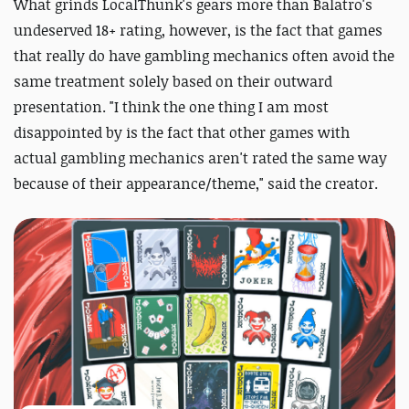
What grinds LocalThunk's gears more than Balatro's
undeserved 18+ rating, however, is the fact that games
that really do have gambling mechanics often avoid the
same treatment solely based on their outward
presentation. "I think the one thing I am most
disappointed by is the fact that other games with
actual gambling mechanics aren't rated the same way
because of their appearance/theme," said the creator.