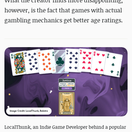
What the creator finds more disappointing,
however, is the fact that games
with actual
gambling mechanics get better age ratings.
Image Credit: LocalThunk, Balatro
LocalThunk, an Indie Game Developer behind a popular