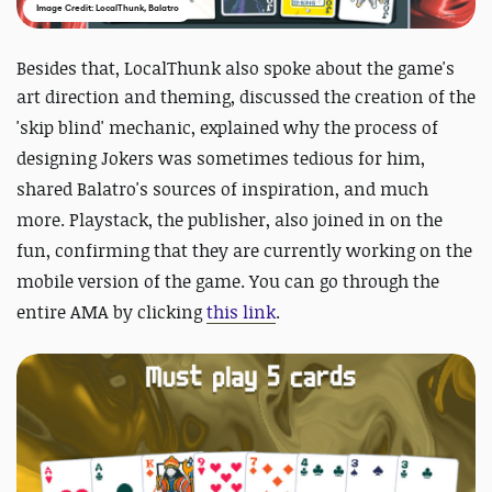
Image Credit: LocalThunk, Balatro
Besides that, LocalThunk also spoke about the game's
art direction and theming, discussed the creation of
the
'skip blind' mechanic, explained why the process of
designing Jokers was sometimes tedious for him,
shared Balatro's sources of inspiration, and much
more. Playstack, the publisher, also joined in on the
fun, confirming that they are currently working on the
mobile version of the game. You can go through the
entire AMA by clicking
this link
.