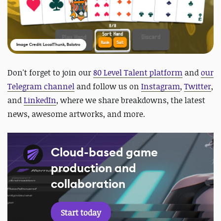
Image Credit: LocalThunk, Balatro
D
on't forget to join our
80 Level Talent platform
and
our
Telegram channel
and follow us on
Instagram
,
Twitter
,
and
LinkedIn
, where we share breakdowns, the latest
news, awesome artworks, and more.
Cloud-based game
production and
collaboration
Start today