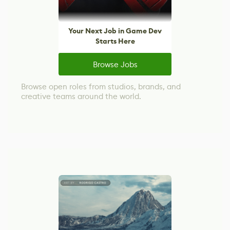
Your Next Job in Game Dev
Starts Here
Browse Jobs
Browse open roles from studios, brands, and
creative teams around the world.