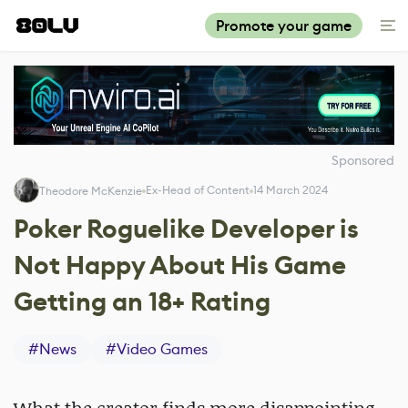
Promote your game
Sponsored
Ex-Head of Content
14 March 2024
Theodore McKenzie
Poker Roguelike Developer is
Not Happy About His Game
Getting an 18+ Rating
#
News
#
Video Games