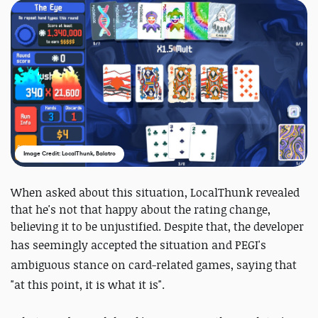
Image Credit: LocalThunk, Balatro
When asked about this situation, LocalThunk revealed
that he's not that happy about the rating change,
believing it to be unjustified. Despite that, the developer
has seemingly accepted the situation
and PEGI's
ambiguous stance on card-related games
, saying that
"
at this point, it is what it is".