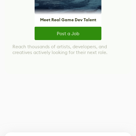
Meet Real Game Dev Talent
Post a Job
Reach thousands of artists, developers, and
creatives actively looking for their next role.