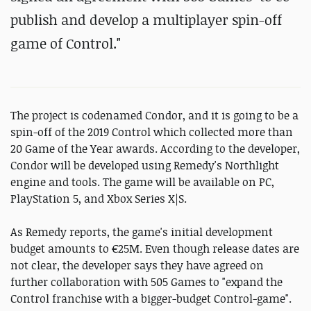
publish and develop a multiplayer spin-off
game of Control."
The project is codenamed Condor, and it is going to be a
spin-off of the 2019 Control which collected more than
20 Game of the Year awards. According to the developer,
Condor will be developed using Remedy's Northlight
engine and tools. The game will be available on PC,
PlayStation 5, and Xbox Series X|S.
As Remedy reports, the game's initial development
budget amounts to €25M. Even though release dates are
not clear, the developer says they have agreed on
further collaboration with 505 Games to "expand the
Control franchise with a bigger-budget Control-game".