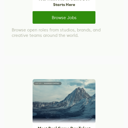
Starts Here
Browse Jobs
Browse open roles from studios, brands, and
creative teams around the world.