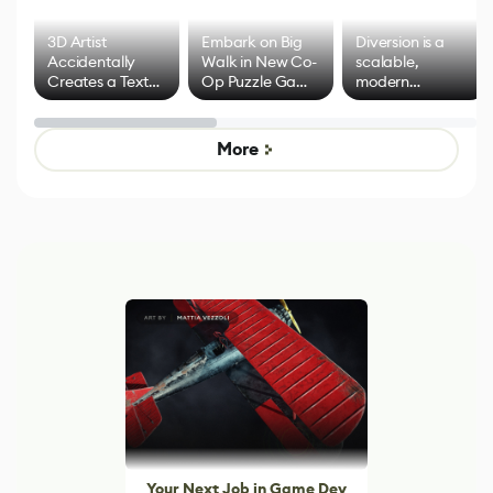
3D Artist
Embark on Big
Diversion is a
Accidentally
Walk in New Co-
scalable,
Creates a Text
Op Puzzle Game
modern
Effect System
by Developers of
alternative to
Untitled Goose
legacy version
Game
control options
More
Your Next Job in Game Dev