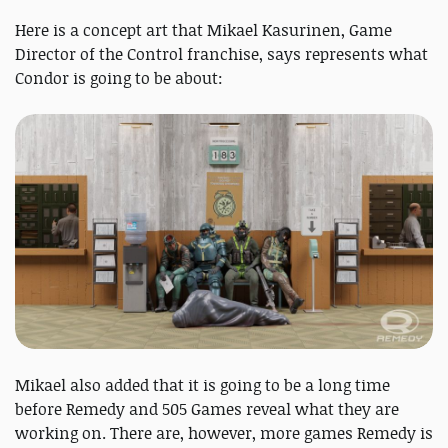
Here is a concept art that Mikael Kasurinen, Game
Director of the Control franchise, says represents what
Condor is going to be about:
Mikael also added that it is going to be a long time
before Remedy and 505 Games reveal what they are
working on. There are, however, more games Remedy is