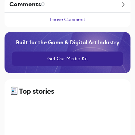
Comments
0
Leave Comment
Built for the Game & Digital Art Industry
Get Our Media Kit
Top stories