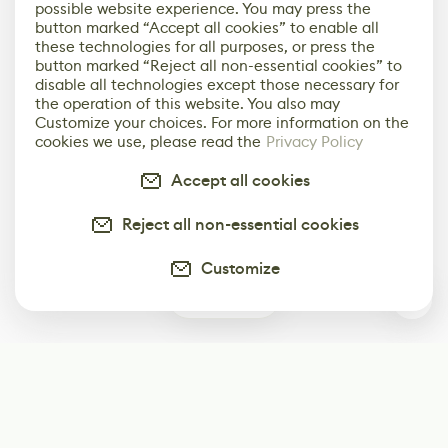
possible website experience. You may press the
button marked “Accept all cookies” to enable all
these technologies for all purposes, or press the
button marked “Reject all non-essential cookies” to
disable all technologies except those necessary for
the operation of this website. You also may
Customize your choices. For more information on the
cookies we use, please read the
Privacy Policy
Accept all cookies
Reject all non-essential cookies
Customize
0
Subscribe
Start receiving our weekly newsletter