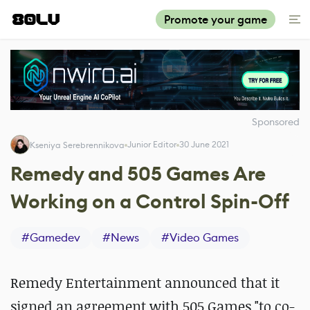
Promote your game
Sponsored
Junior Editor
30 June 2021
Kseniya Serebrennikova
Remedy and 505 Games Are
Working on a Control Spin-Off
#
Gamedev
#
News
#
Video Games
Remedy Entertainment announced that it
signed an agreement with 505 Games "to co-