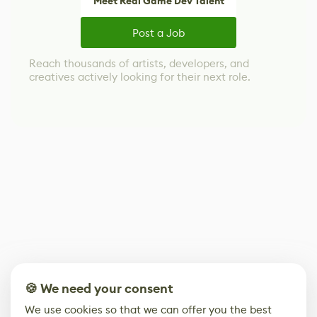
Meet Real Game Dev Talent
Post a Job
Reach thousands of artists, developers, and
creatives actively looking for their next role.
🍪 We need your consent
We use cookies so that we can offer you the best