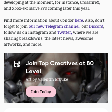
developing at the moment, for instance, CrossfireX,
and Xbox-exclusive FPS coming later this year.
Find more information about Condor
here
. Also, don't
forget to join
our new Telegram channel,
our
Discord
,
follow us on Instagram and
Twitter,
where we are
sharing breakdowns, the latest news, awesome
artworks, and more.
Join Top Creatives at 80
Level
Art by Valentin Erbuke
Join Today