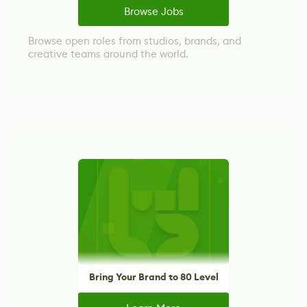
Browse Jobs
Browse open roles from studios, brands, and
creative teams around the world.
Bring Your Brand to 80 Level