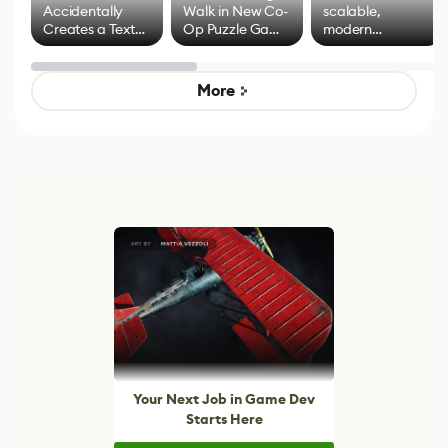
Accidentally
Walk in New Co-
scalable,
Creates a Text
Op Puzzle Game
modern
Effect System
by Developers of
alternative to
Untitled Goose
legacy version
Game
control options
More
Your Next Job in Game Dev
Starts Here