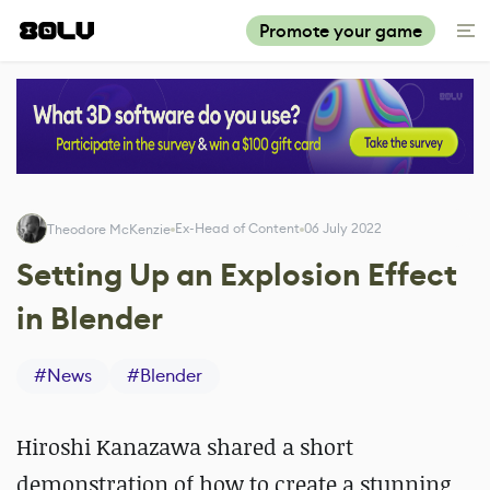
Promote your game
Ex-Head of Content
06 July 2022
Theodore McKenzie
Setting Up an Explosion Effect
in Blender
#
News
#
Blender
Hiroshi Kanazawa shared a short
demonstration of how to create a stunning