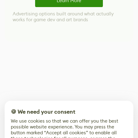
Learn More
Advertising options built around what actually
works for game dev and art brands
🍪 We need your consent
We use cookies so that we can offer you the best
possible website experience. You may press the
button marked “Accept all cookies” to enable all