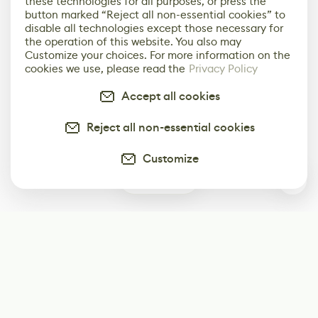
these technologies for all purposes, or press the
button marked “Reject all non-essential cookies” to
disable all technologies except those necessary for
the operation of this website. You also may
Customize your choices. For more information on the
cookies we use, please read the
Privacy Policy
Accept all cookies
Reject all non-essential cookies
Customize
0
Subscribe
Start receiving our weekly newsletter