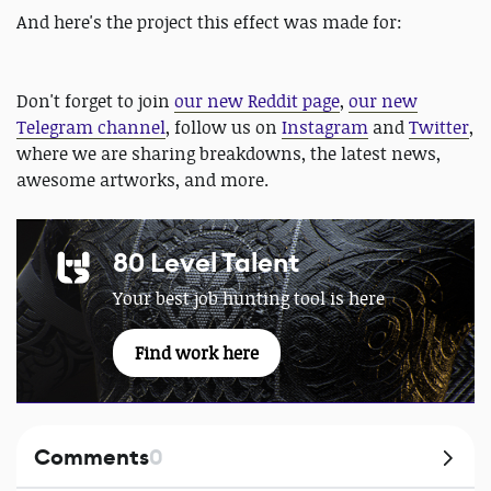
And here's the project this effect was made for:
Don't forget to join
our new Reddit page
,
our new
Telegram channel
, follow us on
Instagram
and
Twitter
,
where we are sharing breakdowns, the latest news,
awesome artworks, and more.
80 Level Talent
Your best job hunting tool is here
Find work here
Comments
0