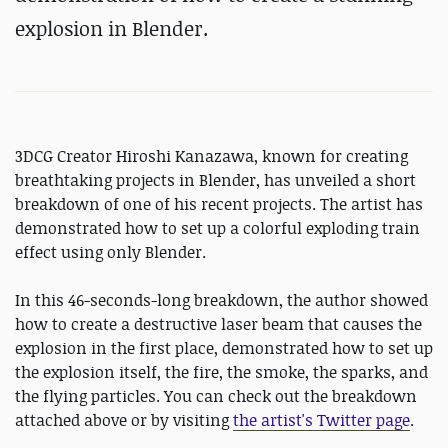
explosion in Blender.
3DCG Creator Hiroshi Kanazawa, known for creating
breathtaking projects in Blender, has unveiled a short
breakdown of one of his recent projects. The artist has
demonstrated how to set up a colorful exploding train
effect using only Blender.
In this 46-seconds-long breakdown, the author showed
how to create a destructive laser beam that causes the
explosion in the first place, demonstrated how to set up
the explosion itself, the fire, the smoke, the sparks, and
the flying particles. You can check out the breakdown
attached above or by visiting
the artist's Twitter page
.