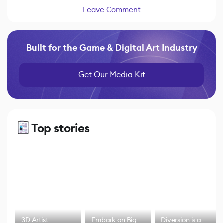
Leave Comment
Built for the Game & Digital Art Industry
Get Our Media Kit
Top stories
3D Artist
Embark on Big
Diversion is a